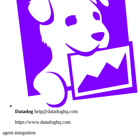
Datadog
help@datadoghq.com
https://www.datadoghq.com
agent-integration