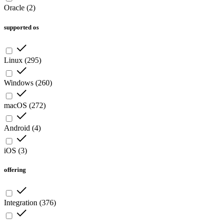
Oracle
(
2
)
supported os
Linux
(
295
)
Windows
(
260
)
macOS
(
272
)
Android
(
4
)
iOS
(
3
)
offering
Integration
(
376
)