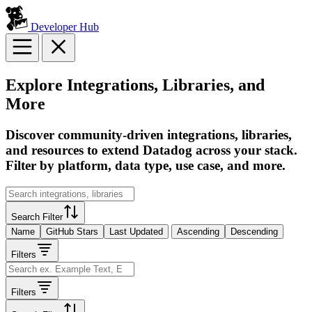
Developer Hub
Explore Integrations, Libraries, and
More
Discover community-driven integrations, libraries,
and resources to extend Datadog across your stack.
Filter by platform, data type, use case, and more.
Search Filter
Name
GitHub Stars
Last Updated
Ascending
Descending
Filters
Filters