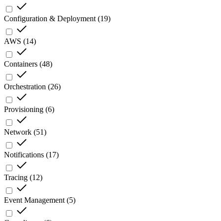
Configuration & Deployment
(
19
)
AWS
(
14
)
Containers
(
48
)
Orchestration
(
26
)
Provisioning
(
6
)
Network
(
51
)
Notifications
(
17
)
Tracing
(
12
)
Event Management
(
5
)