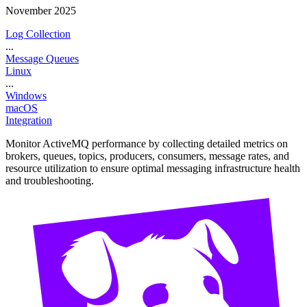
November 2025
Log Collection
...
Message Queues
Linux
...
Windows
macOS
Integration
Monitor ActiveMQ performance by collecting detailed metrics on
brokers, queues, topics, producers, consumers, message rates, and
resource utilization to ensure optimal messaging infrastructure health
and troubleshooting.