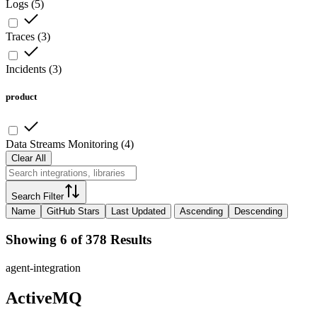
Logs
(
5
)
Traces
(
3
)
Incidents
(
3
)
product
Data Streams Monitoring
(
4
)
Clear All
Search Filter
Name
GitHub Stars
Last Updated
Ascending
Descending
Showing 6 of 378 Results
agent-integration
ActiveMQ