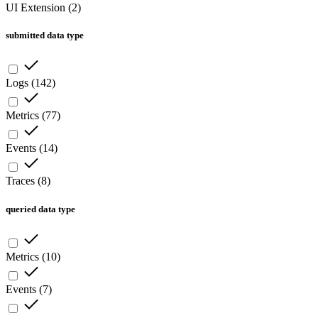
UI Extension
(
2
)
submitted data type
Logs
(
142
)
Metrics
(
77
)
Events
(
14
)
Traces
(
8
)
queried data type
Metrics
(
10
)
Events
(
7
)