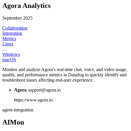
Agora Analytics
September 2025
Collaboration
Integration
Metrics
Linux
...
Windows
macOS
Monitor and analyze Agora's real-time chat, voice, and video usage,
quality, and performance metrics in Datadog to quickly identify and
troubleshoot issues affecting end-user experience.
Agora
support@agora.io
https://www.agora.io
agent-integration
AIMon