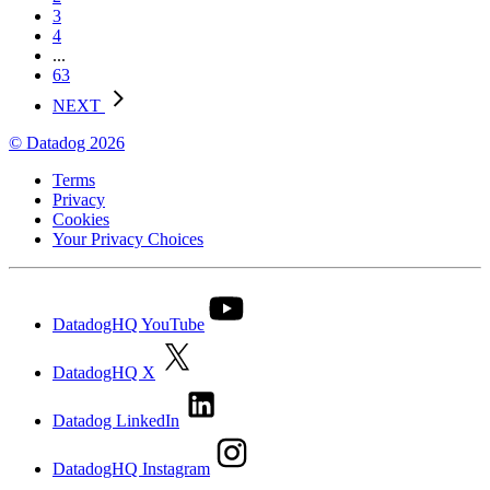
3
4
...
63
NEXT
© Datadog 2026
Terms
Privacy
Cookies
Your Privacy Choices
DatadogHQ YouTube
DatadogHQ X
Datadog LinkedIn
DatadogHQ Instagram