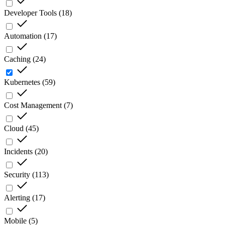
Developer Tools
(
18
)
Automation
(
17
)
Caching
(
24
)
Kubernetes
(
59
)
Cost Management
(
7
)
Cloud
(
45
)
Incidents
(
20
)
Security
(
113
)
Alerting
(
17
)
Mobile
(
5
)