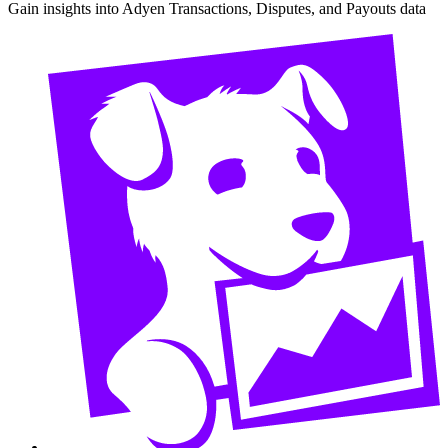
Gain insights into Adyen Transactions, Disputes, and Payouts data