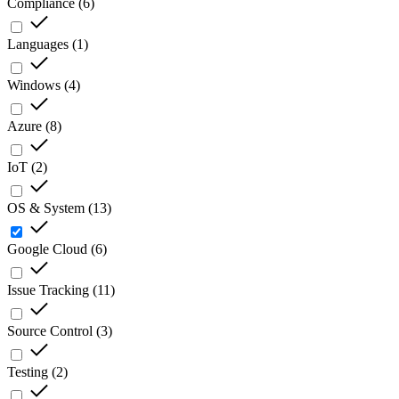
Compliance
(
6
)
Languages
(
1
)
Windows
(
4
)
Azure
(
8
)
IoT
(
2
)
OS & System
(
13
)
Google Cloud
(
6
)
Issue Tracking
(
11
)
Source Control
(
3
)
Testing
(
2
)