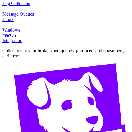
Log Collection
...
Message Queues
Linux
...
Windows
macOS
Integration
Collect metrics for brokers and queues, producers and consumers,
and more.