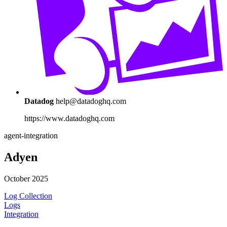
Datadog
help@datadoghq.com
https://www.datadoghq.com
agent-integration
Adyen
October 2025
Log Collection
Logs
Integration