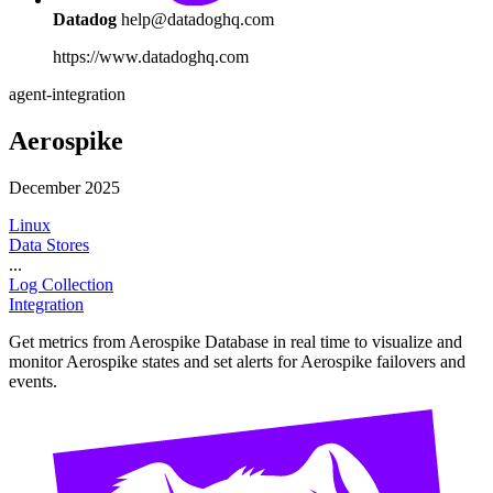
Datadog
help@datadoghq.com
https://www.datadoghq.com
agent-integration
Aerospike
December 2025
Linux
Data Stores
...
Log Collection
Integration
Get metrics from Aerospike Database in real time to visualize and
monitor Aerospike states and set alerts for Aerospike failovers and
events.