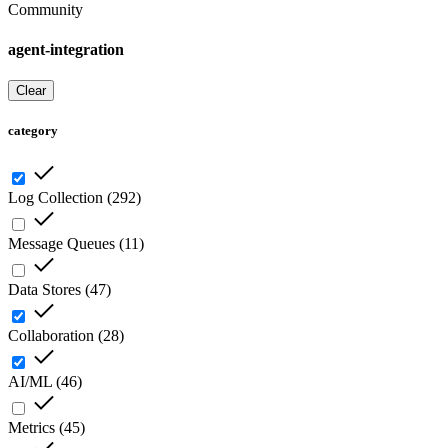
Community
agent-integration
Clear
category
Log Collection
(
292
)
Message Queues
(
11
)
Data Stores
(
47
)
Collaboration
(
28
)
AI/ML
(
46
)
Metrics
(
45
)