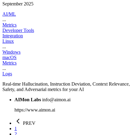
September 2025
AI/ML
...
Metrics
Developer Tools
Integration
Linux
...
Windows
macOS
Metrics
...
Logs
Real-time Hallucination, Instruction Deviation, Context Relevance,
Safety, and Adversarial metrics for your AI
AIMon Labs
info@aimon.ai
https://www.aimon.ai
PREV
1
2