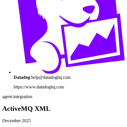
Datadog
help@datadoghq.com
https://www.datadoghq.com
agent-integration
ActiveMQ XML
December 2025