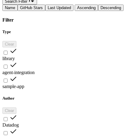
Search Filter
Name
GitHub Stars
Last Updated
Ascending
Descending
Filter
Type
Clear
library
agent-integration
sample-app
Author
Clear
Datadog