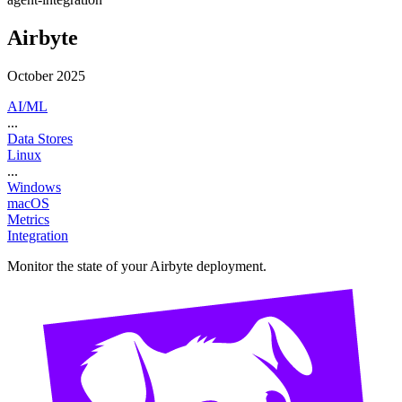
Airbyte
October 2025
AI/ML
...
Data Stores
Linux
...
Windows
macOS
Metrics
Integration
Monitor the state of your Airbyte deployment.