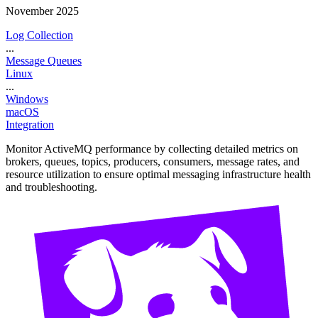
November 2025
Log Collection
...
Message Queues
Linux
...
Windows
macOS
Integration
Monitor ActiveMQ performance by collecting detailed metrics on
brokers, queues, topics, producers, consumers, message rates, and
resource utilization to ensure optimal messaging infrastructure health
and troubleshooting.