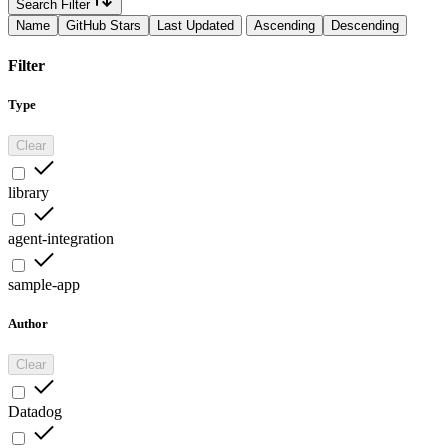
Search Filter
Name
GitHub Stars
Last Updated
Ascending
Descending
Filter
Type
Clear
library
agent-integration
sample-app
Author
Clear
Datadog