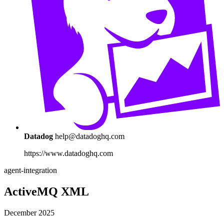
Datadog
help@datadoghq.com
https://www.datadoghq.com
agent-integration
ActiveMQ XML
December 2025