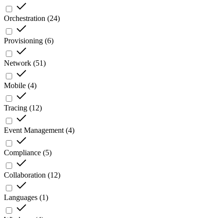
Orchestration
(
24
)
Provisioning
(
6
)
Network
(
51
)
Mobile
(
4
)
Tracing
(
12
)
Event Management
(
4
)
Compliance
(
5
)
Collaboration
(
12
)
Languages
(
1
)