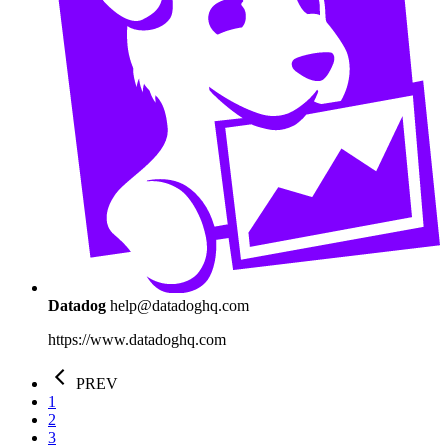
Datadog
help@datadoghq.com
https://www.datadoghq.com
PREV
1
2
3