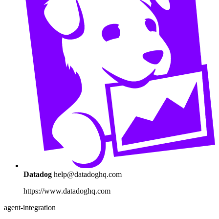
Datadog
help@datadoghq.com
https://www.datadoghq.com
agent-integration