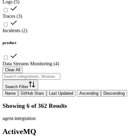
Logs
(
5
)
Traces
(
3
)
Incidents
(
2
)
product
Data Streams Monitoring
(
4
)
Clear All
Search Filter
Name
GitHub Stars
Last Updated
Ascending
Descending
Showing 6 of 362 Results
agent-integration
ActiveMQ