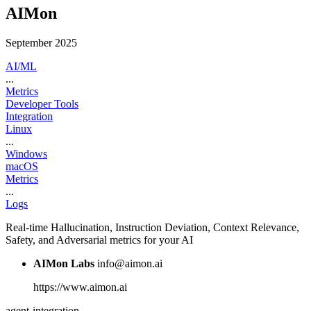
AIMon
September 2025
AI/ML
...
Metrics
Developer Tools
Integration
Linux
...
Windows
macOS
Metrics
...
Logs
Real-time Hallucination, Instruction Deviation, Context Relevance,
Safety, and Adversarial metrics for your AI
AIMon Labs
info@aimon.ai
https://www.aimon.ai
agent-integration