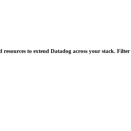
d resources to extend Datadog across your stack. Filter