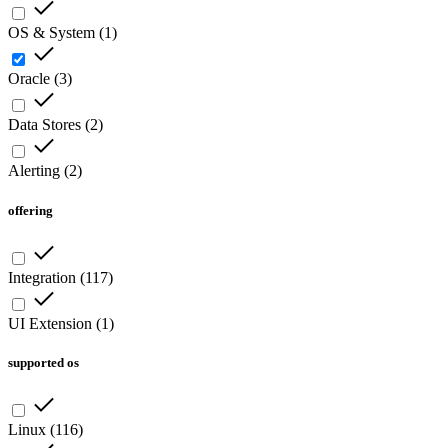
OS & System
(
1
)
Oracle
(
3
)
Data Stores
(
2
)
Alerting
(
2
)
offering
Integration
(
117
)
UI Extension
(
1
)
supported os
Linux
(
116
)