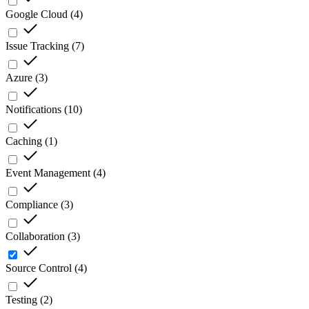
Google Cloud
(
4
)
Issue Tracking
(
7
)
Azure
(
3
)
Notifications
(
10
)
Caching
(
1
)
Event Management
(
4
)
Compliance
(
3
)
Collaboration
(
3
)
Source Control
(
4
)
Testing
(
2
)