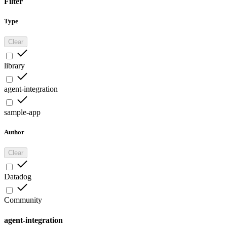
Filter
Type
Clear
library
agent-integration
sample-app
Author
Clear
Datadog
Community
agent-integration