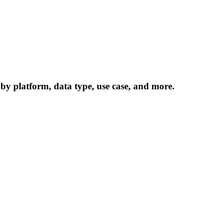
 by platform, data type, use case, and more.