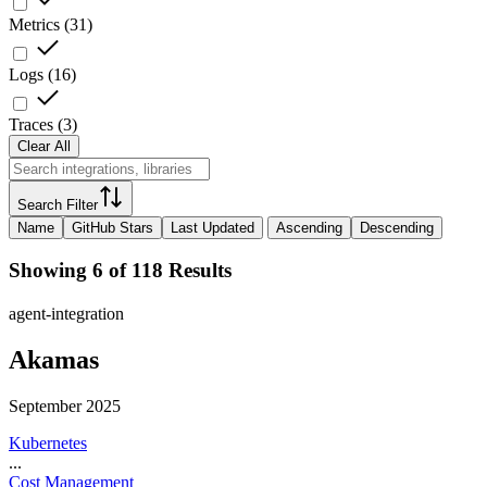
Metrics
(
31
)
Logs
(
16
)
Traces
(
3
)
Clear All
Search Filter
Name
GitHub Stars
Last Updated
Ascending
Descending
Showing 6 of 118 Results
agent-integration
Akamas
September 2025
Kubernetes
...
Cost Management