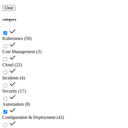
Clear
category
Kubernetes
(
59
)
Cost Management
(
3
)
Cloud
(
22
)
Incidents
(
4
)
Security
(
17
)
Automation
(
8
)
Configuration & Deployment
(
42
)