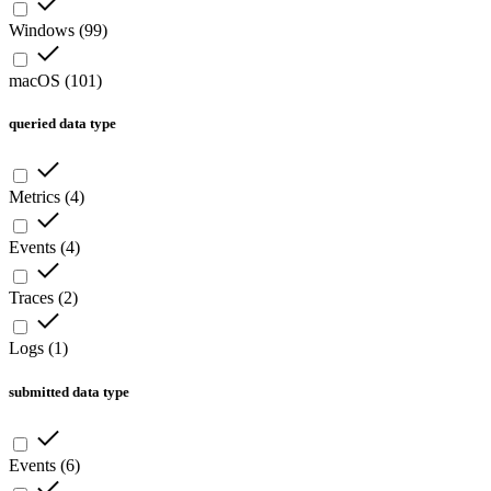
Windows
(
99
)
macOS
(
101
)
queried data type
Metrics
(
4
)
Events
(
4
)
Traces
(
2
)
Logs
(
1
)
submitted data type
Events
(
6
)