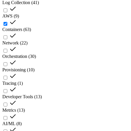
Log Collection
(
41
)
AWS
(
9
)
Containers
(
63
)
Network
(
22
)
Orchestration
(
30
)
Provisioning
(
10
)
Tracing
(
1
)
Developer Tools
(
13
)
Metrics
(
13
)
AI/ML
(
8
)