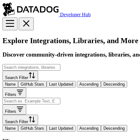
Developer Hub
Explore Integrations, Libraries, and More
Discover community-driven integrations, libraries, an
Search Filter
Name
GitHub Stars
Last Updated
Ascending
Descending
Filters
Filters
Search Filter
Name
GitHub Stars
Last Updated
Ascending
Descending