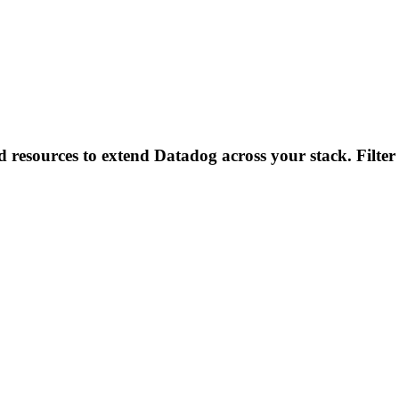
d resources to extend Datadog across your stack. Filter