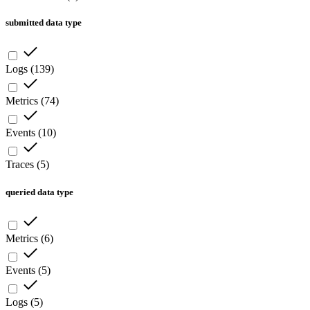
submitted data type
Logs
(
139
)
Metrics
(
74
)
Events
(
10
)
Traces
(
5
)
queried data type
Metrics
(
6
)
Events
(
5
)
Logs
(
5
)