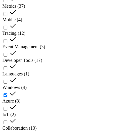
Metrics
(
37
)
Mobile
(
4
)
Tracing
(
12
)
Event Management
(
3
)
Developer Tools
(
17
)
Languages
(
1
)
Windows
(
4
)
Azure
(
8
)
IoT
(
2
)
Collaboration
(
10
)