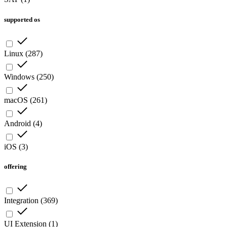
supported os
Linux
(
287
)
Windows
(
250
)
macOS
(
261
)
Android
(
4
)
iOS
(
3
)
offering
Integration
(
369
)
UI Extension
(
1
)