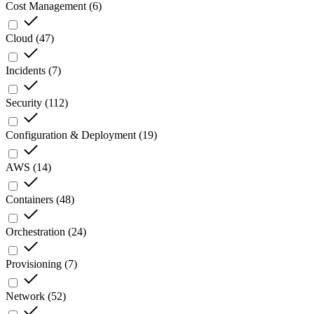
Cost Management
(
6
)
Cloud
(
47
)
Incidents
(
7
)
Security
(
112
)
Configuration & Deployment
(
19
)
AWS
(
14
)
Containers
(
48
)
Orchestration
(
24
)
Provisioning
(
7
)
Network
(
52
)