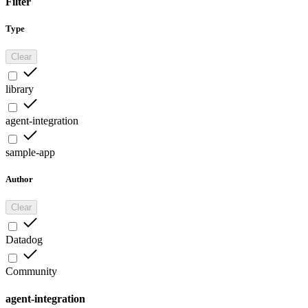
Filter
Type
Clear
library
agent-integration
sample-app
Author
Clear
Datadog
Community
agent-integration