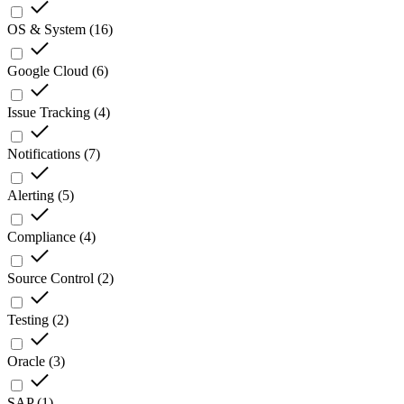
OS & System
(
16
)
Google Cloud
(
6
)
Issue Tracking
(
4
)
Notifications
(
7
)
Alerting
(
5
)
Compliance
(
4
)
Source Control
(
2
)
Testing
(
2
)
Oracle
(
3
)
SAP
(
1
)