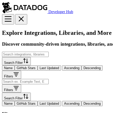
Developer Hub
Explore Integrations, Libraries, and More
Discover community-driven integrations, libraries, an
Search Filter
Name
GitHub Stars
Last Updated
Ascending
Descending
Filters
Filters
Search Filter
Name
GitHub Stars
Last Updated
Ascending
Descending