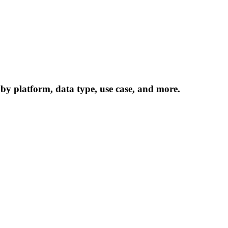
 by platform, data type, use case, and more.