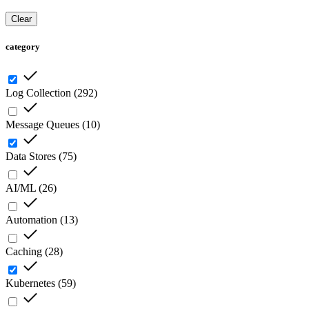
Clear
category
Log Collection
(
292
)
Message Queues
(
10
)
Data Stores
(
75
)
AI/ML
(
26
)
Automation
(
13
)
Caching
(
28
)
Kubernetes
(
59
)