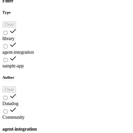
Filter
Type
Clear
library
agent-integration
sample-app
Author
Clear
Datadog
Community
agent-integration