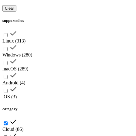
Clear
supported os
Linux
(
313
)
Windows
(
280
)
macOS
(
289
)
Android
(
4
)
iOS
(
3
)
category
Cloud
(
86
)