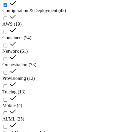
Configuration & Deployment
(
42
)
AWS
(
19
)
Containers
(
54
)
Network
(
61
)
Orchestration
(
33
)
Provisioning
(
12
)
Tracing
(
13
)
Mobile
(
4
)
AI/ML
(
25
)