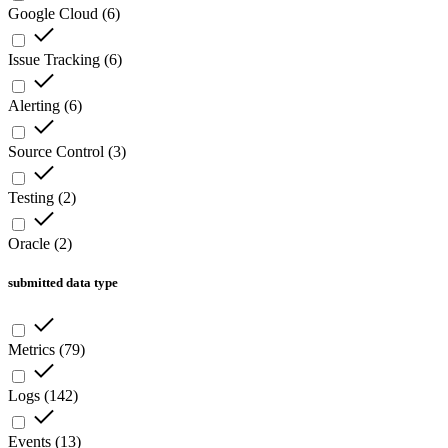
Google Cloud
(
6
)
Issue Tracking
(
6
)
Alerting
(
6
)
Source Control
(
3
)
Testing
(
2
)
Oracle
(
2
)
submitted data type
Metrics
(
79
)
Logs
(
142
)
Events
(
13
)