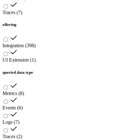
Traces
(
7
)
offering
Integration
(
398
)
UI Extension
(
1
)
queried data type
Metrics
(
8
)
Events
(
6
)
Logs
(
7
)
Traces
(
2
)