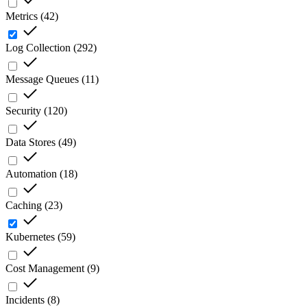
Metrics
(
42
)
Log Collection
(
292
)
Message Queues
(
11
)
Security
(
120
)
Data Stores
(
49
)
Automation
(
18
)
Caching
(
23
)
Kubernetes
(
59
)
Cost Management
(
9
)
Incidents
(
8
)