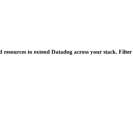
d resources to extend Datadog across your stack. Filter