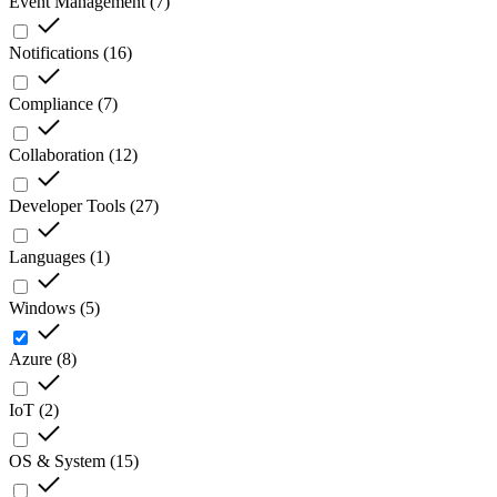
Event Management
(
7
)
Notifications
(
16
)
Compliance
(
7
)
Collaboration
(
12
)
Developer Tools
(
27
)
Languages
(
1
)
Windows
(
5
)
Azure
(
8
)
IoT
(
2
)
OS & System
(
15
)