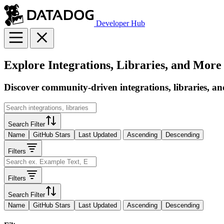
Developer Hub
Explore Integrations, Libraries, and More
Discover community-driven integrations, libraries, an
Search Filter
Name
GitHub Stars
Last Updated
Ascending
Descending
Filters
Filters
Search Filter
Name
GitHub Stars
Last Updated
Ascending
Descending