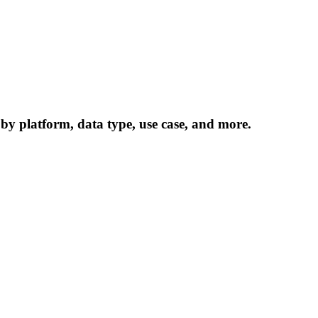
 by platform, data type, use case, and more.