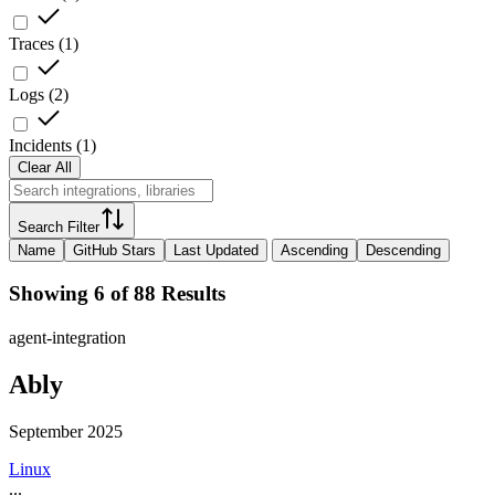
Traces
(
1
)
Logs
(
2
)
Incidents
(
1
)
Clear All
Search Filter
Name
GitHub Stars
Last Updated
Ascending
Descending
Showing 6 of 88 Results
agent-integration
Ably
September 2025
Linux
...