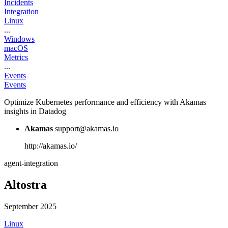
Incidents
Integration
Linux
...
Windows
macOS
Metrics
...
Events
Events
Optimize Kubernetes performance and efficiency with Akamas
insights in Datadog
Akamas
support@akamas.io
http://akamas.io/
agent-integration
Altostra
September 2025
Linux