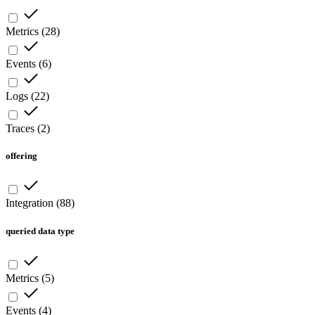
Metrics
(
28
)
Events
(
6
)
Logs
(
22
)
Traces
(
2
)
offering
Integration
(
88
)
queried data type
Metrics
(
5
)
Events
(
4
)