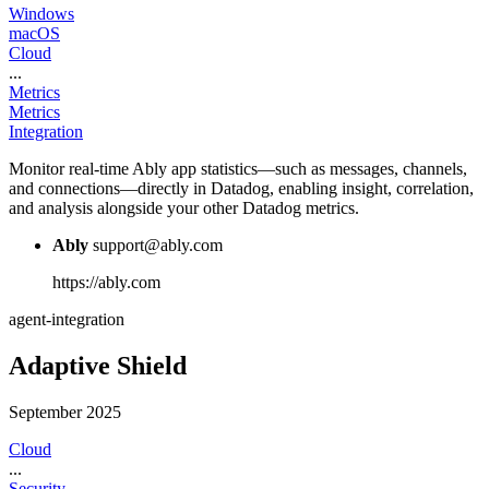
Windows
macOS
Cloud
...
Metrics
Metrics
Integration
Monitor real-time Ably app statistics—such as messages, channels,
and connections—directly in Datadog, enabling insight, correlation,
and analysis alongside your other Datadog metrics.
Ably
support@ably.com
https://ably.com
agent-integration
Adaptive Shield
September 2025
Cloud
...
Security