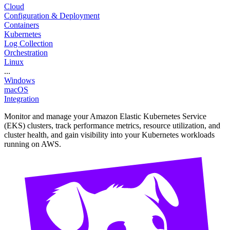
Cloud
Configuration & Deployment
Containers
Kubernetes
Log Collection
Orchestration
Linux
...
Windows
macOS
Integration
Monitor and manage your Amazon Elastic Kubernetes Service
(EKS) clusters, track performance metrics, resource utilization, and
cluster health, and gain visibility into your Kubernetes workloads
running on AWS.