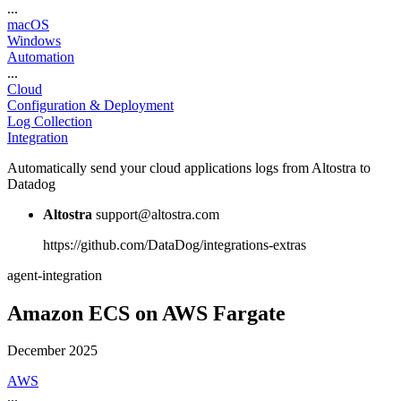
...
macOS
Windows
Automation
...
Cloud
Configuration & Deployment
Log Collection
Integration
Automatically send your cloud applications logs from Altostra to
Datadog
Altostra
support@altostra.com
https://github.com/DataDog/integrations-extras
agent-integration
Amazon ECS on AWS Fargate
December 2025
AWS
...