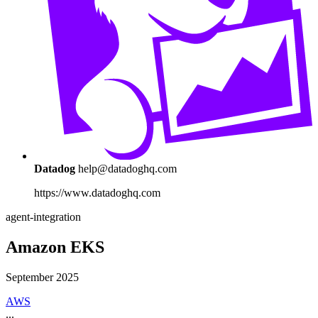
Datadog
help@datadoghq.com
https://www.datadoghq.com
agent-integration
Amazon EKS
September 2025
AWS
...