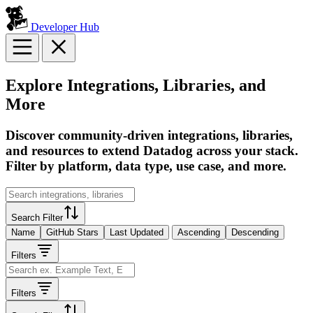
Developer Hub
Explore Integrations, Libraries, and
More
Discover community-driven integrations, libraries,
and resources to extend Datadog across your stack.
Filter by platform, data type, use case, and more.
Search Filter
Name
GitHub Stars
Last Updated
Ascending
Descending
Filters
Filters