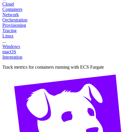
Cloud
Containers
Network
Orchestration
Provisioning
Tracing
Linux
...
Windows
macOS
Integration
Track metrics for containers running with ECS Fargate