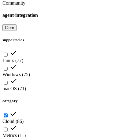
Community
agent-integration
Clear
supported os
Linux
(
77
)
Windows
(
75
)
macOS
(
71
)
category
Cloud
(
86
)
Metrics
(
11
)