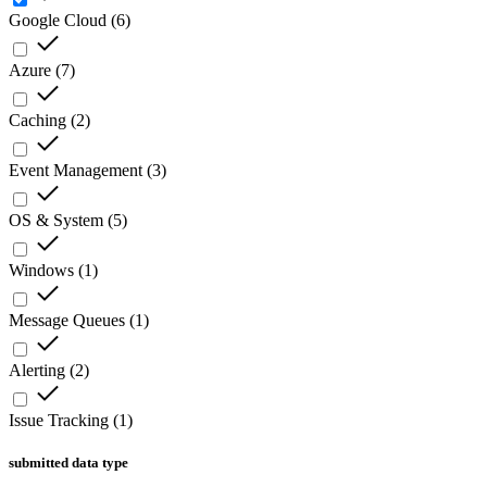
Google Cloud
(
6
)
Azure
(
7
)
Caching
(
2
)
Event Management
(
3
)
OS & System
(
5
)
Windows
(
1
)
Message Queues
(
1
)
Alerting
(
2
)
Issue Tracking
(
1
)
submitted data type