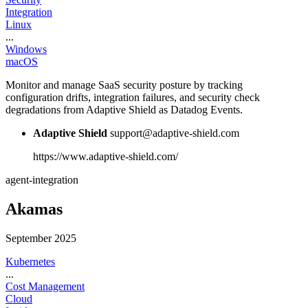
Integration
Linux
...
Windows
macOS
Monitor and manage SaaS security posture by tracking
configuration drifts, integration failures, and security check
degradations from Adaptive Shield as Datadog Events.
Adaptive Shield
support@adaptive-shield.com
https://www.adaptive-shield.com/
agent-integration
Akamas
September 2025
Kubernetes
...
Cost Management
Cloud