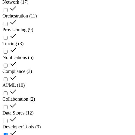
Network
(
17
)
Orchestration
(
11
)
Provisioning
(
9
)
Tracing
(
3
)
Notifications
(
5
)
Compliance
(
3
)
AI/ML
(
10
)
Collaboration
(
2
)
Data Stores
(
12
)
Developer Tools
(
9
)