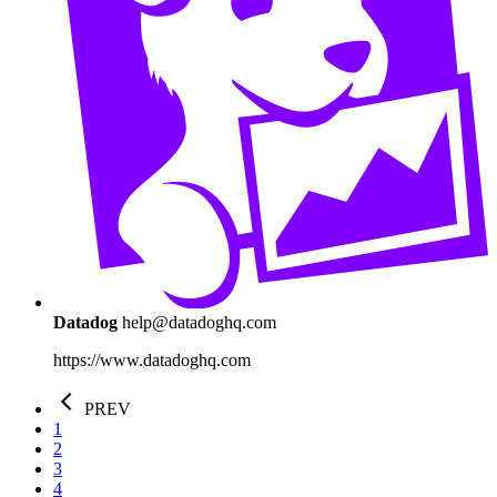
Datadog
help@datadoghq.com
https://www.datadoghq.com
PREV
1
2
3
4