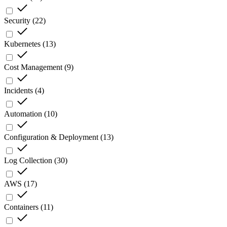
Security
(
22
)
Kubernetes
(
13
)
Cost Management
(
9
)
Incidents
(
4
)
Automation
(
10
)
Configuration & Deployment
(
13
)
Log Collection
(
30
)
AWS
(
17
)
Containers
(
11
)