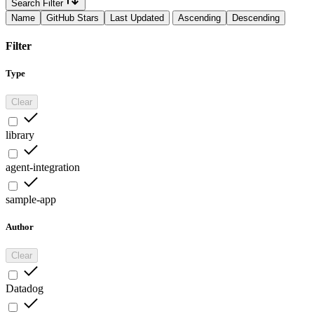
Search Filter
Name
GitHub Stars
Last Updated
Ascending
Descending
Filter
Type
Clear
library
agent-integration
sample-app
Author
Clear
Datadog