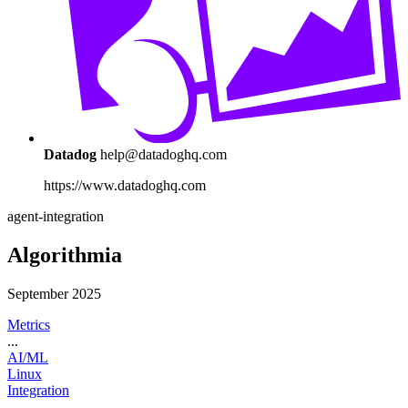
Datadog
help@datadoghq.com
https://www.datadoghq.com
agent-integration
Algorithmia
September 2025
Metrics
...
AI/ML
Linux
Integration