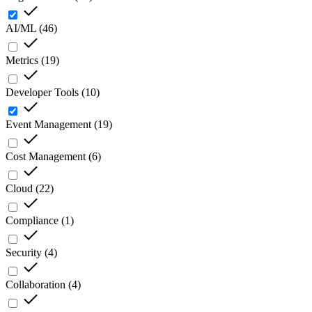
AI/ML
(
46
)
Metrics
(
19
)
Developer Tools
(
10
)
Event Management
(
19
)
Cost Management
(
6
)
Cloud
(
22
)
Compliance
(
1
)
Security
(
4
)
Collaboration
(
4
)