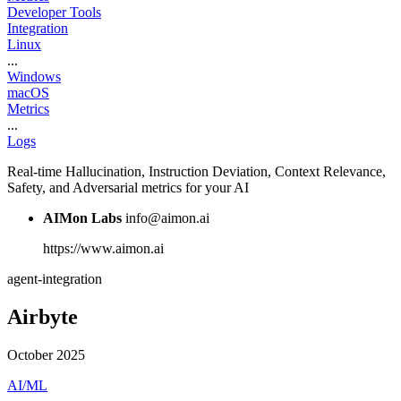
Developer Tools
Integration
Linux
...
Windows
macOS
Metrics
...
Logs
Real-time Hallucination, Instruction Deviation, Context Relevance,
Safety, and Adversarial metrics for your AI
AIMon Labs
info@aimon.ai
https://www.aimon.ai
agent-integration
Airbyte
October 2025
AI/ML