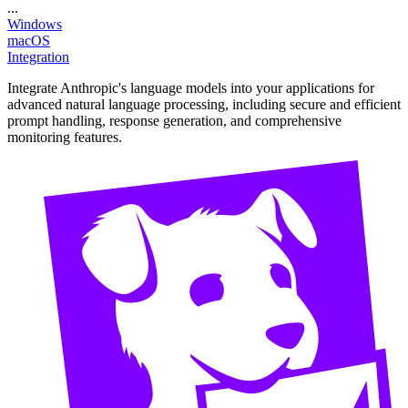
...
Windows
macOS
Integration
Integrate Anthropic's language models into your applications for
advanced natural language processing, including secure and efficient
prompt handling, response generation, and comprehensive
monitoring features.