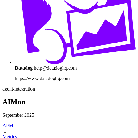
Datadog
help@datadoghq.com
https://www.datadoghq.com
agent-integration
AIMon
September 2025
AI/ML
...
Metrics