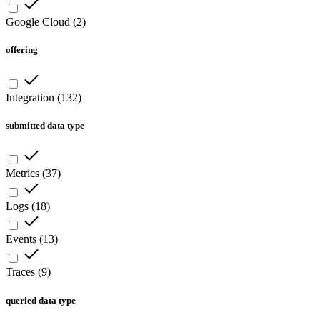
Google Cloud
(
2
)
offering
Integration
(
132
)
submitted data type
Metrics
(
37
)
Logs
(
18
)
Events
(
13
)
Traces
(
9
)
queried data type