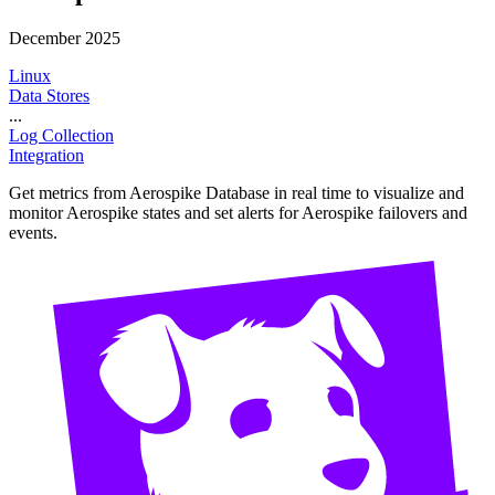
December 2025
Linux
Data Stores
...
Log Collection
Integration
Get metrics from Aerospike Database in real time to visualize and
monitor Aerospike states and set alerts for Aerospike failovers and
events.