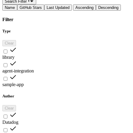
Search Filter
Name
GitHub Stars
Last Updated
Ascending
Descending
Filter
Type
Clear
library
agent-integration
sample-app
Author
Clear
Datadog