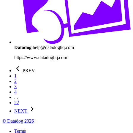
Datadog
help@datadoghq.com
https://www.datadoghq.com
PREV
1
2
3
4
...
22
NEXT
© Datadog 2026
Terms