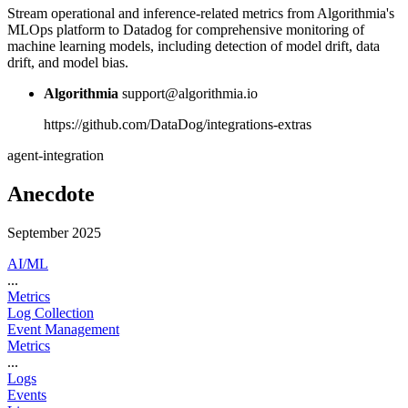
Stream operational and inference-related metrics from Algorithmia's
MLOps platform to Datadog for comprehensive monitoring of
machine learning models, including detection of model drift, data
drift, and model bias.
Algorithmia
support@algorithmia.io
https://github.com/DataDog/integrations-extras
agent-integration
Anecdote
September 2025
AI/ML
...
Metrics
Log Collection
Event Management
Metrics
...
Logs
Events