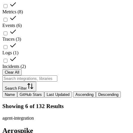
Metrics
(
8
)
Events
(
6
)
Traces
(
3
)
Logs
(
1
)
Incidents
(
2
)
Clear All
Search Filter
Name
GitHub Stars
Last Updated
Ascending
Descending
Showing 6 of 132 Results
agent-integration
Aerospike