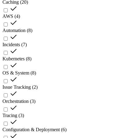
Caching
(
20
)
AWS
(
4
)
Automation
(
8
)
Incidents
(
7
)
Kubernetes
(
8
)
OS & System
(
8
)
Issue Tracking
(
2
)
Orchestration
(
3
)
Tracing
(
3
)
Configuration & Deployment
(
6
)