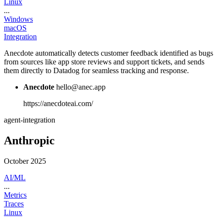
Linux
...
Windows
macOS
Integration
Anecdote automatically detects customer feedback identified as bugs
from sources like app store reviews and support tickets, and sends
them directly to Datadog for seamless tracking and response.
Anecdote
hello@anec.app
https://anecdoteai.com/
agent-integration
Anthropic
October 2025
AI/ML
...
Metrics
Traces
Linux