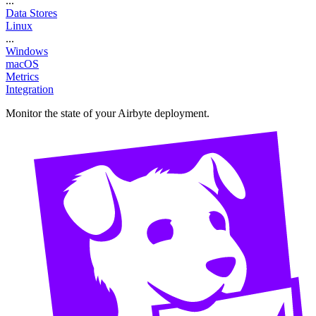
...
Data Stores
Linux
...
Windows
macOS
Metrics
Integration
Monitor the state of your Airbyte deployment.