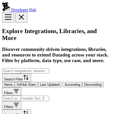
Developer Hub
Explore Integrations, Libraries, and
More
Discover community-driven integrations, libraries,
and resources to extend Datadog across your stack.
Filter by platform, data type, use case, and more.
Search Filter
Name
GitHub Stars
Last Updated
Ascending
Descending
Filters
Filters