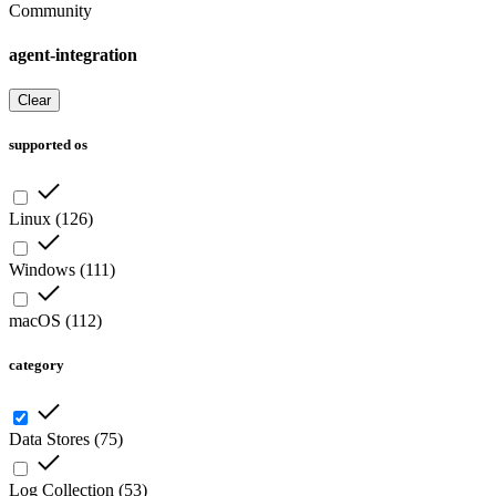
Community
agent-integration
Clear
supported os
Linux
(
126
)
Windows
(
111
)
macOS
(
112
)
category
Data Stores
(
75
)
Log Collection
(
53
)