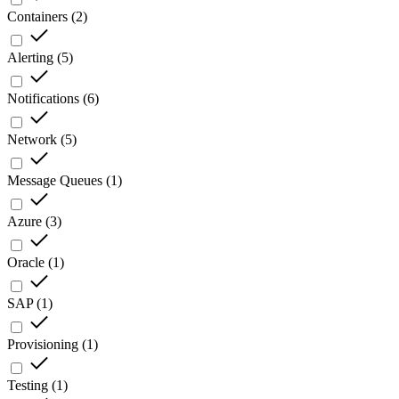
Containers
(
2
)
Alerting
(
5
)
Notifications
(
6
)
Network
(
5
)
Message Queues
(
1
)
Azure
(
3
)
Oracle
(
1
)
SAP
(
1
)
Provisioning
(
1
)
Testing
(
1
)