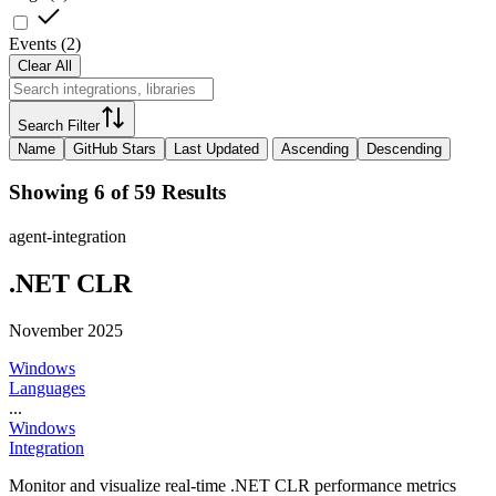
Events
(
2
)
Clear All
Search Filter
Name
GitHub Stars
Last Updated
Ascending
Descending
Showing 6 of 59 Results
agent-integration
.NET CLR
November 2025
Windows
Languages
...
Windows
Integration
Monitor and visualize real-time .NET CLR performance metrics