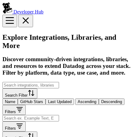
Developer Hub
Explore Integrations, Libraries, and
More
Discover community-driven integrations, libraries,
and resources to extend Datadog across your stack.
Filter by platform, data type, use case, and more.
Search Filter
Name
GitHub Stars
Last Updated
Ascending
Descending
Filters
Filters