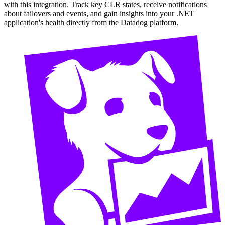
with this integration. Track key CLR states, receive notifications
about failovers and events, and gain insights into your .NET
application's health directly from the Datadog platform.