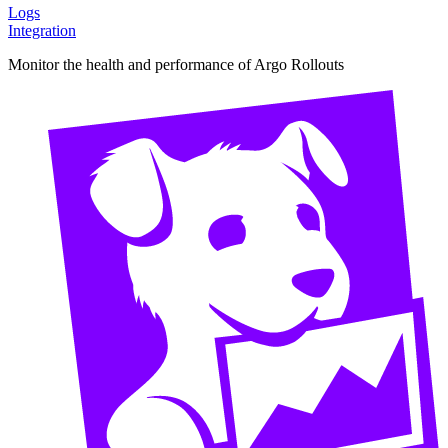
Logs
Integration
Monitor the health and performance of Argo Rollouts