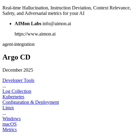
Real-time Hallucination, Instruction Deviation, Context Relevance,
Safety, and Adversarial metrics for your AI
AIMon Labs
info@aimon.ai
https://www.aimon.ai
agent-integration
Argo CD
December 2025
Developer Tools
...
Log Collection
Kubernetes
Configuration & Deployment
Linux
...
Windows
macOS
Metrics
...