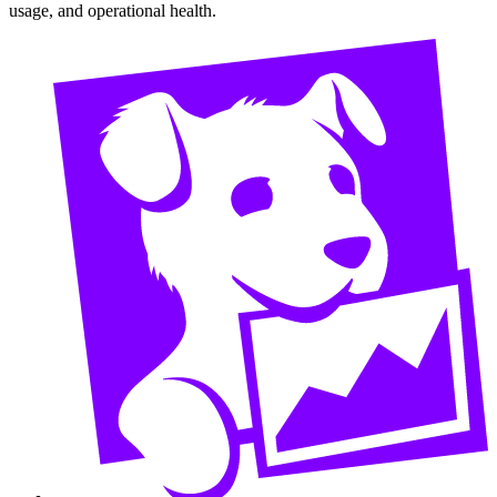
usage, and operational health.