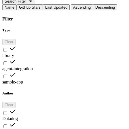
Search Filter
Name
GitHub Stars
Last Updated
Ascending
Descending
Filter
Type
Clear
library
agent-integration
sample-app
Author
Clear
Datadog