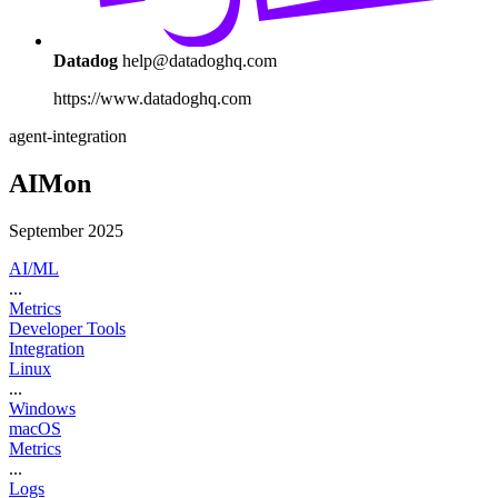
Datadog
help@datadoghq.com
https://www.datadoghq.com
agent-integration
AIMon
September 2025
AI/ML
...
Metrics
Developer Tools
Integration
Linux
...
Windows
macOS
Metrics
...
Logs