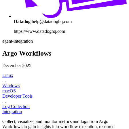
Datadog
help@datadoghq.com
https://www.datadoghq.com
agent-integration
Argo Workflows
December 2025
Linux
...
Windows
macOS
Developer Tools
...
Log Collection
Integration
Collect, visualize, and monitor metrics and logs from Argo
Workflows to gain insights into workflow execution, resource