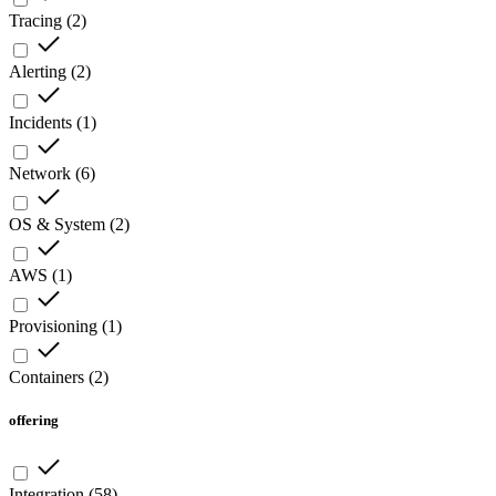
Tracing
(
2
)
Alerting
(
2
)
Incidents
(
1
)
Network
(
6
)
OS & System
(
2
)
AWS
(
1
)
Provisioning
(
1
)
Containers
(
2
)
offering
Integration
(
58
)