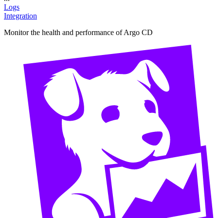
Logs
Integration
Monitor the health and performance of Argo CD