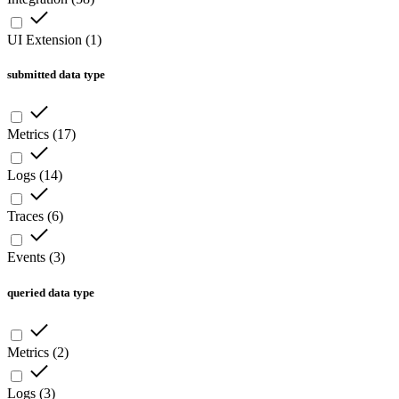
UI Extension
(
1
)
submitted data type
Metrics
(
17
)
Logs
(
14
)
Traces
(
6
)
Events
(
3
)
queried data type
Metrics
(
2
)
Logs
(
3
)