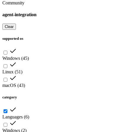
Community
agent-integration
Clear
supported os
Windows
(
45
)
Linux
(
51
)
macOS
(
43
)
category
Languages
(
6
)
Windows
(
2
)