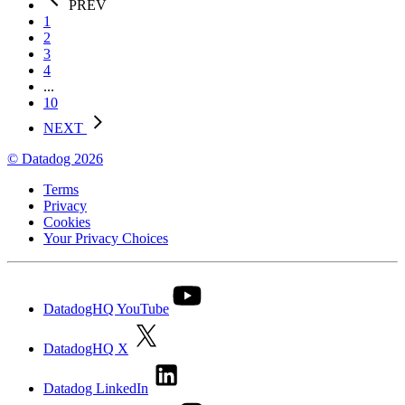
PREV
1
2
3
4
...
10
NEXT
© Datadog 2026
Terms
Privacy
Cookies
Your Privacy Choices
DatadogHQ YouTube
DatadogHQ X
Datadog LinkedIn