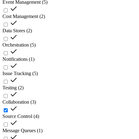
Event Management
(
5
)
Cost Management
(
2
)
Data Stores
(
2
)
Orchestration
(
5
)
Notifications
(
1
)
Issue Tracking
(
5
)
Testing
(
2
)
Collaboration
(
3
)
Source Control
(
4
)
Message Queues
(
1
)