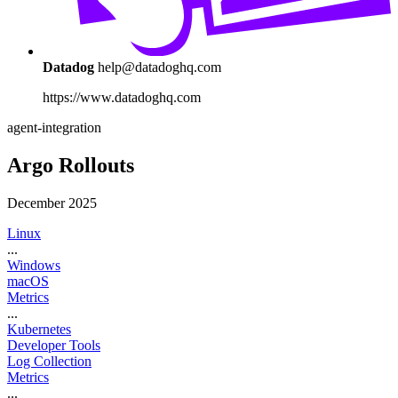
Datadog
help@datadoghq.com
https://www.datadoghq.com
agent-integration
Argo Rollouts
December 2025
Linux
...
Windows
macOS
Metrics
...
Kubernetes
Developer Tools
Log Collection
Metrics
...