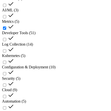
AI/ML
(
3
)
Metrics
(
5
)
Developer Tools
(
51
)
Log Collection
(
14
)
Kubernetes
(
5
)
Configuration & Deployment
(
10
)
Security
(
5
)
Cloud
(
9
)
Automation
(
5
)