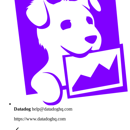
Datadog
help@datadoghq.com
https://www.datadoghq.com