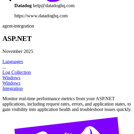
Datadog
help@datadoghq.com
https://www.datadoghq.com
agent-integration
ASP.NET
November 2025
Languages
...
Log Collection
Windows
Windows
Integration
Monitor real-time performance metrics from your ASP.NET
applications, including request rates, errors, and application states, to
gain visibility into application health and troubleshoot issues quickly.