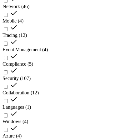
Network
(
46
)
Mobile
(
4
)
Tracing
(
12
)
Event Management
(
4
)
Compliance
(
5
)
Security
(
107
)
Collaboration
(
12
)
Languages
(
1
)
Windows
(
4
)
Azure
(
4
)