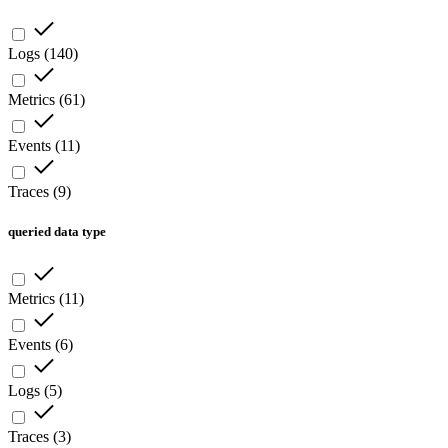
Logs
(
140
)
Metrics
(
61
)
Events
(
11
)
Traces
(
9
)
queried data type
Metrics
(
11
)
Events
(
6
)
Logs
(
5
)
Traces
(
3
)