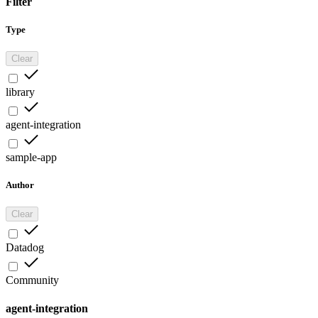
Filter
Type
Clear
library
agent-integration
sample-app
Author
Clear
Datadog
Community
agent-integration