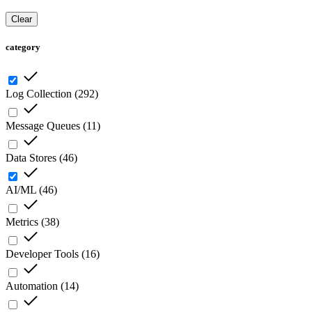
Clear
category
Log Collection
(
292
)
Message Queues
(
11
)
Data Stores
(
46
)
AI/ML
(
46
)
Metrics
(
38
)
Developer Tools
(
16
)
Automation
(
14
)