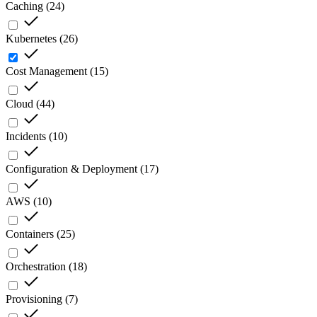
Caching
(
24
)
Kubernetes
(
26
)
Cost Management
(
15
)
Cloud
(
44
)
Incidents
(
10
)
Configuration & Deployment
(
17
)
AWS
(
10
)
Containers
(
25
)
Orchestration
(
18
)
Provisioning
(
7
)