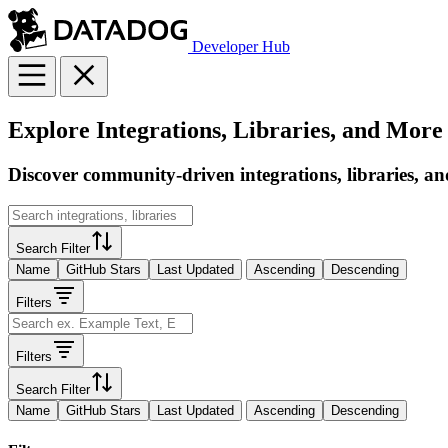
Developer Hub
Explore Integrations, Libraries, and More
Discover community-driven integrations, libraries, an
Search Filter
Name
GitHub Stars
Last Updated
Ascending
Descending
Filters
Filters
Search Filter
Name
GitHub Stars
Last Updated
Ascending
Descending