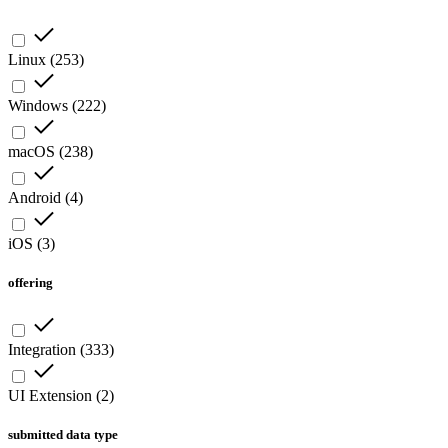
Linux
(
253
)
Windows
(
222
)
macOS
(
238
)
Android
(
4
)
iOS
(
3
)
offering
Integration
(
333
)
UI Extension
(
2
)
submitted data type