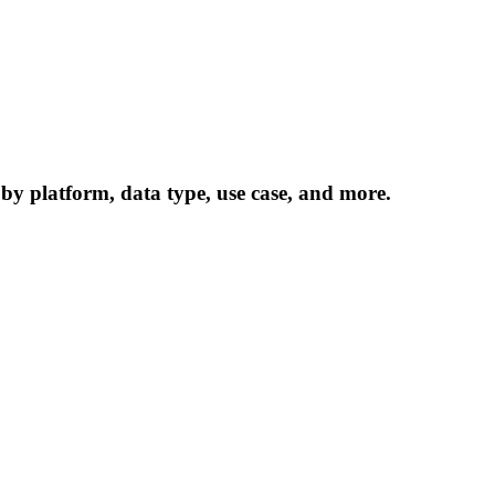
 by platform, data type, use case, and more.