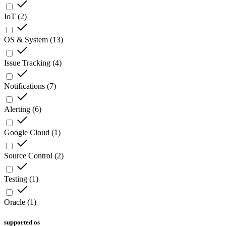
IoT
(
2
)
OS & System
(
13
)
Issue Tracking
(
4
)
Notifications
(
7
)
Alerting
(
6
)
Google Cloud
(
1
)
Source Control
(
2
)
Testing
(
1
)
Oracle
(
1
)
supported os