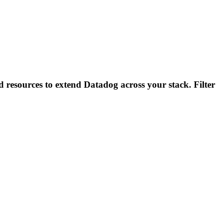
d resources to extend Datadog across your stack. Filter