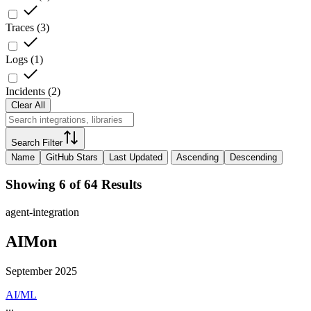
Traces
(
3
)
Logs
(
1
)
Incidents
(
2
)
Clear All
Search Filter
Name
GitHub Stars
Last Updated
Ascending
Descending
Showing 6 of 64 Results
agent-integration
AIMon
September 2025
AI/ML
...