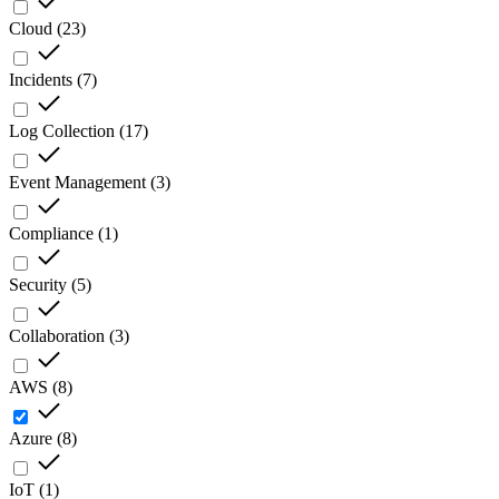
Cloud
(
23
)
Incidents
(
7
)
Log Collection
(
17
)
Event Management
(
3
)
Compliance
(
1
)
Security
(
5
)
Collaboration
(
3
)
AWS
(
8
)
Azure
(
8
)
IoT
(
1
)