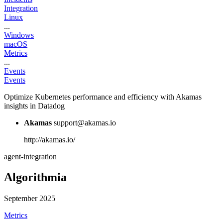
Integration
Linux
...
Windows
macOS
Metrics
...
Events
Events
Optimize Kubernetes performance and efficiency with Akamas
insights in Datadog
Akamas
support@akamas.io
http://akamas.io/
agent-integration
Algorithmia
September 2025
Metrics