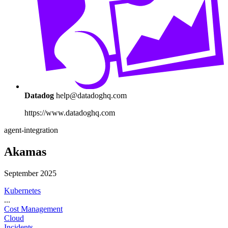
Datadog
help@datadoghq.com
https://www.datadoghq.com
agent-integration
Akamas
September 2025
Kubernetes
...
Cost Management
Cloud
Incidents