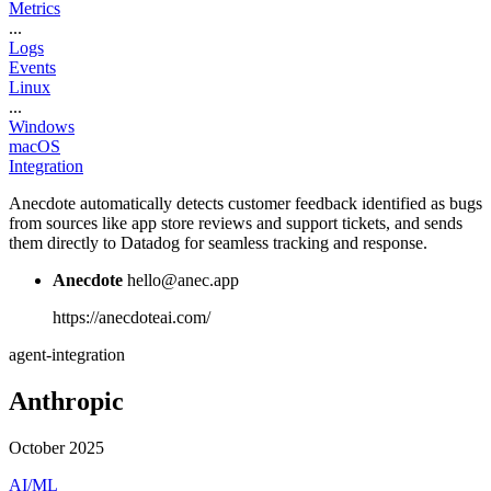
Metrics
...
Logs
Events
Linux
...
Windows
macOS
Integration
Anecdote automatically detects customer feedback identified as bugs
from sources like app store reviews and support tickets, and sends
them directly to Datadog for seamless tracking and response.
Anecdote
hello@anec.app
https://anecdoteai.com/
agent-integration
Anthropic
October 2025
AI/ML