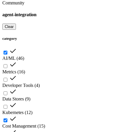
Community
agent-integration
Clear
category
AI/ML
(
46
)
Metrics
(
16
)
Developer Tools
(
4
)
Data Stores
(
9
)
Kubernetes
(
12
)
Cost Management
(
15
)