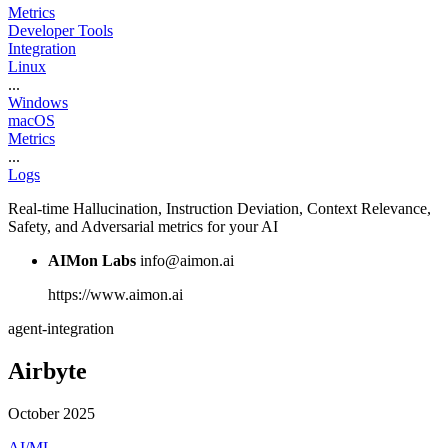
Metrics
Developer Tools
Integration
Linux
...
Windows
macOS
Metrics
...
Logs
Real-time Hallucination, Instruction Deviation, Context Relevance,
Safety, and Adversarial metrics for your AI
AIMon Labs
info@aimon.ai
https://www.aimon.ai
agent-integration
Airbyte
October 2025
AI/ML