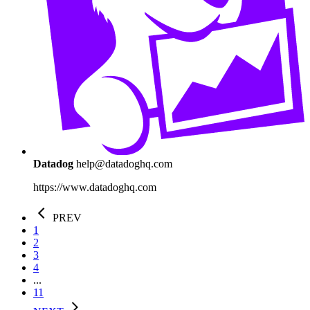
Datadog
help@datadoghq.com
https://www.datadoghq.com
PREV
1
2
3
4
...
11