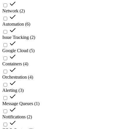
Network
(
2
)
Automation
(
6
)
Issue Tracking
(
2
)
Google Cloud
(
5
)
Containers
(
4
)
Orchestration
(
4
)
Alerting
(
3
)
Message Queues
(
1
)
Notifications
(
2
)