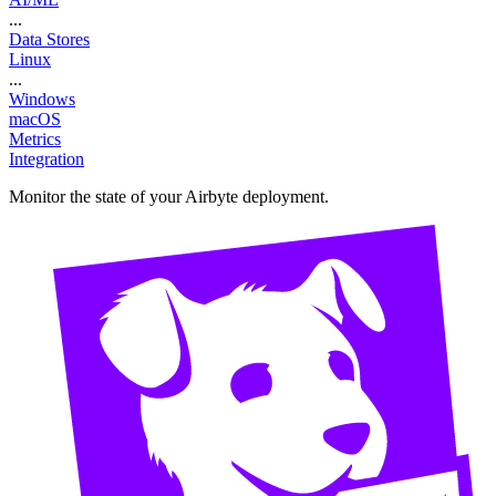
...
Data Stores
Linux
...
Windows
macOS
Metrics
Integration
Monitor the state of your Airbyte deployment.