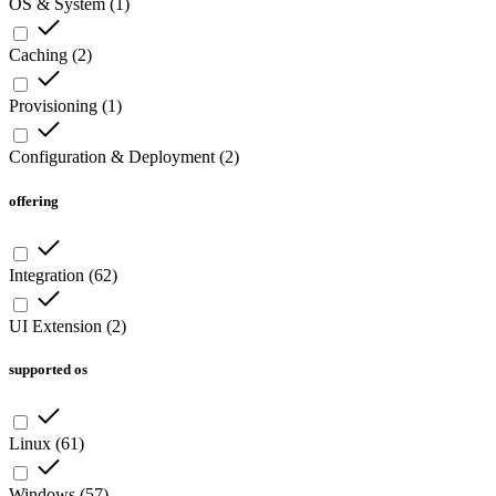
OS & System
(
1
)
Caching
(
2
)
Provisioning
(
1
)
Configuration & Deployment
(
2
)
offering
Integration
(
62
)
UI Extension
(
2
)
supported os
Linux
(
61
)
Windows
(
57
)