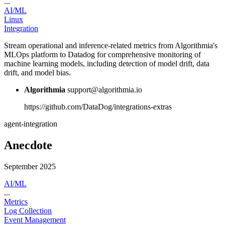
...
AI/ML
Linux
Integration
Stream operational and inference-related metrics from Algorithmia's
MLOps platform to Datadog for comprehensive monitoring of
machine learning models, including detection of model drift, data
drift, and model bias.
Algorithmia
support@algorithmia.io
https://github.com/DataDog/integrations-extras
agent-integration
Anecdote
September 2025
AI/ML
...
Metrics
Log Collection
Event Management