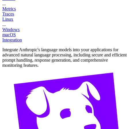
...
Metrics
Traces
Linux
...
Windows
macOS
Integration
Integrate Anthropic's language models into your applications for
advanced natural language processing, including secure and efficient
prompt handling, response generation, and comprehensive
monitoring features.