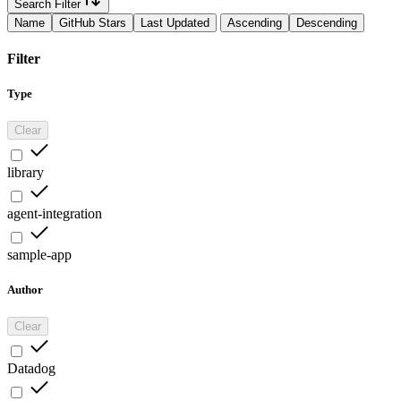
Search Filter
Name
GitHub Stars
Last Updated
Ascending
Descending
Filter
Type
Clear
library
agent-integration
sample-app
Author
Clear
Datadog