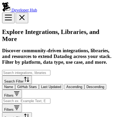
Developer Hub
Explore Integrations, Libraries, and
More
Discover community-driven integrations, libraries,
and resources to extend Datadog across your stack.
Filter by platform, data type, use case, and more.
Search Filter
Name
GitHub Stars
Last Updated
Ascending
Descending
Filters
Filters