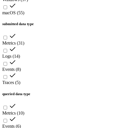
macOS
(
55
)
submitted data type
Metrics
(
31
)
Logs
(
14
)
Events
(
8
)
Traces
(
5
)
queried data type
Metrics
(
10
)
Events
(
6
)