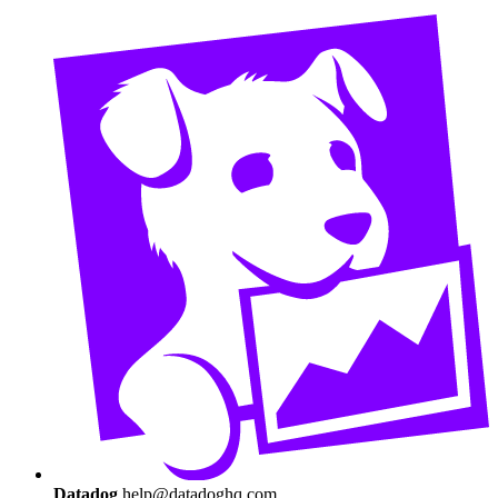
Datadog
help@datadoghq.com