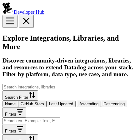
Developer Hub
Explore Integrations, Libraries, and
More
Discover community-driven integrations, libraries,
and resources to extend Datadog across your stack.
Filter by platform, data type, use case, and more.
Search Filter
Name
GitHub Stars
Last Updated
Ascending
Descending
Filters
Filters