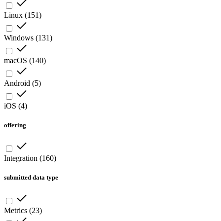
Linux
(
151
)
Windows
(
131
)
macOS
(
140
)
Android
(
5
)
iOS
(
4
)
offering
Integration
(
160
)
submitted data type
Metrics
(
23
)