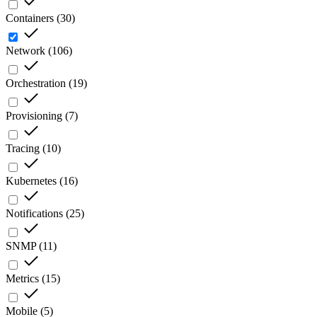
Containers
(
30
)
Network
(
106
)
Orchestration
(
19
)
Provisioning
(
7
)
Tracing
(
10
)
Kubernetes
(
16
)
Notifications
(
25
)
SNMP
(
11
)
Metrics
(
15
)
Mobile
(
5
)