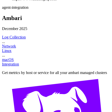
agent-integration
Ambari
December 2025
Log Collection
...
Network
Linux
...
macOS
Integration
Get metrics by host or service for all your ambari managed clusters