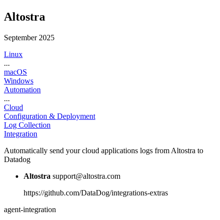
Altostra
September 2025
Linux
...
macOS
Windows
Automation
...
Cloud
Configuration & Deployment
Log Collection
Integration
Automatically send your cloud applications logs from Altostra to
Datadog
Altostra
support@altostra.com
https://github.com/DataDog/integrations-extras
agent-integration