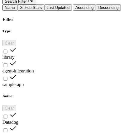
Search Filter
Name
GitHub Stars
Last Updated
Ascending
Descending
Filter
Type
Clear
library
agent-integration
sample-app
Author
Clear
Datadog