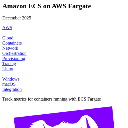
Amazon ECS on AWS Fargate
December 2025
AWS
...
Cloud
Containers
Network
Orchestration
Provisioning
Tracing
Linux
...
Windows
macOS
Integration
Track metrics for containers running with ECS Fargate