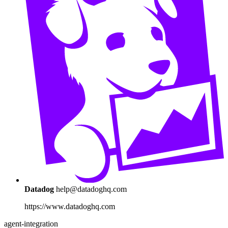
Datadog
help@datadoghq.com
https://www.datadoghq.com
agent-integration