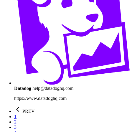
Datadog
help@datadoghq.com
https://www.datadoghq.com
PREV
1
2
3