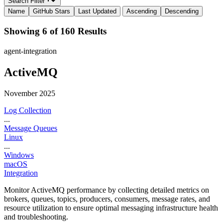
Search Filter
Name
GitHub Stars
Last Updated
Ascending
Descending
Showing 6 of 160 Results
agent-integration
ActiveMQ
November 2025
Log Collection
...
Message Queues
Linux
...
Windows
macOS
Integration
Monitor ActiveMQ performance by collecting detailed metrics on
brokers, queues, topics, producers, consumers, message rates, and
resource utilization to ensure optimal messaging infrastructure health
and troubleshooting.