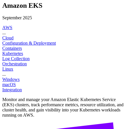
Amazon EKS
September 2025
AWS
...
Cloud
Configuration & Deployment
Containers
Kubernetes
Log Collection
Orchestration
Linux
...
Windows
macOS
Integration
Monitor and manage your Amazon Elastic Kubernetes Service
(EKS) clusters, track performance metrics, resource utilization, and
cluster health, and gain visibility into your Kubernetes workloads
running on AWS.