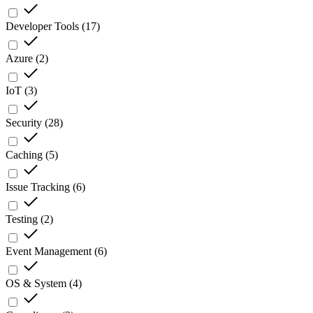
Developer Tools
(
17
)
Azure
(
2
)
IoT
(
3
)
Security
(
28
)
Caching
(
5
)
Issue Tracking
(
6
)
Testing
(
2
)
Event Management
(
6
)
OS & System
(
4
)