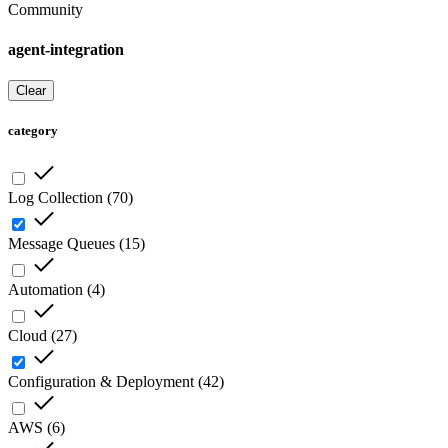
Community
agent-integration
Clear
category
Log Collection
(
70
)
Message Queues
(
15
)
Automation
(
4
)
Cloud
(
27
)
Configuration & Deployment
(
42
)
AWS
(
6
)