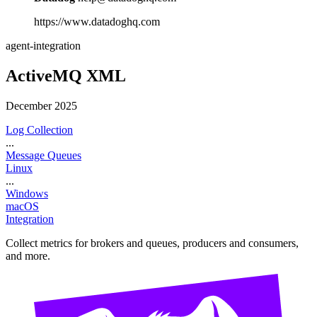
https://www.datadoghq.com
agent-integration
ActiveMQ XML
December 2025
Log Collection
...
Message Queues
Linux
...
Windows
macOS
Integration
Collect metrics for brokers and queues, producers and consumers,
and more.