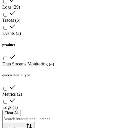
Logs
(
29
)
Traces
(
5
)
Events
(
3
)
product
Data Streams Monitoring
(
4
)
queried data type
Metrics
(
2
)
Logs
(
1
)
Clear All