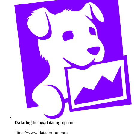
Datadog
help@datadoghq.com
https://www.datadoghq.com