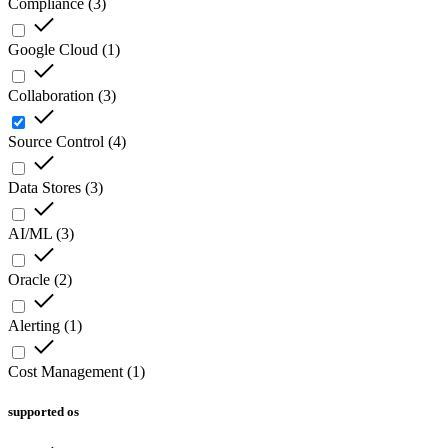
Compliance
(
3
)
Google Cloud
(
1
)
Collaboration
(
3
)
Source Control
(
4
)
Data Stores
(
3
)
AI/ML
(
3
)
Oracle
(
2
)
Alerting
(
1
)
Cost Management
(
1
)
supported os