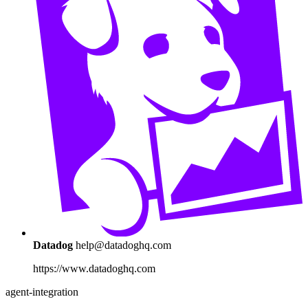
Datadog
help@datadoghq.com
https://www.datadoghq.com
agent-integration