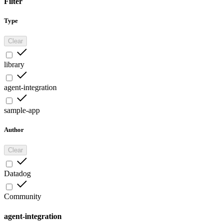
Filter
Type
Clear
library
agent-integration
sample-app
Author
Clear
Datadog
Community
agent-integration