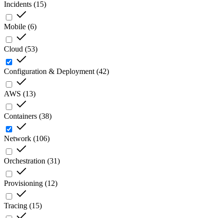
Incidents
(
15
)
Mobile
(
6
)
Cloud
(
53
)
Configuration & Deployment
(
42
)
AWS
(
13
)
Containers
(
38
)
Network
(
106
)
Orchestration
(
31
)
Provisioning
(
12
)
Tracing
(
15
)