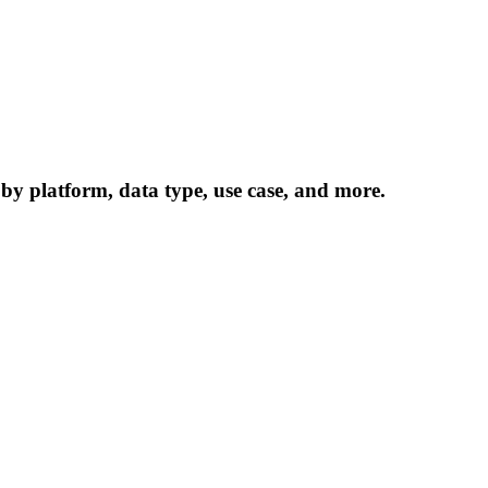
 by platform, data type, use case, and more.