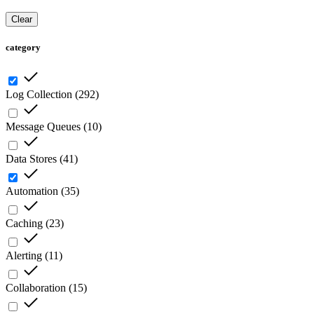
Clear
category
Log Collection
(
292
)
Message Queues
(
10
)
Data Stores
(
41
)
Automation
(
35
)
Caching
(
23
)
Alerting
(
11
)
Collaboration
(
15
)