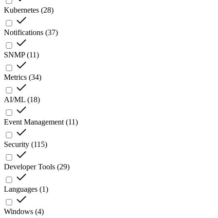
Kubernetes
(
28
)
Notifications
(
37
)
SNMP
(
11
)
Metrics
(
34
)
AI/ML
(
18
)
Event Management
(
11
)
Security
(
115
)
Developer Tools
(
29
)
Languages
(
1
)
Windows
(
4
)