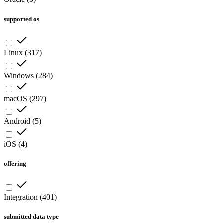
supported os
Linux
(
317
)
Windows
(
284
)
macOS
(
297
)
Android
(
5
)
iOS
(
4
)
offering
Integration
(
401
)
submitted data type