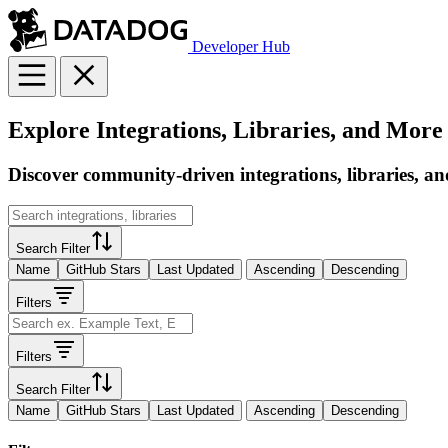
Developer Hub
Explore Integrations, Libraries, and More
Discover community-driven integrations, libraries, an
Search Filter
Name
GitHub Stars
Last Updated
Ascending
Descending
Filters
Filters
Search Filter
Name
GitHub Stars
Last Updated
Ascending
Descending