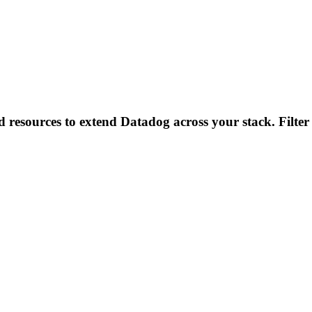
d resources to extend Datadog across your stack. Filter