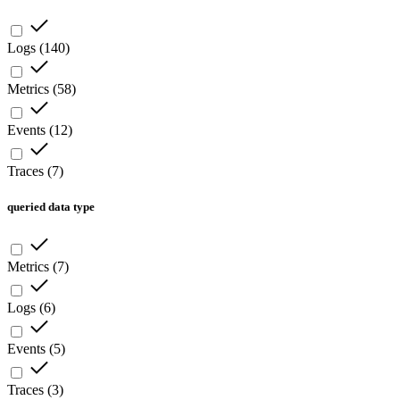
Logs
(
140
)
Metrics
(
58
)
Events
(
12
)
Traces
(
7
)
queried data type
Metrics
(
7
)
Logs
(
6
)
Events
(
5
)
Traces
(
3
)