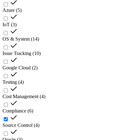
Azure
(
5
)
IoT
(
3
)
OS & System
(
14
)
Issue Tracking
(
10
)
Google Cloud
(
2
)
Testing
(
4
)
Cost Management
(
4
)
Compliance
(
6
)
Source Control
(
4
)
Oracle
(
3
)