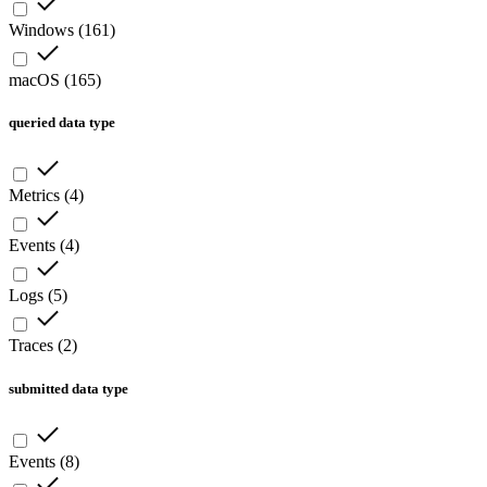
Windows
(
161
)
macOS
(
165
)
queried data type
Metrics
(
4
)
Events
(
4
)
Logs
(
5
)
Traces
(
2
)
submitted data type
Events
(
8
)