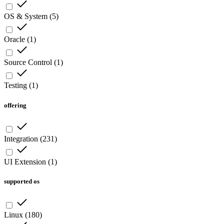
OS & System
(
5
)
Oracle
(
1
)
Source Control
(
1
)
Testing
(
1
)
offering
Integration
(
231
)
UI Extension
(
1
)
supported os
Linux
(
180
)