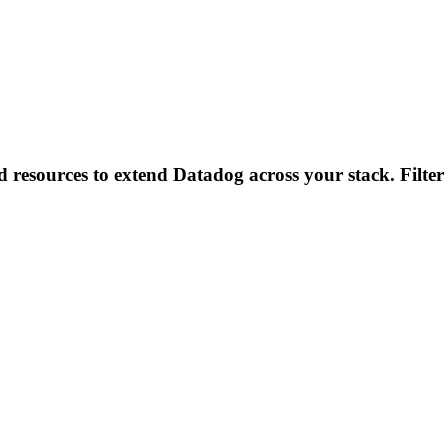
d resources to extend Datadog across your stack. Filter