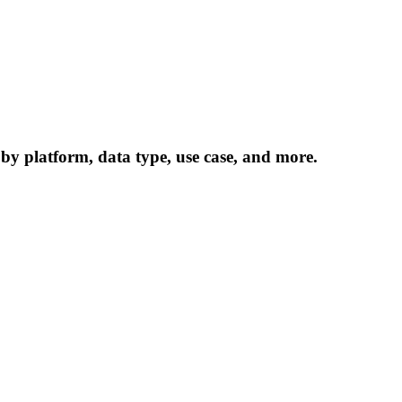
 by platform, data type, use case, and more.