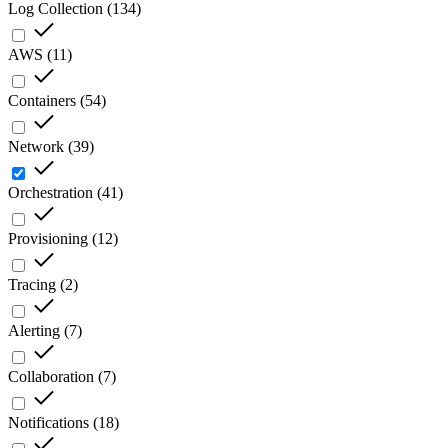
Log Collection
(
134
)
AWS
(
11
)
Containers
(
54
)
Network
(
39
)
Orchestration
(
41
)
Provisioning
(
12
)
Tracing
(
2
)
Alerting
(
7
)
Collaboration
(
7
)
Notifications
(
18
)