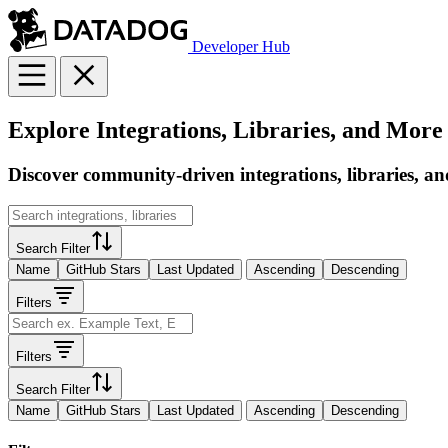
Developer Hub
Explore Integrations, Libraries, and More
Discover community-driven integrations, libraries, an
Search Filter
Name
GitHub Stars
Last Updated
Ascending
Descending
Filters
Filters
Search Filter
Name
GitHub Stars
Last Updated
Ascending
Descending