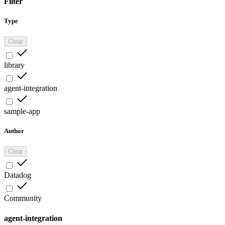
Filter
Type
Clear
library
agent-integration
sample-app
Author
Clear
Datadog
Community
agent-integration