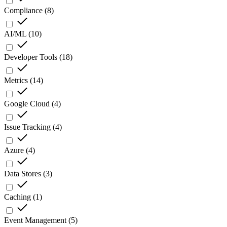
Compliance
(
8
)
AI/ML
(
10
)
Developer Tools
(
18
)
Metrics
(
14
)
Google Cloud
(
4
)
Issue Tracking
(
4
)
Azure
(
4
)
Data Stores
(
3
)
Caching
(
1
)
Event Management
(
5
)