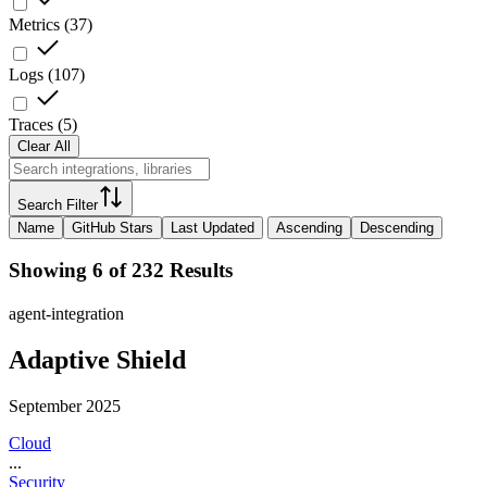
Metrics
(
37
)
Logs
(
107
)
Traces
(
5
)
Clear All
Search Filter
Name
GitHub Stars
Last Updated
Ascending
Descending
Showing 6 of 232 Results
agent-integration
Adaptive Shield
September 2025
Cloud
...
Security