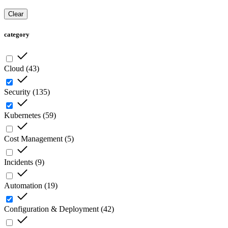
Clear
category
Cloud
(
43
)
Security
(
135
)
Kubernetes
(
59
)
Cost Management
(
5
)
Incidents
(
9
)
Automation
(
19
)
Configuration & Deployment
(
42
)