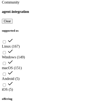
Community
agent-integration
Clear
supported os
Linux
(
167
)
Windows
(
149
)
macOS
(
151
)
Android
(
5
)
iOS
(
5
)
offering