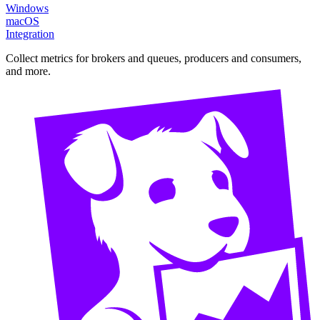
Windows
macOS
Integration
Collect metrics for brokers and queues, producers and consumers,
and more.