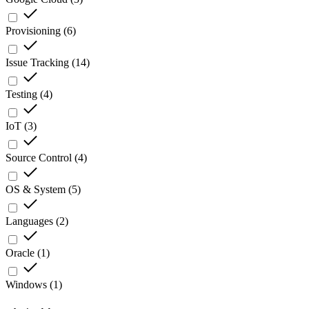
Provisioning
(
6
)
Issue Tracking
(
14
)
Testing
(
4
)
IoT
(
3
)
Source Control
(
4
)
OS & System
(
5
)
Languages
(
2
)
Oracle
(
1
)
Windows
(
1
)