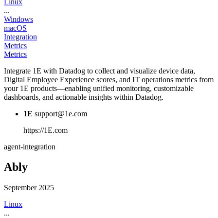
Linux
...
Windows
macOS
Integration
Metrics
Metrics
Integrate 1E with Datadog to collect and visualize device data,
Digital Employee Experience scores, and IT operations metrics from
your 1E products—enabling unified monitoring, customizable
dashboards, and actionable insights within Datadog.
1E
support@1e.com
https://1E.com
agent-integration
Ably
September 2025
Linux
...