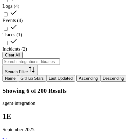
Logs
(
4
)
Events
(
4
)
Traces
(
1
)
Incidents
(
2
)
Clear All
Search Filter
Name
GitHub Stars
Last Updated
Ascending
Descending
Showing 6 of 200 Results
agent-integration
1E
September 2025