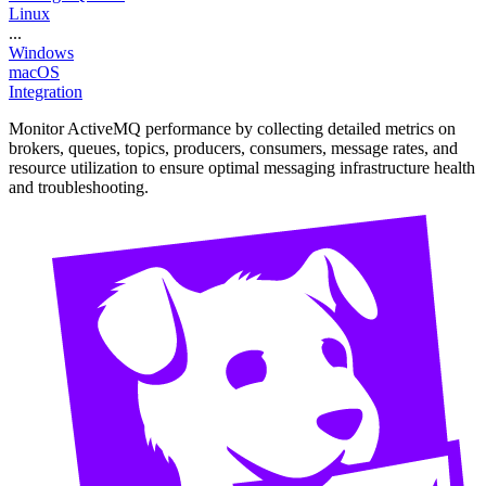
Linux
...
Windows
macOS
Integration
Monitor ActiveMQ performance by collecting detailed metrics on
brokers, queues, topics, producers, consumers, message rates, and
resource utilization to ensure optimal messaging infrastructure health
and troubleshooting.