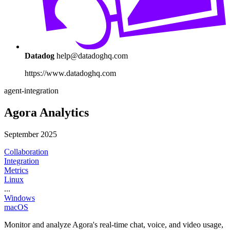
Datadog
help@datadoghq.com
https://www.datadoghq.com
agent-integration
Agora Analytics
September 2025
Collaboration
Integration
Metrics
Linux
...
Windows
macOS
Monitor and analyze Agora's real-time chat, voice, and video usage,