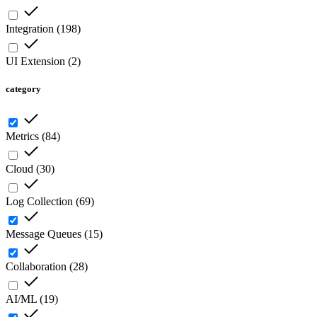
Integration
(
198
)
UI Extension
(
2
)
category
Metrics
(
84
)
Cloud
(
30
)
Log Collection
(
69
)
Message Queues
(
15
)
Collaboration
(
28
)
AI/ML
(
19
)