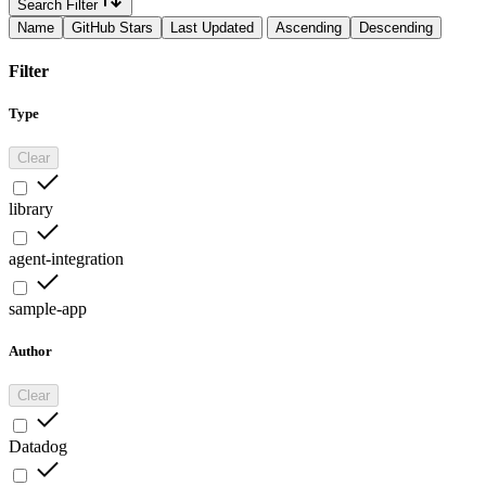
Search Filter
Name
GitHub Stars
Last Updated
Ascending
Descending
Filter
Type
Clear
library
agent-integration
sample-app
Author
Clear
Datadog