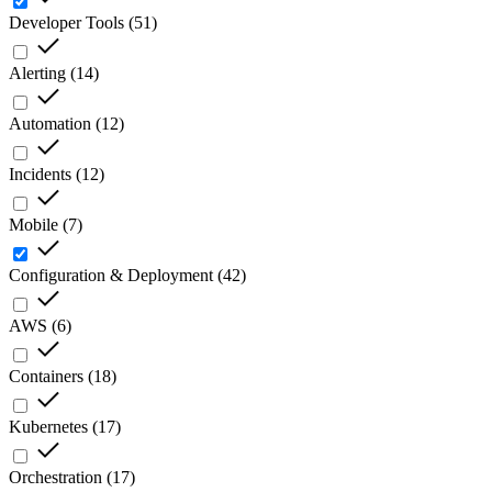
Developer Tools
(
51
)
Alerting
(
14
)
Automation
(
12
)
Incidents
(
12
)
Mobile
(
7
)
Configuration & Deployment
(
42
)
AWS
(
6
)
Containers
(
18
)
Kubernetes
(
17
)
Orchestration
(
17
)