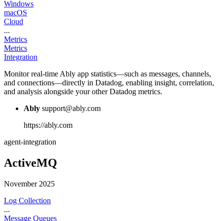
Windows
macOS
Cloud
...
Metrics
Metrics
Integration
Monitor real-time Ably app statistics—such as messages, channels,
and connections—directly in Datadog, enabling insight, correlation,
and analysis alongside your other Datadog metrics.
Ably
support@ably.com
https://ably.com
agent-integration
ActiveMQ
November 2025
Log Collection
...
Message Queues