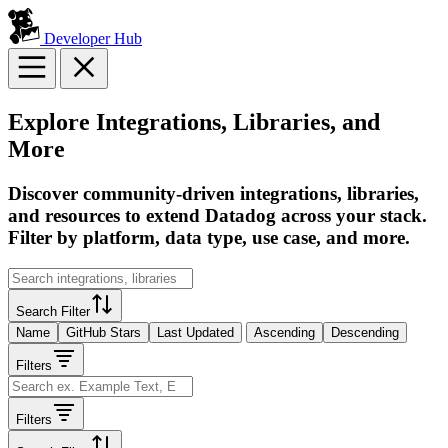
Developer Hub
Explore Integrations, Libraries, and
More
Discover community-driven integrations, libraries,
and resources to extend Datadog across your stack.
Filter by platform, data type, use case, and more.
Search Filter
Name
GitHub Stars
Last Updated
Ascending
Descending
Filters
Filters