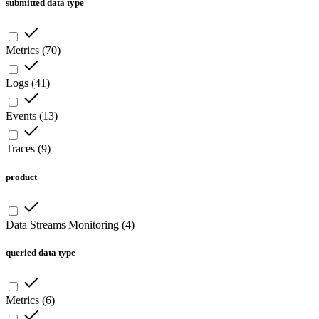
submitted data type
Metrics
(
70
)
Logs
(
41
)
Events
(
13
)
Traces
(
9
)
product
Data Streams Monitoring
(
4
)
queried data type
Metrics
(
6
)