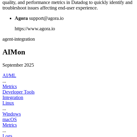
quality, and performance metrics in Datadog to quickly identify and
troubleshoot issues affecting end-user experience.
Agora
support@agora.io
https://www.agora.io
agent-integration
AIMon
September 2025
AI/ML
...
Metrics
Developer Tools
Integration
Linux
...
Windows
macOS
Metrics
...
Logs