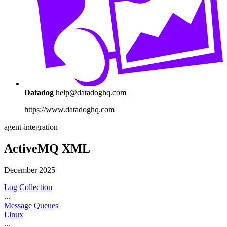
Datadog
help@datadoghq.com
https://www.datadoghq.com
agent-integration
ActiveMQ XML
December 2025
Log Collection
...
Message Queues
Linux
...