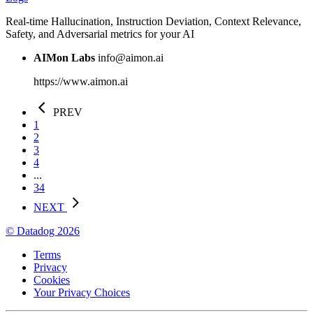
Real-time Hallucination, Instruction Deviation, Context Relevance,
Safety, and Adversarial metrics for your AI
AIMon Labs
info@aimon.ai
https://www.aimon.ai
PREV
1
2
3
4
...
34
NEXT
© Datadog 2026
Terms
Privacy
Cookies
Your Privacy Choices