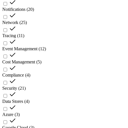
Notifications
(
20
)
Network
(
25
)
Tracing
(
11
)
Event Management
(
12
)
Cost Management
(
5
)
Compliance
(
4
)
Security
(
21
)
Data Stores
(
4
)
Azure
(
3
)
Google Cloud
(
3
)