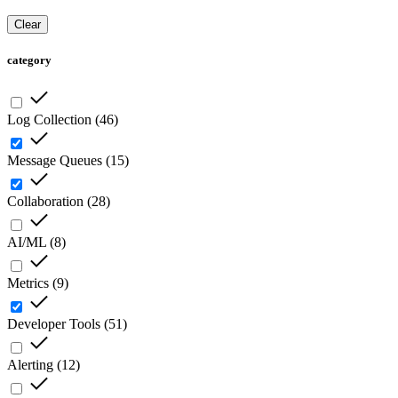
Clear
category
Log Collection
(
46
)
Message Queues
(
15
)
Collaboration
(
28
)
AI/ML
(
8
)
Metrics
(
9
)
Developer Tools
(
51
)
Alerting
(
12
)