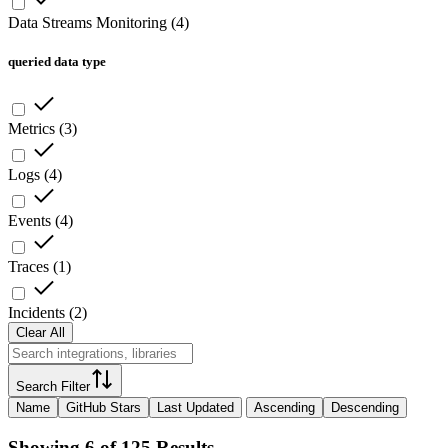
Data Streams Monitoring
(
4
)
queried data type
Metrics
(
3
)
Logs
(
4
)
Events
(
4
)
Traces
(
1
)
Incidents
(
2
)
Clear All
Search Filter
Name
GitHub Stars
Last Updated
Ascending
Descending
Showing 6 of 125 Results