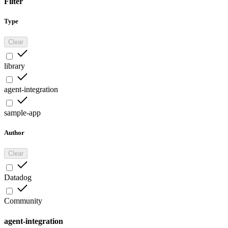
Filter
Type
Clear
library
agent-integration
sample-app
Author
Clear
Datadog
Community
agent-integration