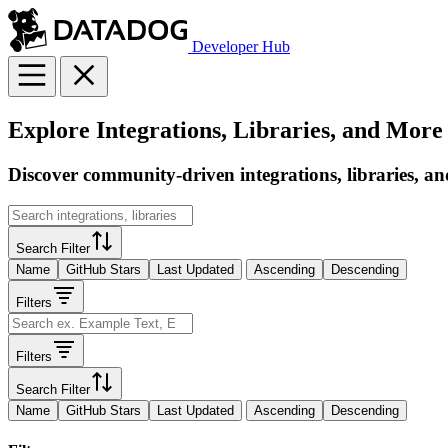
Developer Hub
Explore Integrations, Libraries, and More
Discover community-driven integrations, libraries, an
Search Filter
Name
GitHub Stars
Last Updated
Ascending
Descending
Filters
Filters
Search Filter
Name
GitHub Stars
Last Updated
Ascending
Descending