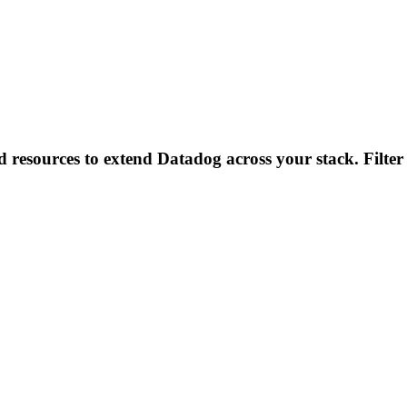
d resources to extend Datadog across your stack. Filter