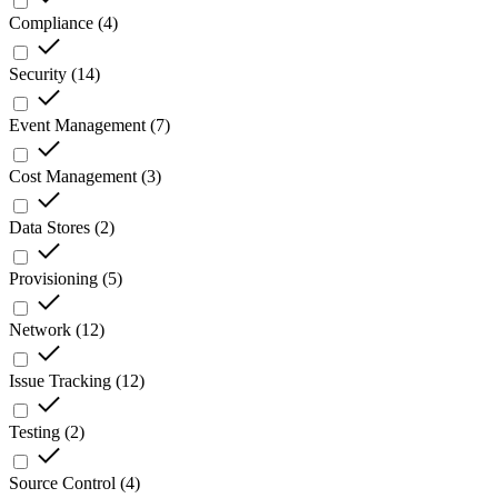
Compliance
(
4
)
Security
(
14
)
Event Management
(
7
)
Cost Management
(
3
)
Data Stores
(
2
)
Provisioning
(
5
)
Network
(
12
)
Issue Tracking
(
12
)
Testing
(
2
)
Source Control
(
4
)