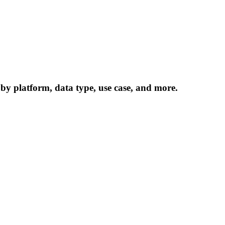
 by platform, data type, use case, and more.