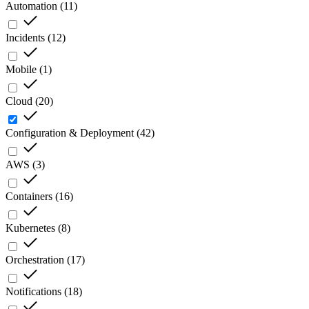
Automation
(
11
)
Incidents
(
12
)
Mobile
(
1
)
Cloud
(
20
)
Configuration & Deployment
(
42
)
AWS
(
3
)
Containers
(
16
)
Kubernetes
(
8
)
Orchestration
(
17
)
Notifications
(
18
)