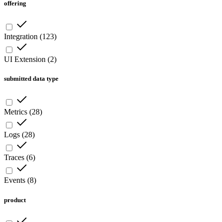
offering
Integration
(
123
)
UI Extension
(
2
)
submitted data type
Metrics
(
28
)
Logs
(
28
)
Traces
(
6
)
Events
(
8
)
product