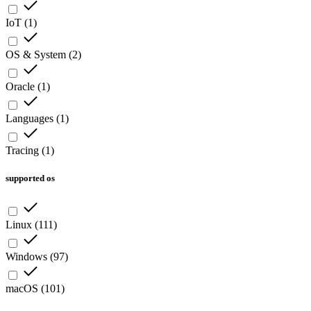
IoT
(
1
)
OS & System
(
2
)
Oracle
(
1
)
Languages
(
1
)
Tracing
(
1
)
supported os
Linux
(
111
)
Windows
(
97
)
macOS
(
101
)