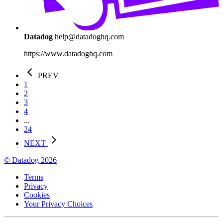
Datadog
help@datadoghq.com
https://www.datadoghq.com
PREV
1
2
3
4
...
24
NEXT
© Datadog 2026
Terms
Privacy
Cookies
Your Privacy Choices