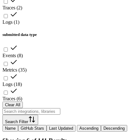
Traces
(
2
)
Logs
(
1
)
submitted data type
Events
(
8
)
Metrics
(
35
)
Logs
(
18
)
Traces
(
6
)
Clear All
Search Filter
Name
GitHub Stars
Last Updated
Ascending
Descending