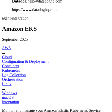
Datadog
help@datadoghq.com
https://www.datadoghq.com
agent-integration
Amazon EKS
September 2025
AWS
...
Cloud
Configuration & Deployment
Containers
Kubernetes
Log Collection
Orchestration
Linux
...
Windows
macOS
Integration
Monitor and manage your Amazon Elastic Kubernetes Service