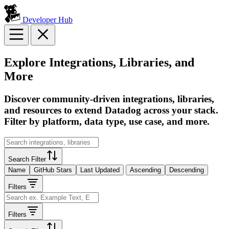
Developer Hub
Explore Integrations, Libraries, and
More
Discover community-driven integrations, libraries,
and resources to extend Datadog across your stack.
Filter by platform, data type, use case, and more.
Search Filter
Name
GitHub Stars
Last Updated
Ascending
Descending
Filters
Filters