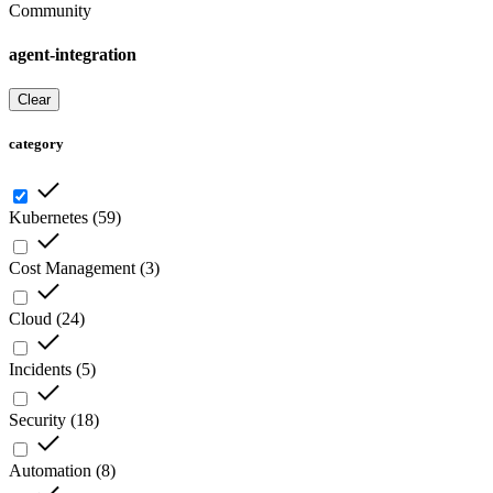
Community
agent-integration
Clear
category
Kubernetes
(
59
)
Cost Management
(
3
)
Cloud
(
24
)
Incidents
(
5
)
Security
(
18
)
Automation
(
8
)