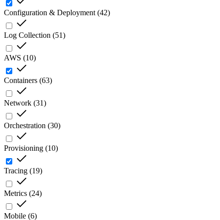
Configuration & Deployment
(
42
)
Log Collection
(
51
)
AWS
(
10
)
Containers
(
63
)
Network
(
31
)
Orchestration
(
30
)
Provisioning
(
10
)
Tracing
(
19
)
Metrics
(
24
)
Mobile
(
6
)