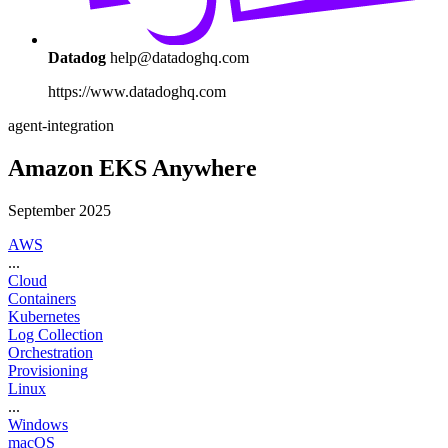
Datadog
help@datadoghq.com
https://www.datadoghq.com
agent-integration
Amazon EKS Anywhere
September 2025
AWS
...
Cloud
Containers
Kubernetes
Log Collection
Orchestration
Provisioning
Linux
...
Windows
macOS