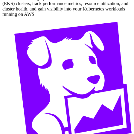
(EKS) clusters, track performance metrics, resource utilization, and
cluster health, and gain visibility into your Kubernetes workloads
running on AWS.