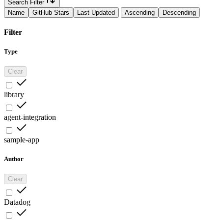
Search Filter
Name
GitHub Stars
Last Updated
Ascending
Descending
Filter
Type
Clear
library
agent-integration
sample-app
Author
Clear
Datadog