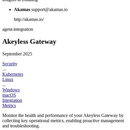
Akamas
support@akamas.io
http://akamas.io/
agent-integration
Akeyless Gateway
September 2025
Security
...
Kubernetes
Linux
...
Windows
macOS
Integration
Metrics
Monitor the health and performance of your Akeyless Gateway by
collecting key operational metrics, enabling proactive management
and troubleshooting.