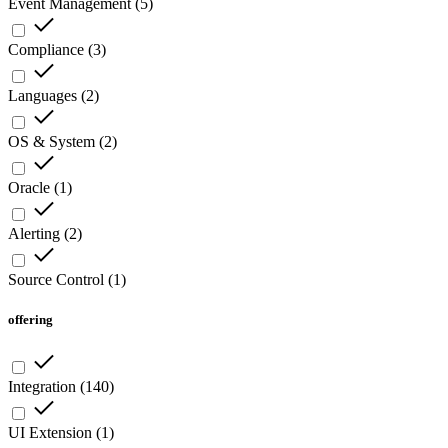
Event Management
(
5
)
Compliance
(
3
)
Languages
(
2
)
OS & System
(
2
)
Oracle
(
1
)
Alerting
(
2
)
Source Control
(
1
)
offering
Integration
(
140
)
UI Extension
(
1
)