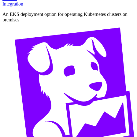
Integration
An EKS deployment option for operating Kubernetes clusters on-
premises