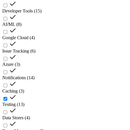
Developer Tools
(
15
)
AI/ML
(
8
)
Google Cloud
(
4
)
Issue Tracking
(
6
)
Azure
(
3
)
Notifications
(
14
)
Caching
(
3
)
Testing
(
13
)
Data Stores
(
4
)