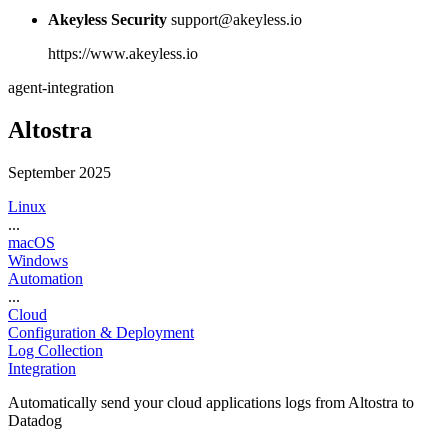
Akeyless Security
support@akeyless.io
https://www.akeyless.io
agent-integration
Altostra
September 2025
Linux
...
macOS
Windows
Automation
...
Cloud
Configuration & Deployment
Log Collection
Integration
Automatically send your cloud applications logs from Altostra to
Datadog