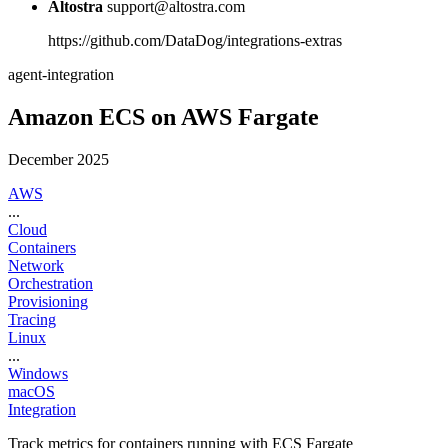
Altostra
support@altostra.com
https://github.com/DataDog/integrations-extras
agent-integration
Amazon ECS on AWS Fargate
December 2025
AWS
...
Cloud
Containers
Network
Orchestration
Provisioning
Tracing
Linux
...
Windows
macOS
Integration
Track metrics for containers running with ECS Fargate