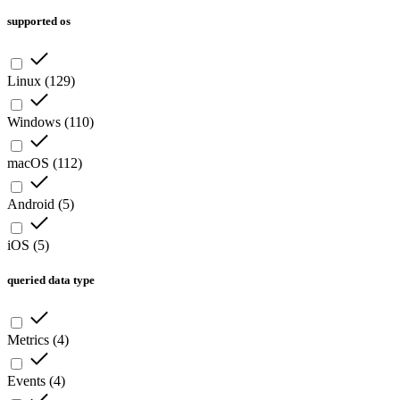
supported os
Linux
(
129
)
Windows
(
110
)
macOS
(
112
)
Android
(
5
)
iOS
(
5
)
queried data type
Metrics
(
4
)
Events
(
4
)