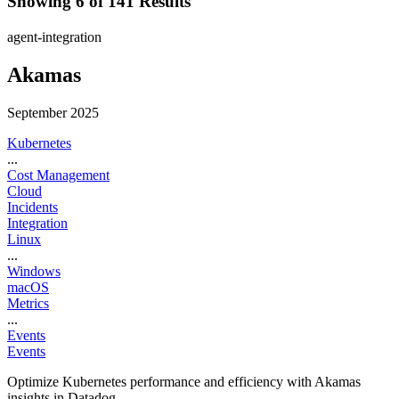
Showing 6 of 141 Results
agent-integration
Akamas
September 2025
Kubernetes
...
Cost Management
Cloud
Incidents
Integration
Linux
...
Windows
macOS
Metrics
...
Events
Events
Optimize Kubernetes performance and efficiency with Akamas
insights in Datadog