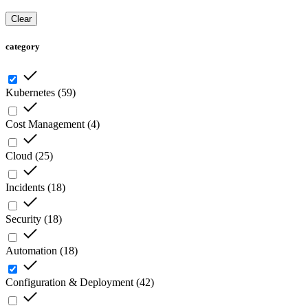
Clear
category
Kubernetes
(
59
)
Cost Management
(
4
)
Cloud
(
25
)
Incidents
(
18
)
Security
(
18
)
Automation
(
18
)
Configuration & Deployment
(
42
)