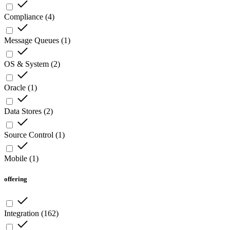
Compliance
(
4
)
Message Queues
(
1
)
OS & System
(
2
)
Oracle
(
1
)
Data Stores
(
2
)
Source Control
(
1
)
Mobile
(
1
)
offering
Integration
(
162
)