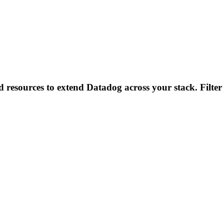
d resources to extend Datadog across your stack. Filter