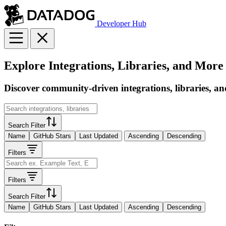
Developer Hub
Explore Integrations, Libraries, and More
Discover community-driven integrations, libraries, an
Search Filter
Name
GitHub Stars
Last Updated
Ascending
Descending
Filters
Filters
Search Filter
Name
GitHub Stars
Last Updated
Ascending
Descending