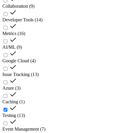
Collaboration
(
9
)
Developer Tools
(
14
)
Metrics
(
16
)
AI/ML
(
9
)
Google Cloud
(
4
)
Issue Tracking
(
13
)
Azure
(
3
)
Caching
(
1
)
Testing
(
13
)
Event Management
(
7
)