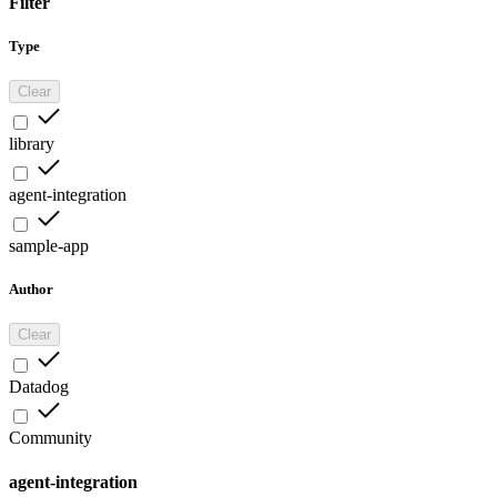
Filter
Type
Clear
library
agent-integration
sample-app
Author
Clear
Datadog
Community
agent-integration