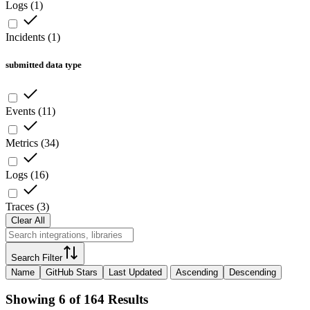
Logs
(
1
)
Incidents
(
1
)
submitted data type
Events
(
11
)
Metrics
(
34
)
Logs
(
16
)
Traces
(
3
)
Clear All
Search Filter
Name
GitHub Stars
Last Updated
Ascending
Descending
Showing 6 of 164 Results