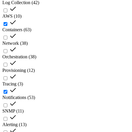
Log Collection
(
42
)
AWS
(
10
)
Containers
(
63
)
Network
(
38
)
Orchestration
(
38
)
Provisioning
(
12
)
Tracing
(
3
)
Notifications
(
53
)
SNMP
(
11
)
Alerting
(
13
)