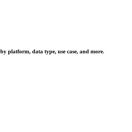
 by platform, data type, use case, and more.