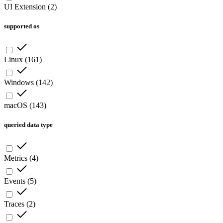
UI Extension
(
2
)
supported os
Linux
(
161
)
Windows
(
142
)
macOS
(
143
)
queried data type
Metrics
(
4
)
Events
(
5
)
Traces
(
2
)