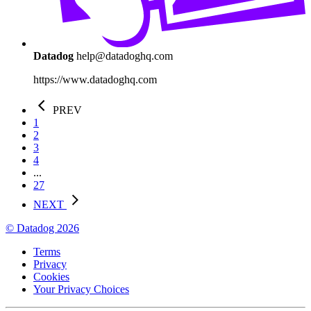
Datadog
help@datadoghq.com
https://www.datadoghq.com
PREV
1
2
3
4
...
27
NEXT
© Datadog 2026
Terms
Privacy
Cookies
Your Privacy Choices