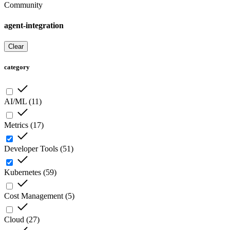
Community
agent-integration
Clear
category
AI/ML
(
11
)
Metrics
(
17
)
Developer Tools
(
51
)
Kubernetes
(
59
)
Cost Management
(
5
)
Cloud
(
27
)