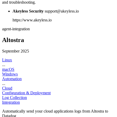
and troubleshooting.
Akeyless Security
support@akeyless.io
https://www.akeyless.io
agent-integration
Altostra
September 2025
Linux
...
macOS
Windows
Automation
...
Cloud
Configuration & Deployment
Log Collection
Integration
Automatically send your cloud applications logs from Altostra to
Datadog