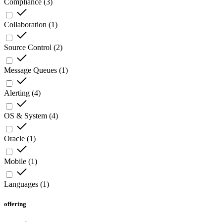
Compliance
(
3
)
Collaboration
(
1
)
Source Control
(
2
)
Message Queues
(
1
)
Alerting
(
4
)
OS & System
(
4
)
Oracle
(
1
)
Mobile
(
1
)
Languages
(
1
)
offering