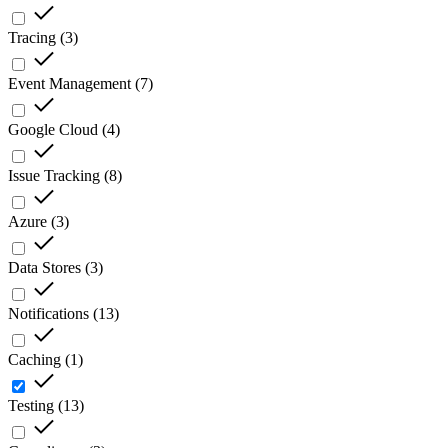
Tracing
(
3
)
Event Management
(
7
)
Google Cloud
(
4
)
Issue Tracking
(
8
)
Azure
(
3
)
Data Stores
(
3
)
Notifications
(
13
)
Caching
(
1
)
Testing
(
13
)