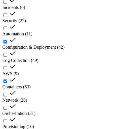
Incidents
(
6
)
Security
(
22
)
Automation
(
11
)
Configuration & Deployment
(
42
)
Log Collection
(
49
)
AWS
(
9
)
Containers
(
63
)
Network
(
28
)
Orchestration
(
31
)
Provisioning
(
10
)