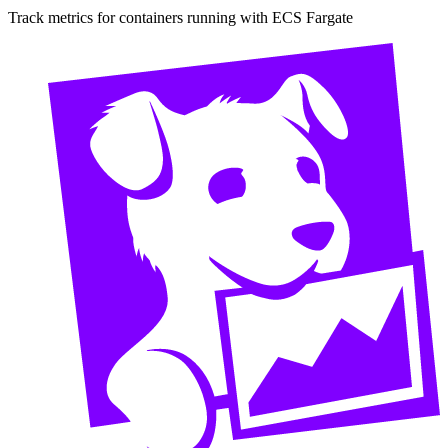
Track metrics for containers running with ECS Fargate