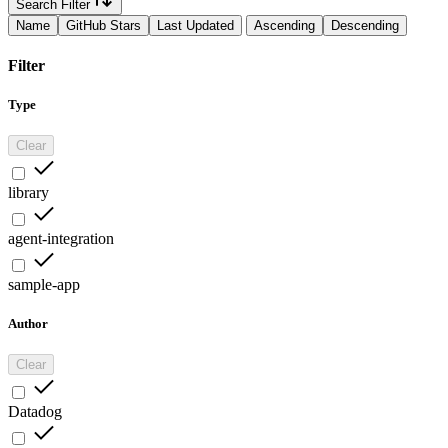
Search Filter
Name
GitHub Stars
Last Updated
Ascending
Descending
Filter
Type
Clear
library
agent-integration
sample-app
Author
Clear
Datadog