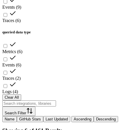
Events
(
9
)
Traces
(
6
)
queried data type
Metrics
(
6
)
Events
(
6
)
Traces
(
2
)
Logs
(
4
)
Clear All
Search Filter
Name
GitHub Stars
Last Updated
Ascending
Descending