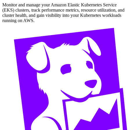
Monitor and manage your Amazon Elastic Kubernetes Service
(EKS) clusters, track performance metrics, resource utilization, and
cluster health, and gain visibility into your Kubernetes workloads
running on AWS.