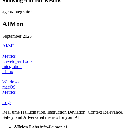
Showing 6 of 161 Results
agent-integration
AIMon
September 2025
AI/ML
...
Metrics
Developer Tools
Integration
Linux
...
Windows
macOS
Metrics
...
Logs
Real-time Hallucination, Instruction Deviation, Context Relevance,
Safety, and Adversarial metrics for your AI
AIMon Labs
info@aimon.ai