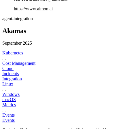
https://www.aimon.ai
agent-integration
Akamas
September 2025
Kubernetes
...
Cost Management
Cloud
Incidents
Integration
Linux
...
Windows
macOS
Metrics
...
Events
Events