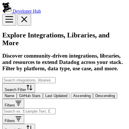
Developer Hub
Explore Integrations, Libraries, and
More
Discover community-driven integrations, libraries,
and resources to extend Datadog across your stack.
Filter by platform, data type, use case, and more.
Search Filter
Name
GitHub Stars
Last Updated
Ascending
Descending
Filters
Filters