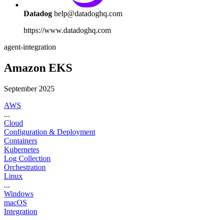
Datadog
help@datadoghq.com
https://www.datadoghq.com
agent-integration
Amazon EKS
September 2025
AWS
...
Cloud
Configuration & Deployment
Containers
Kubernetes
Log Collection
Orchestration
Linux
...
Windows
macOS
Integration