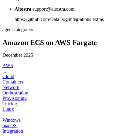
Altostra
support@altostra.com
https://github.com/DataDog/integrations-extras
agent-integration
Amazon ECS on AWS Fargate
December 2025
AWS
...
Cloud
Containers
Network
Orchestration
Provisioning
Tracing
Linux
...
Windows
macOS
Integration