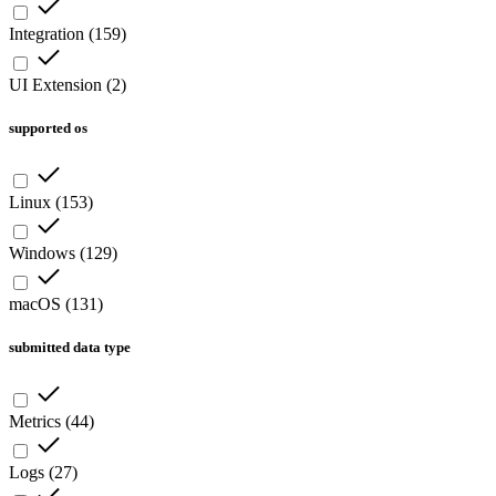
Integration
(
159
)
UI Extension
(
2
)
supported os
Linux
(
153
)
Windows
(
129
)
macOS
(
131
)
submitted data type
Metrics
(
44
)
Logs
(
27
)