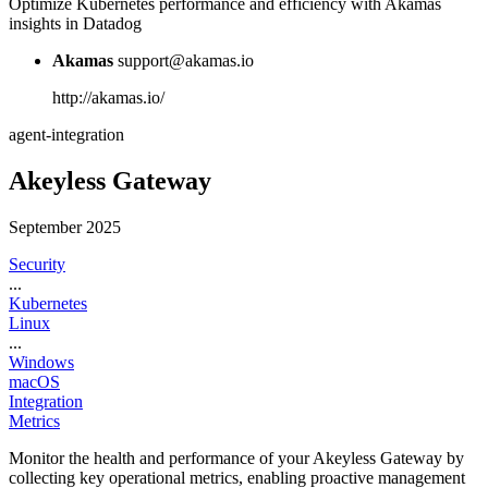
Optimize Kubernetes performance and efficiency with Akamas
insights in Datadog
Akamas
support@akamas.io
http://akamas.io/
agent-integration
Akeyless Gateway
September 2025
Security
...
Kubernetes
Linux
...
Windows
macOS
Integration
Metrics
Monitor the health and performance of your Akeyless Gateway by
collecting key operational metrics, enabling proactive management