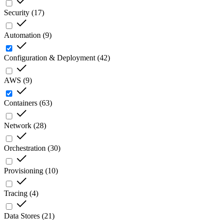
Security
(
17
)
Automation
(
9
)
Configuration & Deployment
(
42
)
AWS
(
9
)
Containers
(
63
)
Network
(
28
)
Orchestration
(
30
)
Provisioning
(
10
)
Tracing
(
4
)
Data Stores
(
21
)