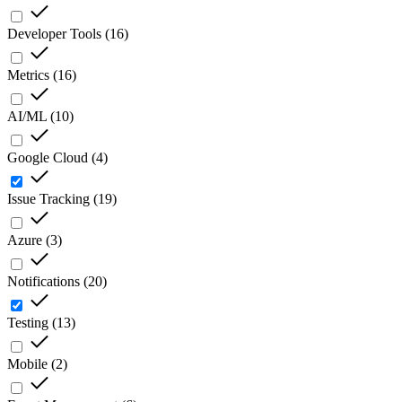
Developer Tools
(
16
)
Metrics
(
16
)
AI/ML
(
10
)
Google Cloud
(
4
)
Issue Tracking
(
19
)
Azure
(
3
)
Notifications
(
20
)
Testing
(
13
)
Mobile
(
2
)