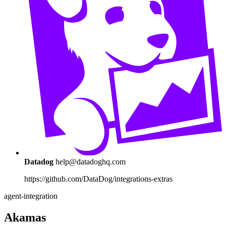
Datadog
help@datadoghq.com
https://github.com/DataDog/integrations-extras
agent-integration
Akamas