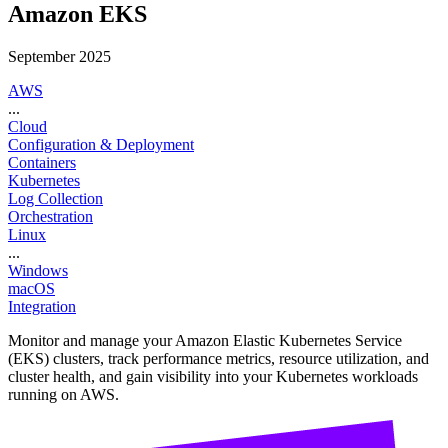
Amazon EKS
September 2025
AWS
...
Cloud
Configuration & Deployment
Containers
Kubernetes
Log Collection
Orchestration
Linux
...
Windows
macOS
Integration
Monitor and manage your Amazon Elastic Kubernetes Service
(EKS) clusters, track performance metrics, resource utilization, and
cluster health, and gain visibility into your Kubernetes workloads
running on AWS.