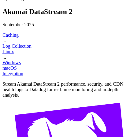
Akamai DataStream 2
September 2025
Caching
...
Log Collection
Linux
...
Windows
macOS
Integration
Stream Akamai DataStream 2 performance, security, and CDN
health logs to Datadog for real-time monitoring and in-depth
analysis.