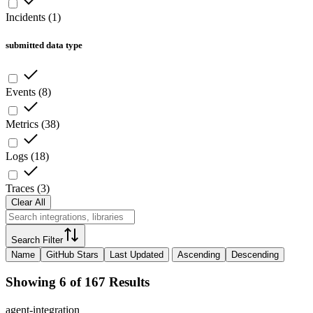
Incidents
(
1
)
submitted data type
Events
(
8
)
Metrics
(
38
)
Logs
(
18
)
Traces
(
3
)
Clear All
Search Filter
Name
GitHub Stars
Last Updated
Ascending
Descending
Showing 6 of 167 Results
agent-integration