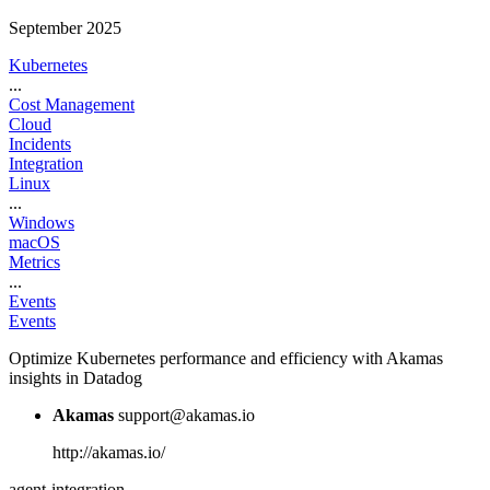
September 2025
Kubernetes
...
Cost Management
Cloud
Incidents
Integration
Linux
...
Windows
macOS
Metrics
...
Events
Events
Optimize Kubernetes performance and efficiency with Akamas
insights in Datadog
Akamas
support@akamas.io
http://akamas.io/
agent-integration