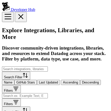
Developer Hub
Explore Integrations, Libraries, and
More
Discover community-driven integrations, libraries,
and resources to extend Datadog across your stack.
Filter by platform, data type, use case, and more.
Search Filter
Name
GitHub Stars
Last Updated
Ascending
Descending
Filters
Filters