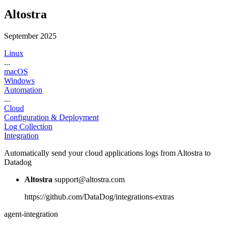
Altostra
September 2025
Linux
...
macOS
Windows
Automation
...
Cloud
Configuration & Deployment
Log Collection
Integration
Automatically send your cloud applications logs from Altostra to
Datadog
Altostra
support@altostra.com
https://github.com/DataDog/integrations-extras
agent-integration