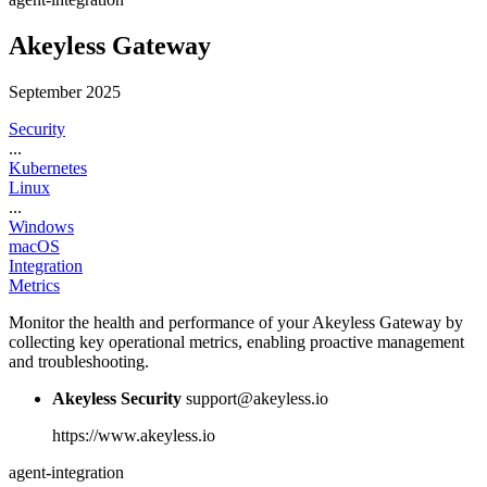
Akeyless Gateway
September 2025
Security
...
Kubernetes
Linux
...
Windows
macOS
Integration
Metrics
Monitor the health and performance of your Akeyless Gateway by
collecting key operational metrics, enabling proactive management
and troubleshooting.
Akeyless Security
support@akeyless.io
https://www.akeyless.io
agent-integration