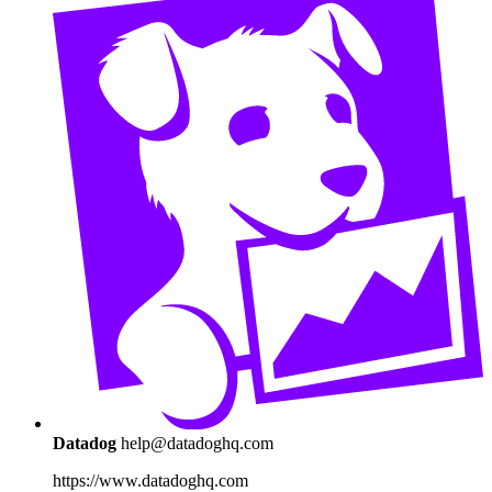
Datadog
help@datadoghq.com
https://www.datadoghq.com