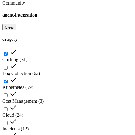
Community
agent-integration
Clear
category
Caching
(
31
)
Log Collection
(
62
)
Kubernetes
(
59
)
Cost Management
(
3
)
Cloud
(
24
)
Incidents
(
12
)