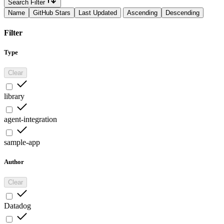
Search Filter
Name
GitHub Stars
Last Updated
Ascending
Descending
Filter
Type
Clear
library
agent-integration
sample-app
Author
Clear
Datadog