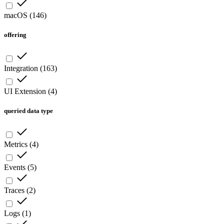
macOS
(
146
)
offering
Integration
(
163
)
UI Extension
(
4
)
queried data type
Metrics
(
4
)
Events
(
5
)
Traces
(
2
)
Logs
(
1
)