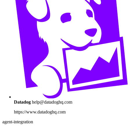
Datadog
help@datadoghq.com
https://www.datadoghq.com
agent-integration