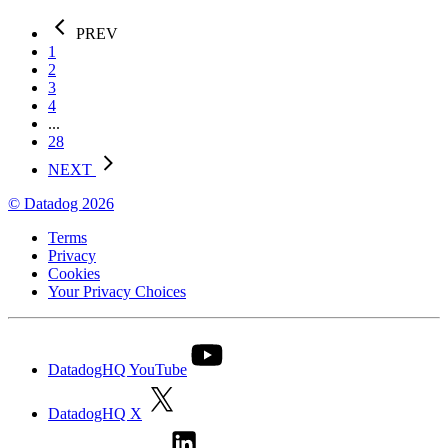
PREV
1
2
3
4
...
28
NEXT
© Datadog 2026
Terms
Privacy
Cookies
Your Privacy Choices
DatadogHQ YouTube
DatadogHQ X