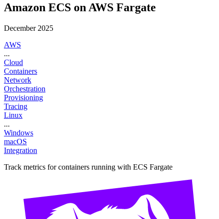
Amazon ECS on AWS Fargate
December 2025
AWS
...
Cloud
Containers
Network
Orchestration
Provisioning
Tracing
Linux
...
Windows
macOS
Integration
Track metrics for containers running with ECS Fargate