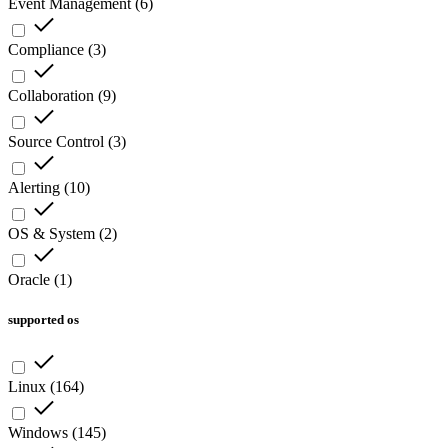
Event Management
(
6
)
Compliance
(
3
)
Collaboration
(
9
)
Source Control
(
3
)
Alerting
(
10
)
OS & System
(
2
)
Oracle
(
1
)
supported os
Linux
(
164
)
Windows
(
145
)