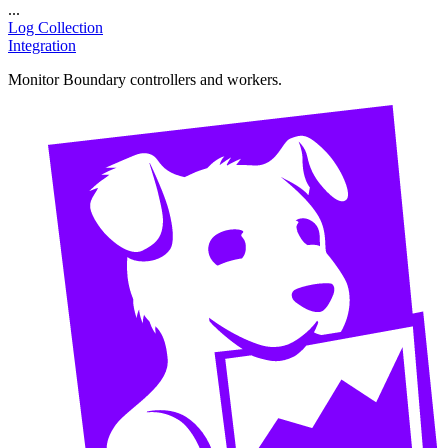
...
Log Collection
Integration
Monitor Boundary controllers and workers.