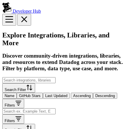
Developer Hub
Explore Integrations, Libraries, and
More
Discover community-driven integrations, libraries,
and resources to extend Datadog across your stack.
Filter by platform, data type, use case, and more.
Search Filter
Name
GitHub Stars
Last Updated
Ascending
Descending
Filters
Filters