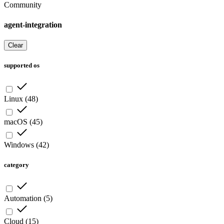
Community
agent-integration
Clear
supported os
Linux
(
48
)
macOS
(
45
)
Windows
(
42
)
category
Automation
(
5
)
Cloud
(
15
)