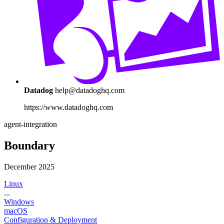
Datadog
help@datadoghq.com
https://www.datadoghq.com
agent-integration
Boundary
December 2025
Linux
...
Windows
macOS
Configuration & Deployment