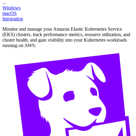
...
Windows
macOS
Integration
Monitor and manage your Amazon Elastic Kubernetes Service
(EKS) clusters, track performance metrics, resource utilization, and
cluster health, and gain visibility into your Kubernetes workloads
running on AWS.