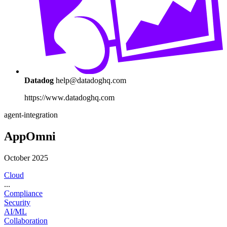
Datadog
help@datadoghq.com
https://www.datadoghq.com
agent-integration
AppOmni
October 2025
Cloud
...
Compliance
Security
AI/ML
Collaboration