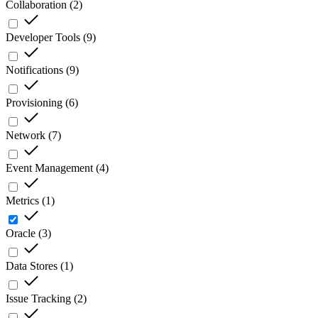
Collaboration
(
2
)
Developer Tools
(
9
)
Notifications
(
9
)
Provisioning
(
6
)
Network
(
7
)
Event Management
(
4
)
Metrics
(
1
)
Oracle
(
3
)
Data Stores
(
1
)
Issue Tracking
(
2
)