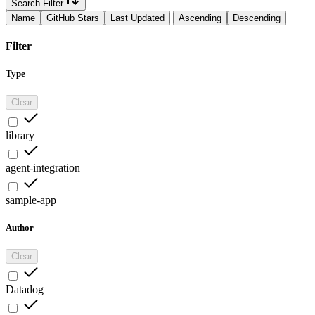
Search Filter
Name
GitHub Stars
Last Updated
Ascending
Descending
Filter
Type
Clear
library
agent-integration
sample-app
Author
Clear
Datadog