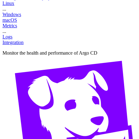
Linux
...
Windows
macOS
Metrics
...
Logs
Integration
Monitor the health and performance of Argo CD