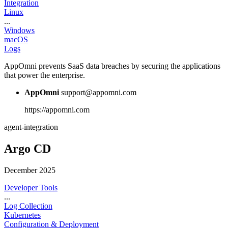
Integration
Linux
...
Windows
macOS
Logs
AppOmni prevents SaaS data breaches by securing the applications
that power the enterprise.
AppOmni
support@appomni.com
https://appomni.com
agent-integration
Argo CD
December 2025
Developer Tools
...
Log Collection
Kubernetes
Configuration & Deployment