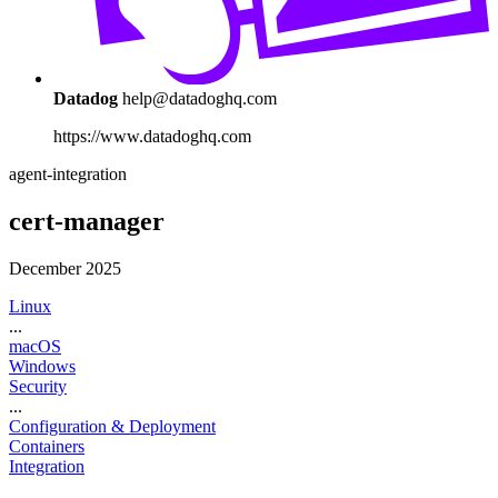
Datadog
help@datadoghq.com
https://www.datadoghq.com
agent-integration
cert-manager
December 2025
Linux
...
macOS
Windows
Security
...
Configuration & Deployment
Containers
Integration