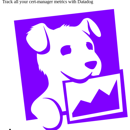
Track all your cert-manager metrics with Datadog