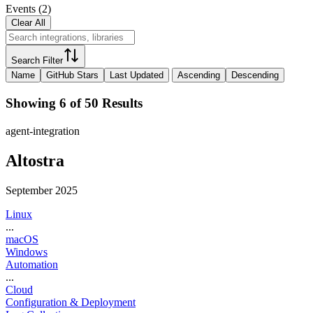
Events
(
2
)
Clear All
Search Filter
Name
GitHub Stars
Last Updated
Ascending
Descending
Showing 6 of 50 Results
agent-integration
Altostra
September 2025
Linux
...
macOS
Windows
Automation
...
Cloud
Configuration & Deployment