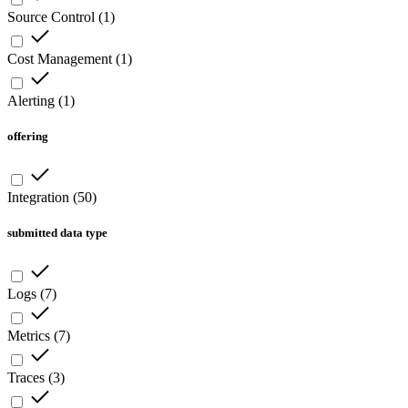
Source Control
(
1
)
Cost Management
(
1
)
Alerting
(
1
)
offering
Integration
(
50
)
submitted data type
Logs
(
7
)
Metrics
(
7
)
Traces
(
3
)