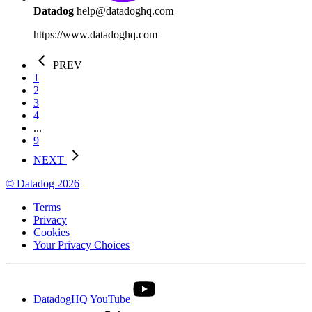
Datadog
help@datadoghq.com
https://www.datadoghq.com
PREV
1
2
3
4
...
9
NEXT
© Datadog 2026
Terms
Privacy
Cookies
Your Privacy Choices
DatadogHQ YouTube