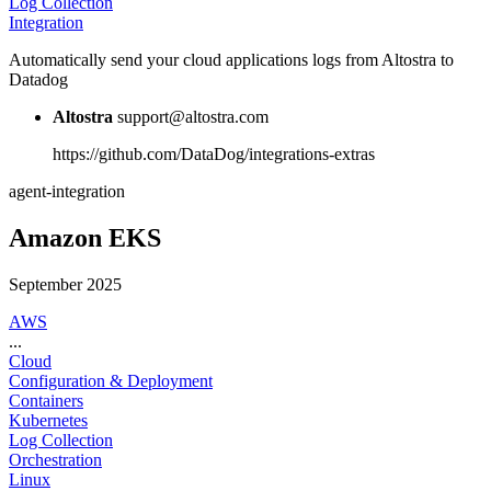
Log Collection
Integration
Automatically send your cloud applications logs from Altostra to
Datadog
Altostra
support@altostra.com
https://github.com/DataDog/integrations-extras
agent-integration
Amazon EKS
September 2025
AWS
...
Cloud
Configuration & Deployment
Containers
Kubernetes
Log Collection
Orchestration
Linux