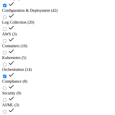
Configuration & Deployment
(
42
)
Log Collection
(
20
)
AWS
(
3
)
Containers
(
16
)
Kubernetes
(
5
)
Orchestration
(
14
)
Compliance
(
8
)
Security
(
9
)
AI/ML
(
3
)