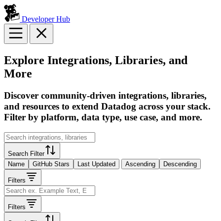
Developer Hub
Explore Integrations, Libraries, and
More
Discover community-driven integrations, libraries,
and resources to extend Datadog across your stack.
Filter by platform, data type, use case, and more.
Search Filter
Name
GitHub Stars
Last Updated
Ascending
Descending
Filters
Filters