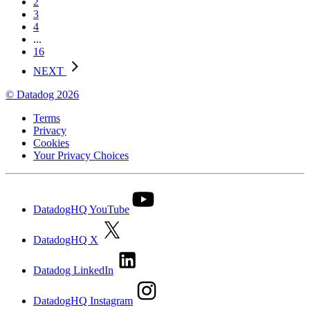
2
3
4
...
16
NEXT
© Datadog 2026
Terms
Privacy
Cookies
Your Privacy Choices
DatadogHQ YouTube
DatadogHQ X
Datadog LinkedIn
DatadogHQ Instagram