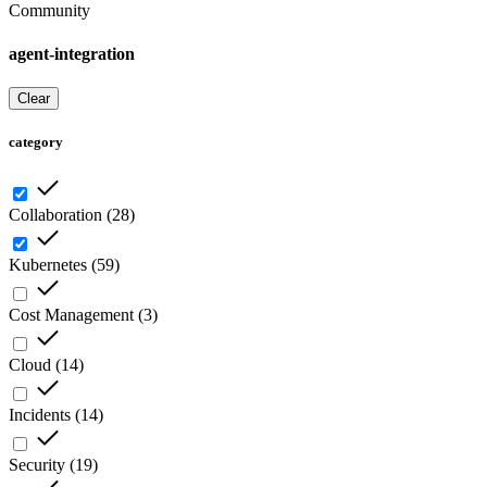
Community
agent-integration
Clear
category
Collaboration
(
28
)
Kubernetes
(
59
)
Cost Management
(
3
)
Cloud
(
14
)
Incidents
(
14
)
Security
(
19
)