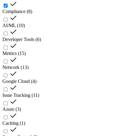
Compliance
(
8
)
AI/ML
(
10
)
Developer Tools
(
6
)
Metrics
(
15
)
Network
(
13
)
Google Cloud
(
4
)
Issue Tracking
(
11
)
Azure
(
3
)
Caching
(
1
)