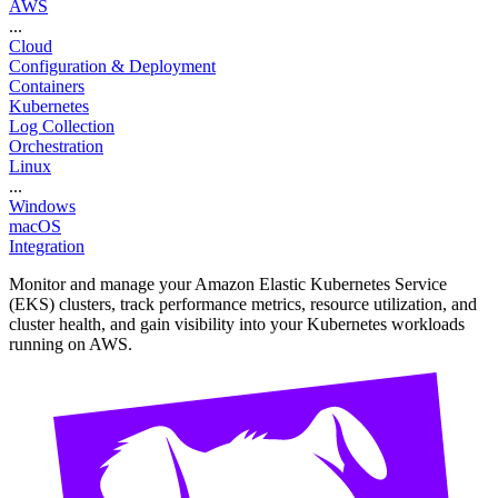
AWS
...
Cloud
Configuration & Deployment
Containers
Kubernetes
Log Collection
Orchestration
Linux
...
Windows
macOS
Integration
Monitor and manage your Amazon Elastic Kubernetes Service
(EKS) clusters, track performance metrics, resource utilization, and
cluster health, and gain visibility into your Kubernetes workloads
running on AWS.