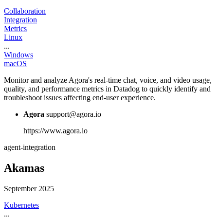
Collaboration
Integration
Metrics
Linux
...
Windows
macOS
Monitor and analyze Agora's real-time chat, voice, and video usage,
quality, and performance metrics in Datadog to quickly identify and
troubleshoot issues affecting end-user experience.
Agora
support@agora.io
https://www.agora.io
agent-integration
Akamas
September 2025
Kubernetes
...