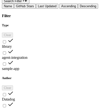
Search Filter
Name
GitHub Stars
Last Updated
Ascending
Descending
Filter
Type
Clear
library
agent-integration
sample-app
Author
Clear
Datadog