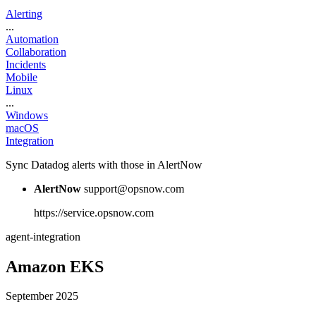
Alerting
...
Automation
Collaboration
Incidents
Mobile
Linux
...
Windows
macOS
Integration
Sync Datadog alerts with those in AlertNow
AlertNow
support@opsnow.com
https://service.opsnow.com
agent-integration
Amazon EKS
September 2025