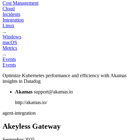
Cost Management
Cloud
Incidents
Integration
Linux
...
Windows
macOS
Metrics
...
Events
Events
Optimize Kubernetes performance and efficiency with Akamas
insights in Datadog
Akamas
support@akamas.io
http://akamas.io/
agent-integration
Akeyless Gateway
September 2025