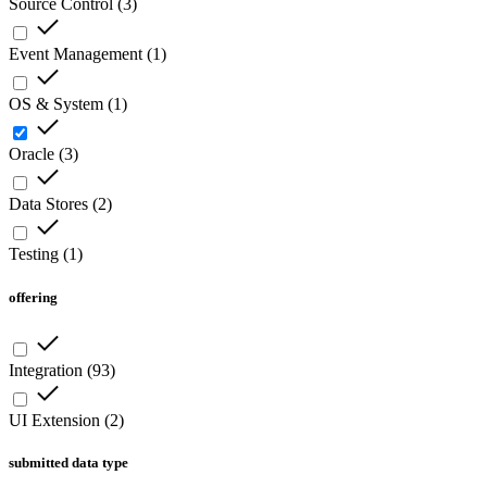
Source Control
(
3
)
Event Management
(
1
)
OS & System
(
1
)
Oracle
(
3
)
Data Stores
(
2
)
Testing
(
1
)
offering
Integration
(
93
)
UI Extension
(
2
)
submitted data type