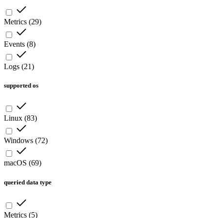
Metrics
(
29
)
Events
(
8
)
Logs
(
21
)
supported os
Linux
(
83
)
Windows
(
72
)
macOS
(
69
)
queried data type
Metrics
(
5
)