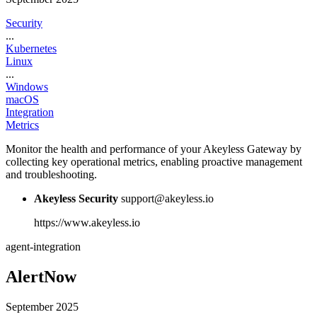
Security
...
Kubernetes
Linux
...
Windows
macOS
Integration
Metrics
Monitor the health and performance of your Akeyless Gateway by
collecting key operational metrics, enabling proactive management
and troubleshooting.
Akeyless Security
support@akeyless.io
https://www.akeyless.io
agent-integration
AlertNow
September 2025