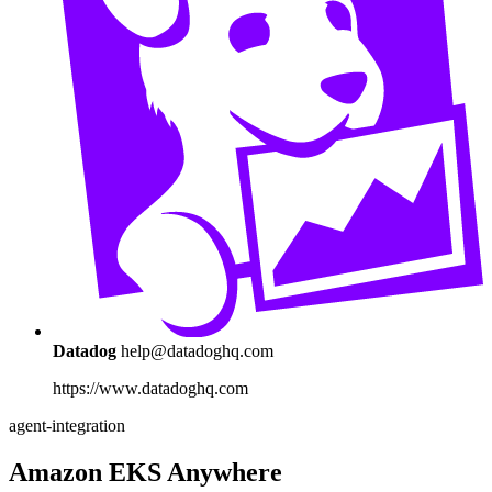
Datadog
help@datadoghq.com
https://www.datadoghq.com
agent-integration
Amazon EKS Anywhere