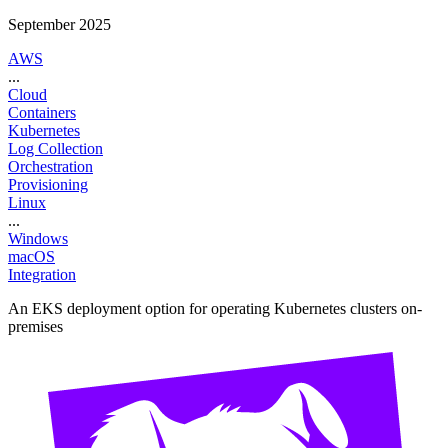
September 2025
AWS
...
Cloud
Containers
Kubernetes
Log Collection
Orchestration
Provisioning
Linux
...
Windows
macOS
Integration
An EKS deployment option for operating Kubernetes clusters on-
premises