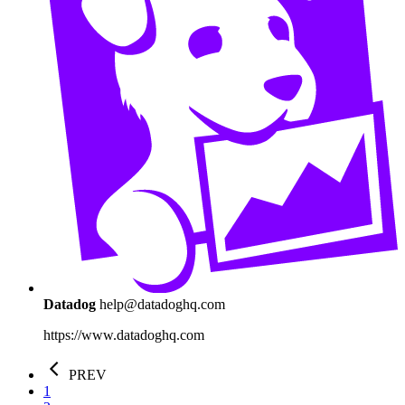
Datadog
help@datadoghq.com
https://www.datadoghq.com
PREV
1