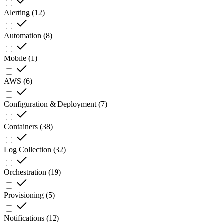
Alerting
(
12
)
Automation
(
8
)
Mobile
(
1
)
AWS
(
6
)
Configuration & Deployment
(
7
)
Containers
(
38
)
Log Collection
(
32
)
Orchestration
(
19
)
Provisioning
(
5
)
Notifications
(
12
)