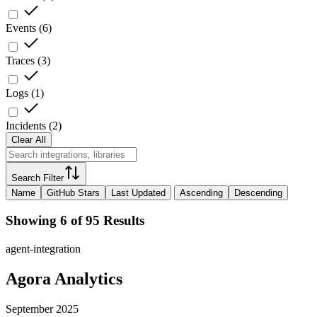
Events
(
6
)
Traces
(
3
)
Logs
(
1
)
Incidents
(
2
)
Clear All
Search Filter
Name
GitHub Stars
Last Updated
Ascending
Descending
Showing 6 of 95 Results
agent-integration
Agora Analytics
September 2025