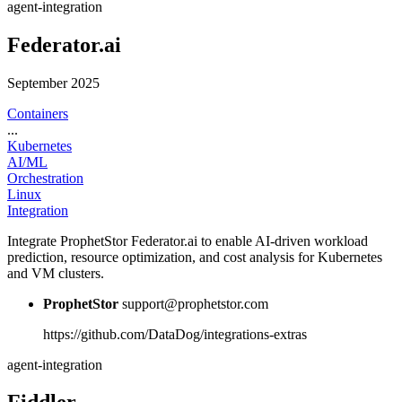
agent-integration
Federator.ai
September 2025
Containers
...
Kubernetes
AI/ML
Orchestration
Linux
Integration
Integrate ProphetStor Federator.ai to enable AI-driven workload
prediction, resource optimization, and cost analysis for Kubernetes
and VM clusters.
ProphetStor
support@prophetstor.com
https://github.com/DataDog/integrations-extras
agent-integration