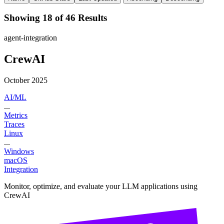
Showing 18 of 46 Results
agent-integration
CrewAI
October 2025
AI/ML
...
Metrics
Traces
Linux
...
Windows
macOS
Integration
Monitor, optimize, and evaluate your LLM applications using
CrewAI