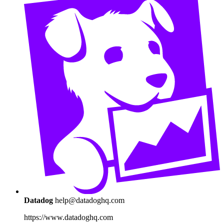
Datadog
help@datadoghq.com
https://www.datadoghq.com