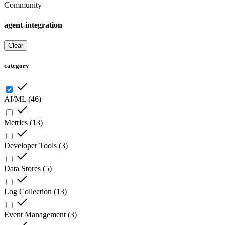
Community
agent-integration
Clear
category
AI/ML
(
46
)
Metrics
(
13
)
Developer Tools
(
3
)
Data Stores
(
5
)
Log Collection
(
13
)
Event Management
(
3
)