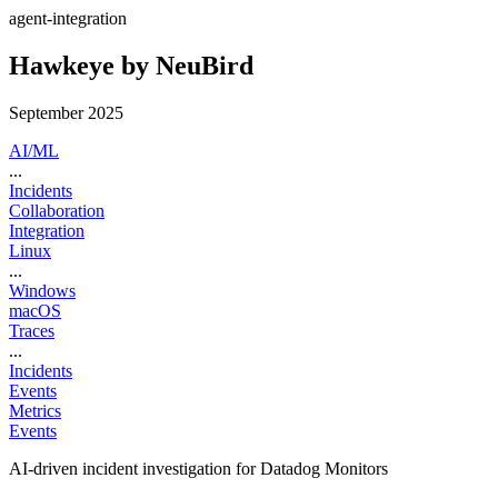
agent-integration
Hawkeye by NeuBird
September 2025
AI/ML
...
Incidents
Collaboration
Integration
Linux
...
Windows
macOS
Traces
...
Incidents
Events
Metrics
Events
AI-driven incident investigation for Datadog Monitors