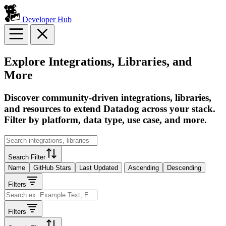
Developer Hub
Explore Integrations, Libraries, and
More
Discover community-driven integrations, libraries,
and resources to extend Datadog across your stack.
Filter by platform, data type, use case, and more.
Search Filter
Name
GitHub Stars
Last Updated
Ascending
Descending
Filters
Filters