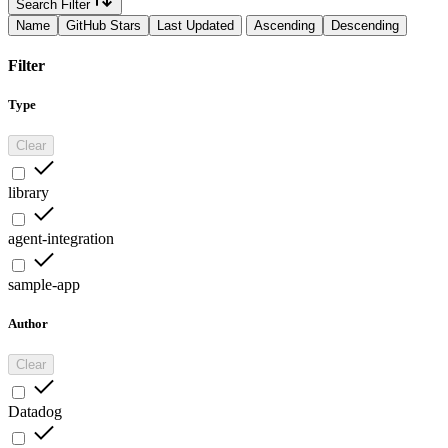
Search Filter
Name
GitHub Stars
Last Updated
Ascending
Descending
Filter
Type
Clear
library
agent-integration
sample-app
Author
Clear
Datadog