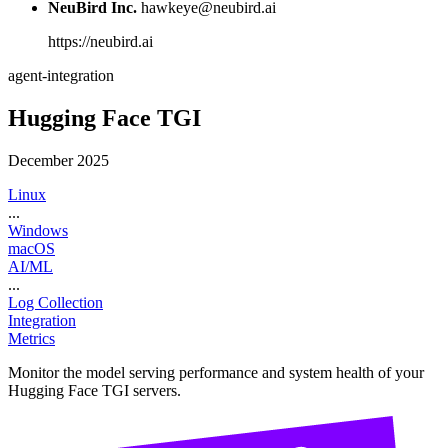
NeuBird Inc.
hawkeye@neubird.ai
https://neubird.ai
agent-integration
Hugging Face TGI
December 2025
Linux
...
Windows
macOS
AI/ML
...
Log Collection
Integration
Metrics
Monitor the model serving performance and system health of your
Hugging Face TGI servers.