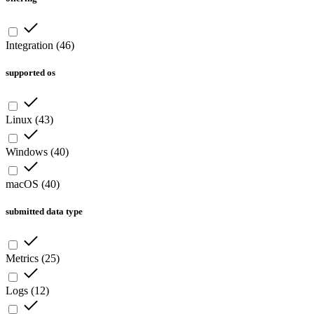
Integration
(
46
)
supported os
Linux
(
43
)
Windows
(
40
)
macOS
(
40
)
submitted data type
Metrics
(
25
)
Logs
(
12
)