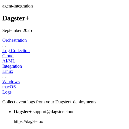
agent-integration
Dagster+
September 2025
Orchestration
...
Log Collection
Cloud
AI/ML
Integration
Linux
...
Windows
macOS
Logs
Collect event logs from your Dagster+ deployments
Dagster+
support@dagster.cloud
https://dagster.io