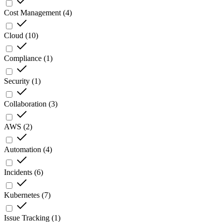
Cost Management
(
4
)
Cloud
(
10
)
Compliance
(
1
)
Security
(
1
)
Collaboration
(
3
)
AWS
(
2
)
Automation
(
4
)
Incidents
(
6
)
Kubernetes
(
7
)
Issue Tracking
(
1
)