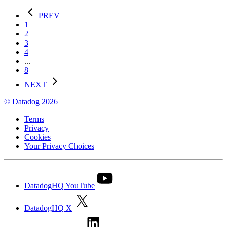
PREV
1
2
3
4
...
8
NEXT
© Datadog 2026
Terms
Privacy
Cookies
Your Privacy Choices
DatadogHQ YouTube
DatadogHQ X