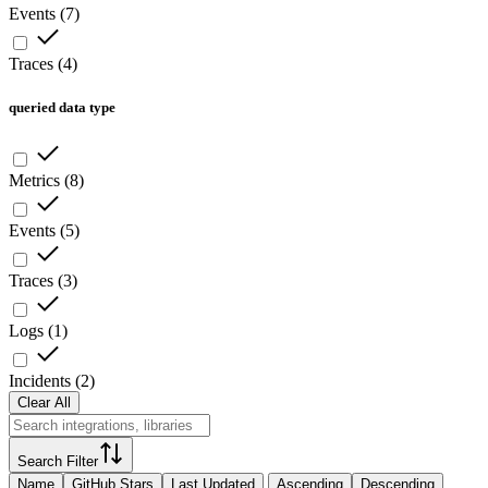
Events
(
7
)
Traces
(
4
)
queried data type
Metrics
(
8
)
Events
(
5
)
Traces
(
3
)
Logs
(
1
)
Incidents
(
2
)
Clear All
Search Filter
Name
GitHub Stars
Last Updated
Ascending
Descending