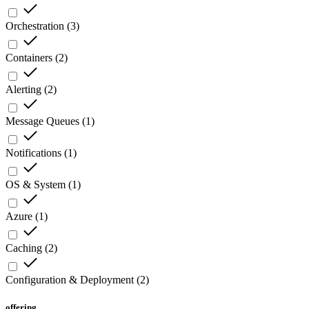
Orchestration
(
3
)
Containers
(
2
)
Alerting
(
2
)
Message Queues
(
1
)
Notifications
(
1
)
OS & System
(
1
)
Azure
(
1
)
Caching
(
2
)
Configuration & Deployment
(
2
)
offering