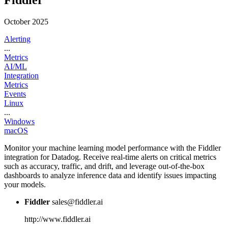
Fiddler
October 2025
Alerting
...
Metrics
AI/ML
Integration
Metrics
Events
Linux
...
Windows
macOS
Monitor your machine learning model performance with the Fiddler
integration for Datadog. Receive real-time alerts on critical metrics
such as accuracy, traffic, and drift, and leverage out-of-the-box
dashboards to analyze inference data and identify issues impacting
your models.
Fiddler
sales@fiddler.ai
http://www.fiddler.ai