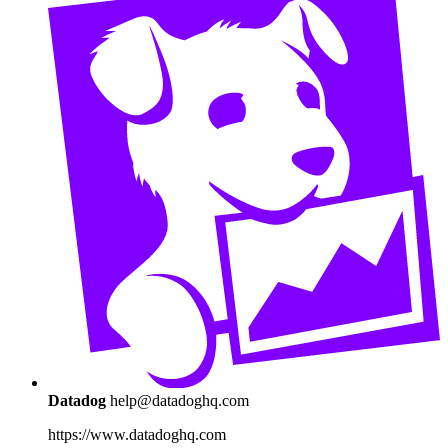
Datadog
help@datadoghq.com
https://www.datadoghq.com