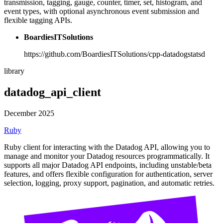
transmission, tagging, gauge, counter, timer, set, histogram, and
event types, with optional asynchronous event submission and
flexible tagging APIs.
BoardiesITSolutions
https://github.com/BoardiesITSolutions/cpp-datadogstatsd
library
datadog_api_client
December 2025
Ruby
Ruby client for interacting with the Datadog API, allowing you to
manage and monitor your Datadog resources programmatically. It
supports all major Datadog API endpoints, including unstable/beta
features, and offers flexible configuration for authentication, server
selection, logging, proxy support, pagination, and automatic retries.