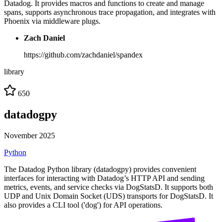
Datadog. It provides macros and functions to create and manage
spans, supports asynchronous trace propagation, and integrates with
Phoenix via middleware plugs.
Zach Daniel
https://github.com/zachdaniel/spandex
library
650
datadogpy
November 2025
Python
The Datadog Python library (datadogpy) provides convenient
interfaces for interacting with Datadog’s HTTP API and sending
metrics, events, and service checks via DogStatsD. It supports both
UDP and Unix Domain Socket (UDS) transports for DogStatsD. It
also provides a CLI tool ('dog') for API operations.