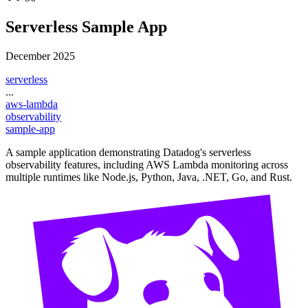
Serverless Sample App
December 2025
serverless
...
aws-lambda
observability
sample-app
A sample application demonstrating Datadog's serverless
observability features, including AWS Lambda monitoring across
multiple runtimes like Node.js, Python, Java, .NET, Go, and Rust.