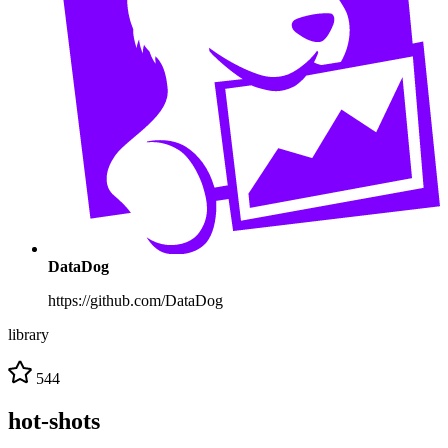
DataDog
https://github.com/DataDog
library
544
hot-shots