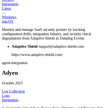
Integration
Linux
...
Windows
macOS
Monitor and manage SaaS security posture by tracking
configuration drifts, integration failures, and security check
degradations from Adaptive Shield as Datadog Events.
Adaptive Shield
support@adaptive-shield.com
https://www.adaptive-shield.com/
agent-integration
Adyen
October 2025
Log Collection
Logs
Integration