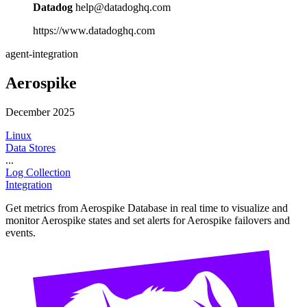
Datadog
help@datadoghq.com
https://www.datadoghq.com
agent-integration
Aerospike
December 2025
Linux
Data Stores
...
Log Collection
Integration
Get metrics from Aerospike Database in real time to visualize and
monitor Aerospike states and set alerts for Aerospike failovers and
events.