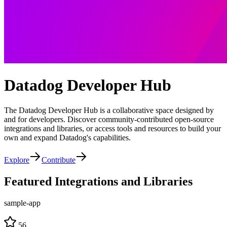
Datadog Developer Hub
The Datadog Developer Hub is a collaborative space designed by
and for developers. Discover community-contributed open-source
integrations and libraries, or access tools and resources to build your
own and expand Datadog's capabilities.
Explore
Contribute
Featured Integrations and Libraries
sample-app
56