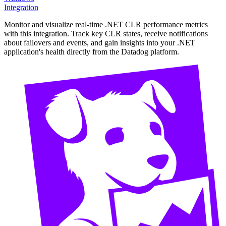
Integration
Monitor and visualize real-time .NET CLR performance metrics
with this integration. Track key CLR states, receive notifications
about failovers and events, and gain insights into your .NET
application's health directly from the Datadog platform.