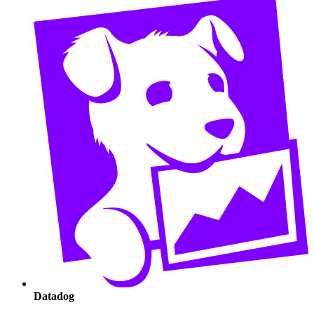
Datadog