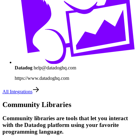
Datadog
help@datadoghq.com
https://www.datadoghq.com
All Integrations
Community Libraries
Community libraries are tools that let you interact
with the Datadog platform using your favorite
programming language.