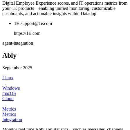
Digital Employee Experience scores, and IT operations metrics from
your 1E products—enabling unified monitoring, customizable
dashboards, and actionable insights within Datadog.
1E
support@1e.com
https://1E.com
agent-integration
Ably
September 2025
Linux
...
Windows
macOS
Cloud
...
Metrics
Metrics
Integration
Monitor real-time Ably app statistics—such as messages, channels,