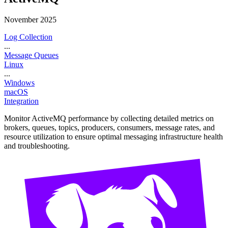
November 2025
Log Collection
...
Message Queues
Linux
...
Windows
macOS
Integration
Monitor ActiveMQ performance by collecting detailed metrics on
brokers, queues, topics, producers, consumers, message rates, and
resource utilization to ensure optimal messaging infrastructure health
and troubleshooting.