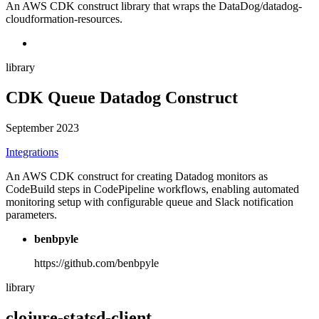
An AWS CDK construct library that wraps the DataDog/datadog-
cloudformation-resources.
library
CDK Queue Datadog Construct
September 2023
Integrations
An AWS CDK construct for creating Datadog monitors as
CodeBuild steps in CodePipeline workflows, enabling automated
monitoring setup with configurable queue and Slack notification
parameters.
benbpyle
https://github.com/benbpyle
library
clojure-statsd-client