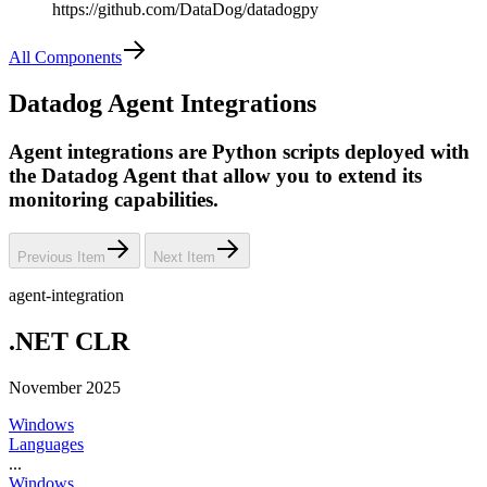
https://github.com/DataDog/datadogpy
All Components
Datadog Agent Integrations
Agent integrations are Python scripts deployed with
the Datadog Agent that allow you to extend its
monitoring capabilities.
Previous Item
Next Item
agent-integration
.NET CLR
November 2025
Windows
Languages
...
Windows