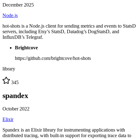
December 2025
Node.js
hot-shots is a Node.js client for sending metrics and events to StatsD
servers, including Etsy’s StatsD, Datadog’s DogStatsD, and
InfluxDB’s Telegraf.
Brightcove
https://github.com/brightcove/hot-shots
library
345
spandex
October 2022
Elixir
Spandex is an Elixir library for instrumenting applications with
distributed tracing, with built-in support for exporting trace data to