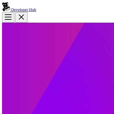
Developer Hub