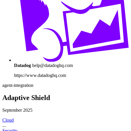
Datadog
help@datadoghq.com
https://www.datadoghq.com
agent-integration
Adaptive Shield
September 2025
Cloud
...
Security