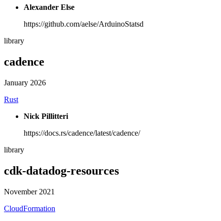
Alexander Else
https://github.com/aelse/ArduinoStatsd
library
cadence
January 2026
Rust
Nick Pillitteri
https://docs.rs/cadence/latest/cadence/
library
cdk-datadog-resources
November 2021
CloudFormation