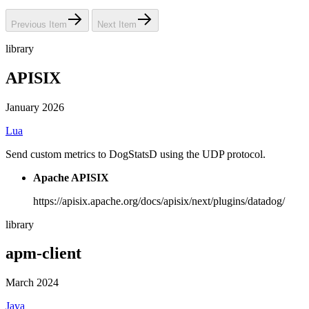
Previous Item
Next Item
library
APISIX
January 2026
Lua
Send custom metrics to DogStatsD using the UDP protocol.
Apache APISIX
https://apisix.apache.org/docs/apisix/next/plugins/datadog/
library
apm-client
March 2024
Java