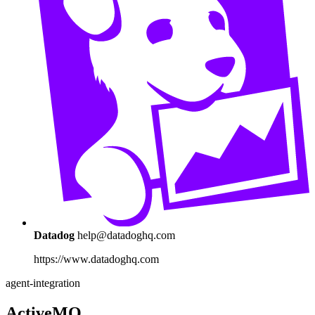
Datadog
help@datadoghq.com
https://www.datadoghq.com
agent-integration
ActiveMQ