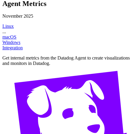
Agent Metrics
November 2025
Linux
...
macOS
Windows
Integration
Get internal metrics from the Datadog Agent to create visualizations
and monitors in Datadog.