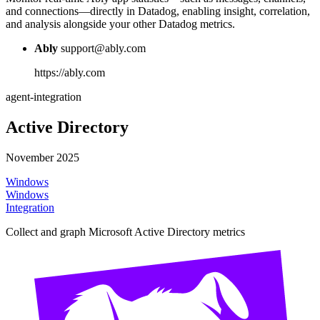
and connections—directly in Datadog, enabling insight, correlation,
and analysis alongside your other Datadog metrics.
Ably
support@ably.com
https://ably.com
agent-integration
Active Directory
November 2025
Windows
Windows
Integration
Collect and graph Microsoft Active Directory metrics