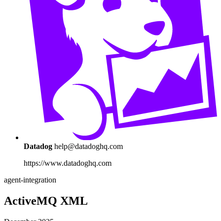
Datadog
help@datadoghq.com
https://www.datadoghq.com
agent-integration
ActiveMQ XML