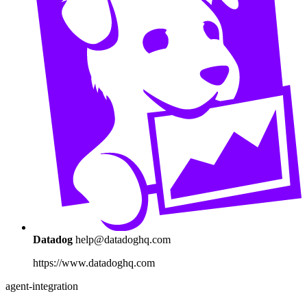
Datadog
help@datadoghq.com
https://www.datadoghq.com
agent-integration