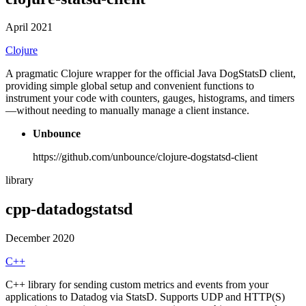
April 2021
Clojure
A pragmatic Clojure wrapper for the official Java DogStatsD client,
providing simple global setup and convenient functions to
instrument your code with counters, gauges, histograms, and timers
—without needing to manually manage a client instance.
Unbounce
https://github.com/unbounce/clojure-dogstatsd-client
library
cpp-datadogstatsd
December 2020
C++
C++ library for sending custom metrics and events from your
applications to Datadog via StatsD. Supports UDP and HTTP(S)