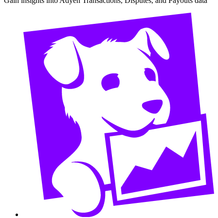
Gain insights into Adyen Transactions, Disputes, and Payouts data