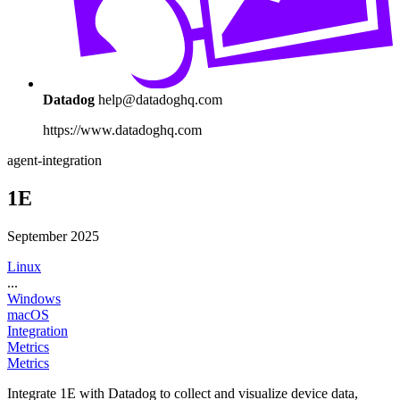
Datadog
help@datadoghq.com
https://www.datadoghq.com
agent-integration
1E
September 2025
Linux
...
Windows
macOS
Integration
Metrics
Metrics
Integrate 1E with Datadog to collect and visualize device data,