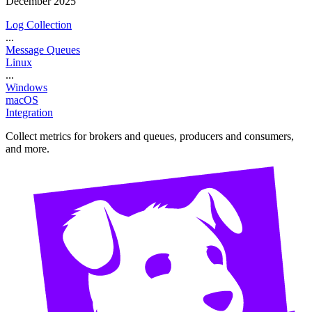
December 2025
Log Collection
...
Message Queues
Linux
...
Windows
macOS
Integration
Collect metrics for brokers and queues, producers and consumers,
and more.