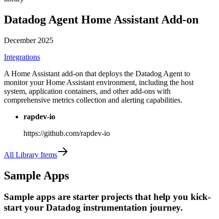
Datadog Agent Home Assistant Add-on
December 2025
Integrations
A Home Assistant add-on that deploys the Datadog Agent to
monitor your Home Assistant environment, including the host
system, application containers, and other add-ons with
comprehensive metrics collection and alerting capabilities.
rapdev-io
https://github.com/rapdev-io
All Library Items
Sample Apps
Sample apps are starter projects that help you kick-
start your Datadog instrumentation journey.