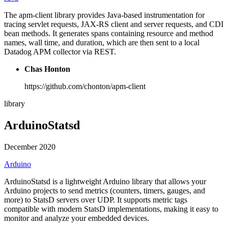
The apm-client library provides Java-based instrumentation for
tracing servlet requests, JAX-RS client and server requests, and CDI
bean methods. It generates spans containing resource and method
names, wall time, and duration, which are then sent to a local
Datadog APM collector via REST.
Chas Honton
https://github.com/chonton/apm-client
library
ArduinoStatsd
December 2020
Arduino
ArduinoStatsd is a lightweight Arduino library that allows your
Arduino projects to send metrics (counters, timers, gauges, and
more) to StatsD servers over UDP. It supports metric tags
compatible with modern StatsD implementations, making it easy to
monitor and analyze your embedded devices.