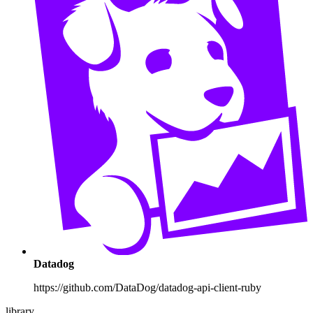
Datadog
https://github.com/DataDog/datadog-api-client-ruby
library