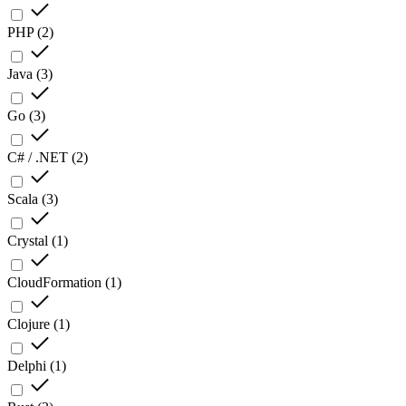
PHP
(
2
)
Java
(
3
)
Go
(
3
)
C# / .NET
(
2
)
Scala
(
3
)
Crystal
(
1
)
CloudFormation
(
1
)
Clojure
(
1
)
Delphi
(
1
)