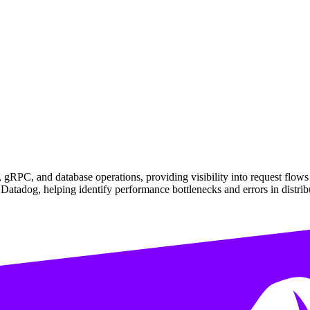
gRPC, and database operations, providing visibility into request flow
n Datadog, helping identify performance bottlenecks and errors in distri