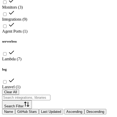
Monitors
(
3
)
Integrations
(
9
)
Agent Ports
(
1
)
serverless
Lambda
(
7
)
log
Laravel
(
1
)
Clear All
Search Filter
Name
GitHub Stars
Last Updated
Ascending
Descending