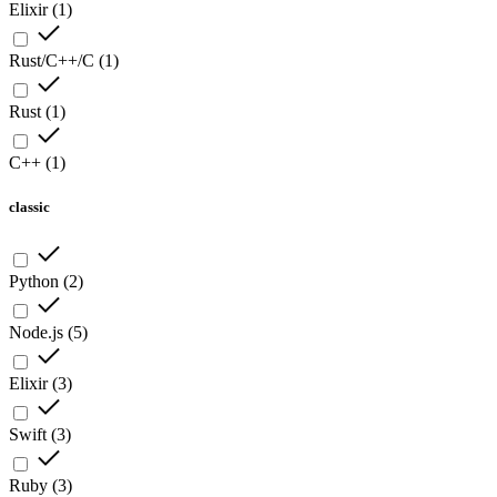
Elixir
(
1
)
Rust/C++/C
(
1
)
Rust
(
1
)
C++
(
1
)
classic
Python
(
2
)
Node.js
(
5
)
Elixir
(
3
)
Swift
(
3
)
Ruby
(
3
)