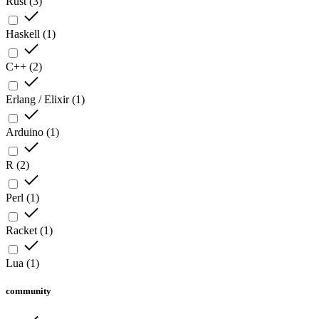
Rust
(
3
)
Haskell
(
1
)
C++
(
2
)
Erlang / Elixir
(
1
)
Arduino
(
1
)
R
(
2
)
Perl
(
1
)
Racket
(
1
)
Lua
(
1
)
community