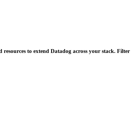
d resources to extend Datadog across your stack. Filter