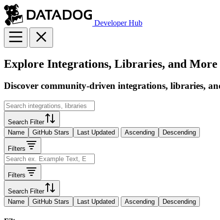
Developer Hub
Explore Integrations, Libraries, and More
Discover community-driven integrations, libraries, an
Search Filter
Name
GitHub Stars
Last Updated
Ascending
Descending
Filters
Filters
Search Filter
Name
GitHub Stars
Last Updated
Ascending
Descending