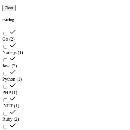
Clear
tracing
Go
(
2
)
Node.js
(
1
)
Java
(
2
)
Python
(
1
)
PHP
(
1
)
.NET
(
1
)
Ruby
(
2
)