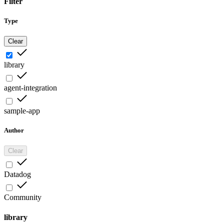
Filter
Type
Clear
library
agent-integration
sample-app
Author
Clear
Datadog
Community
library