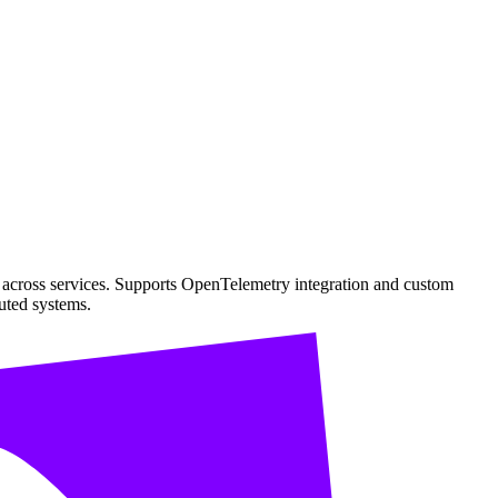
s across services. Supports OpenTelemetry integration and custom
buted systems.