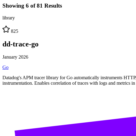
Showing 6 of 81 Results
library
825
dd-trace-go
January 2026
Go
Datadog's APM tracer library for Go automatically instruments HTTP, 
instrumentation. Enables correlation of traces with logs and metrics i