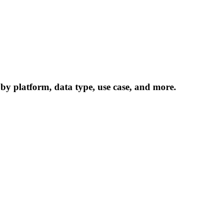
 by platform, data type, use case, and more.