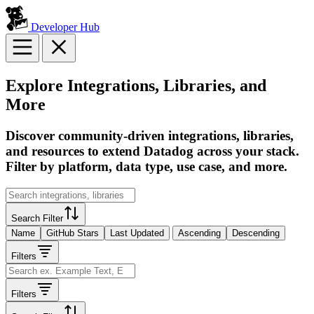
Developer Hub
Explore Integrations, Libraries, and
More
Discover community-driven integrations, libraries,
and resources to extend Datadog across your stack.
Filter by platform, data type, use case, and more.
Search Filter
Name
GitHub Stars
Last Updated
Ascending
Descending
Filters
Filters