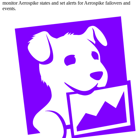
monitor Aerospike states and set alerts for Aerospike failovers and
events.