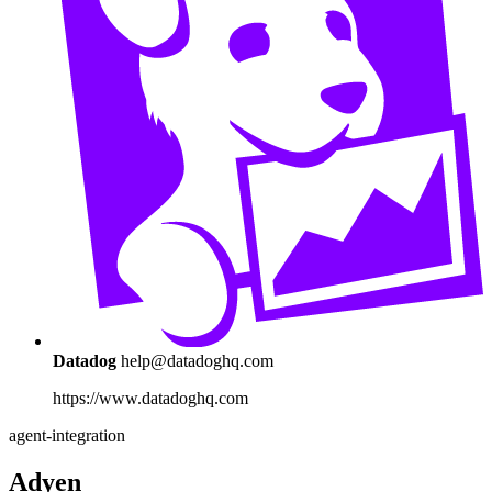
Datadog
help@datadoghq.com
https://www.datadoghq.com
agent-integration
Adyen