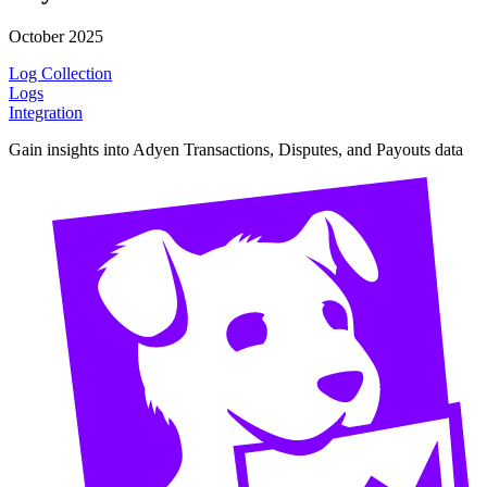
October 2025
Log Collection
Logs
Integration
Gain insights into Adyen Transactions, Disputes, and Payouts data