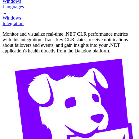
Windows
Languages
...
Windows
Integration
Monitor and visualize real-time .NET CLR performance metrics
with this integration. Track key CLR states, receive notifications
about failovers and events, and gain insights into your .NET
application's health directly from the Datadog platform.