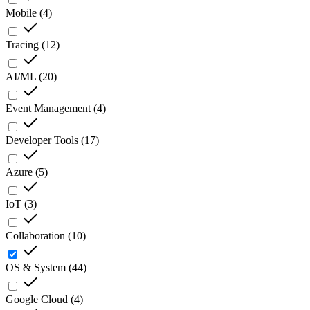
Mobile
(
4
)
Tracing
(
12
)
AI/ML
(
20
)
Event Management
(
4
)
Developer Tools
(
17
)
Azure
(
5
)
IoT
(
3
)
Collaboration
(
10
)
OS & System
(
44
)
Google Cloud
(
4
)