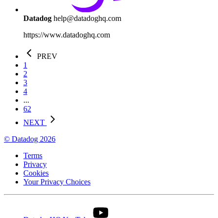
Datadog
help@datadoghq.com
https://www.datadoghq.com
PREV
1
2
3
4
...
62
NEXT
© Datadog 2026
Terms
Privacy
Cookies
Your Privacy Choices