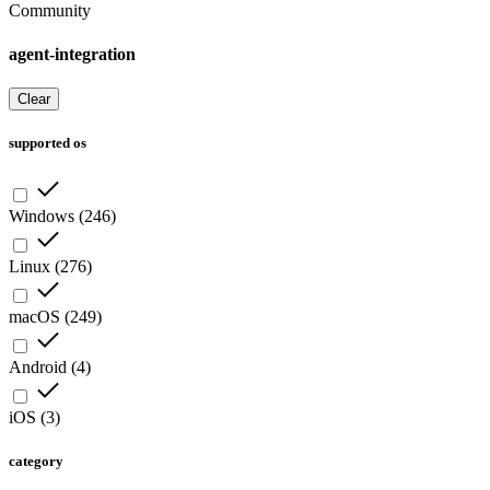
Community
agent-integration
Clear
supported os
Windows
(
246
)
Linux
(
276
)
macOS
(
249
)
Android
(
4
)
iOS
(
3
)
category