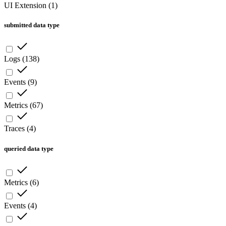
UI Extension
(
1
)
submitted data type
Logs
(
138
)
Events
(
9
)
Metrics
(
67
)
Traces
(
4
)
queried data type
Metrics
(
6
)
Events
(
4
)