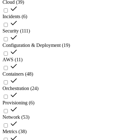
Cloud
(
39
)
Incidents
(
6
)
Security
(
111
)
Configuration & Deployment
(
19
)
AWS
(
11
)
Containers
(
48
)
Orchestration
(
24
)
Provisioning
(
6
)
Network
(
53
)
Metrics
(
38
)