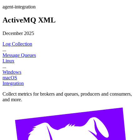
agent-integration
ActiveMQ XML
December 2025
Log Collection
...
Message Queues
Linux
...
Windows
macOS
Integration
Collect metrics for brokers and queues, producers and consumers,
and more.