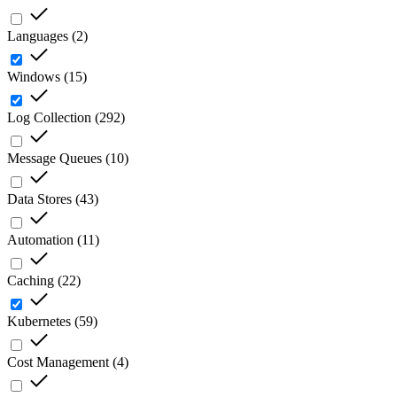
Languages
(
2
)
Windows
(
15
)
Log Collection
(
292
)
Message Queues
(
10
)
Data Stores
(
43
)
Automation
(
11
)
Caching
(
22
)
Kubernetes
(
59
)
Cost Management
(
4
)