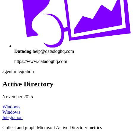
Datadog
help@datadoghq.com
https://www.datadoghq.com
agent-integration
Active Directory
November 2025
Windows
Windows
Integration
Collect and graph Microsoft Active Directory metrics