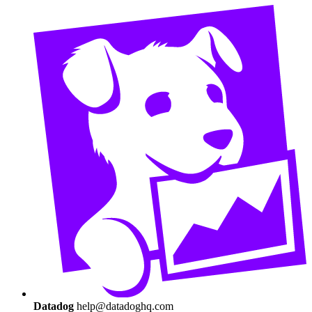
Datadog
help@datadoghq.com