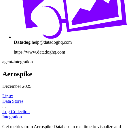
Datadog
help@datadoghq.com
https://www.datadoghq.com
agent-integration
Aerospike
December 2025
Linux
Data Stores
...
Log Collection
Integration
Get metrics from Aerospike Database in real time to visualize and