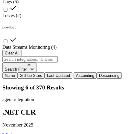
Logs
(
5
)
Traces
(
2
)
product
Data Streams Monitoring
(
4
)
Clear All
Search Filter
Name
GitHub Stars
Last Updated
Ascending
Descending
Showing 6 of 370 Results
agent-integration
.NET CLR
November 2025