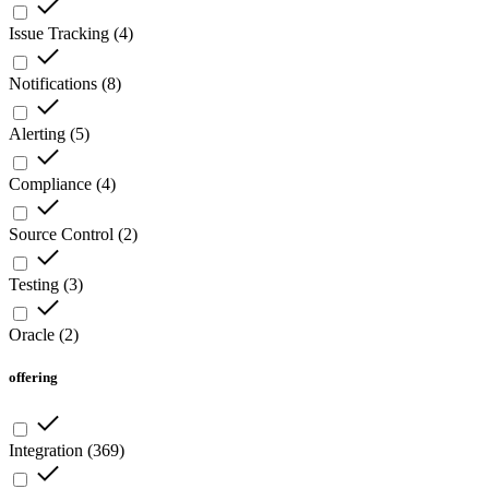
Issue Tracking
(
4
)
Notifications
(
8
)
Alerting
(
5
)
Compliance
(
4
)
Source Control
(
2
)
Testing
(
3
)
Oracle
(
2
)
offering
Integration
(
369
)