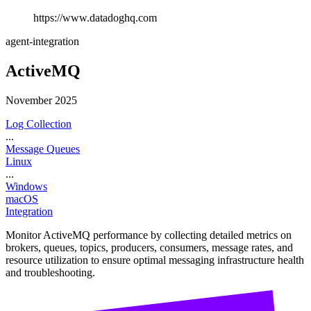
https://www.datadoghq.com
agent-integration
ActiveMQ
November 2025
Log Collection
...
Message Queues
Linux
...
Windows
macOS
Integration
Monitor ActiveMQ performance by collecting detailed metrics on
brokers, queues, topics, producers, consumers, message rates, and
resource utilization to ensure optimal messaging infrastructure health
and troubleshooting.