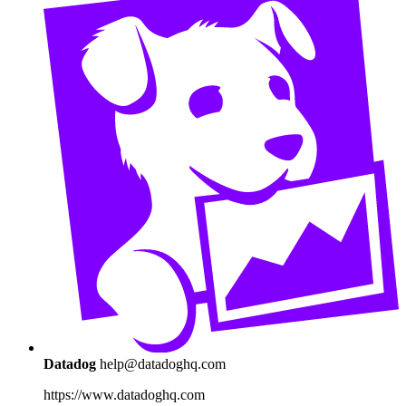
Datadog
help@datadoghq.com
https://www.datadoghq.com