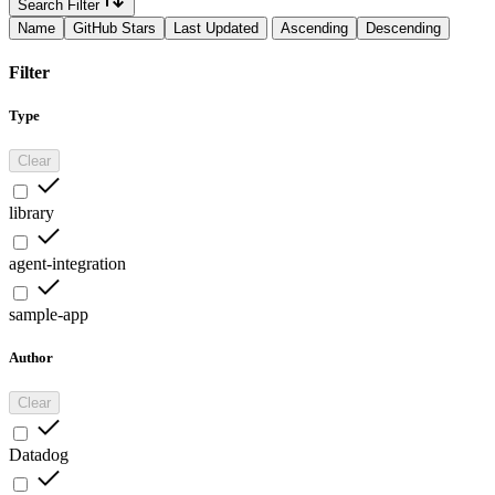
Search Filter
Name
GitHub Stars
Last Updated
Ascending
Descending
Filter
Type
Clear
library
agent-integration
sample-app
Author
Clear
Datadog