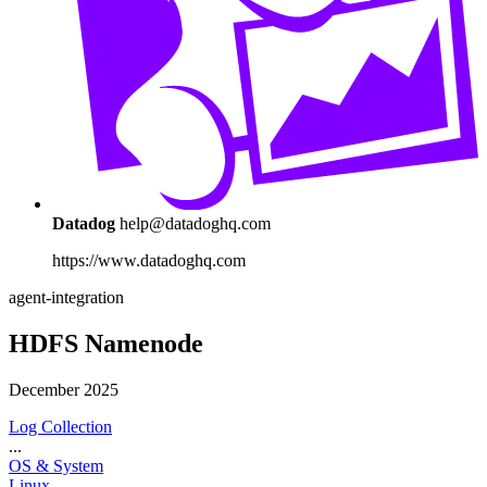
Datadog
help@datadoghq.com
https://www.datadoghq.com
agent-integration
HDFS Namenode
December 2025
Log Collection
...
OS & System
Linux