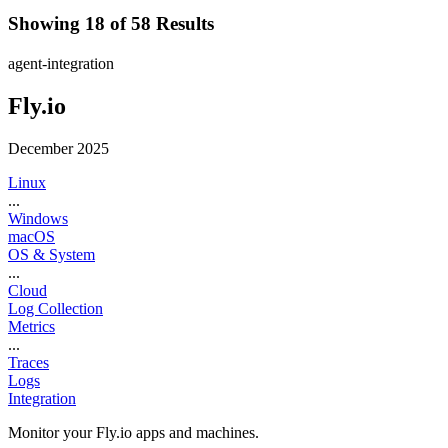
Showing 18 of 58 Results
agent-integration
Fly.io
December 2025
Linux
...
Windows
macOS
OS & System
...
Cloud
Log Collection
Metrics
...
Traces
Logs
Integration
Monitor your Fly.io apps and machines.