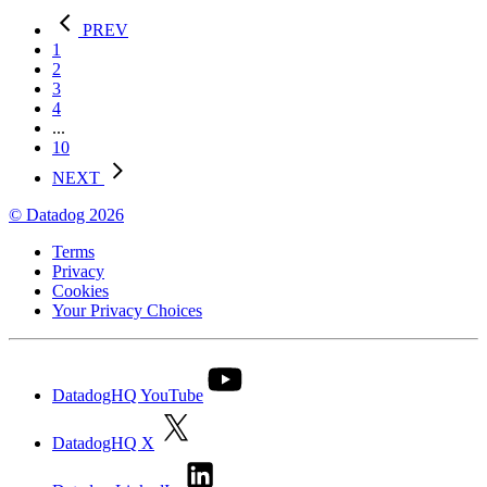
PREV
1
2
3
4
...
10
NEXT
© Datadog 2026
Terms
Privacy
Cookies
Your Privacy Choices
DatadogHQ YouTube
DatadogHQ X