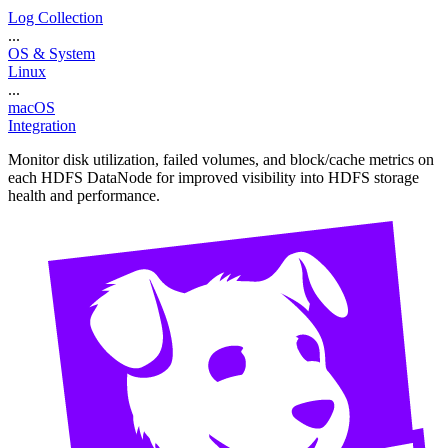
Log Collection
...
OS & System
Linux
...
macOS
Integration
Monitor disk utilization, failed volumes, and block/cache metrics on
each HDFS DataNode for improved visibility into HDFS storage
health and performance.