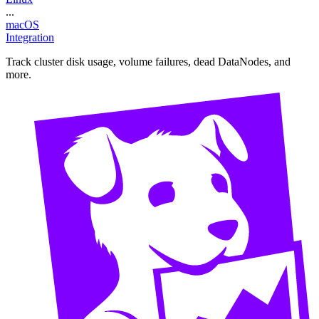
...
macOS
Integration
Track cluster disk usage, volume failures, dead DataNodes, and
more.