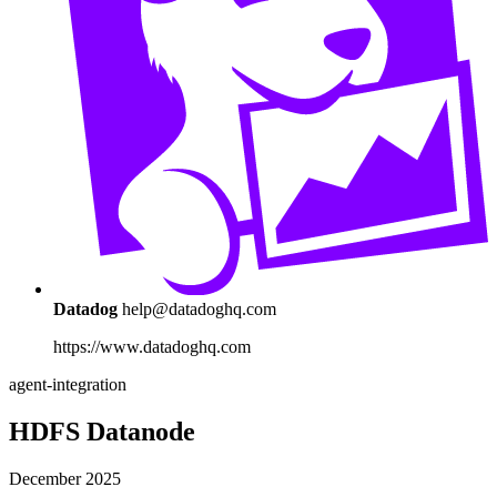
Datadog
help@datadoghq.com
https://www.datadoghq.com
agent-integration
HDFS Datanode
December 2025