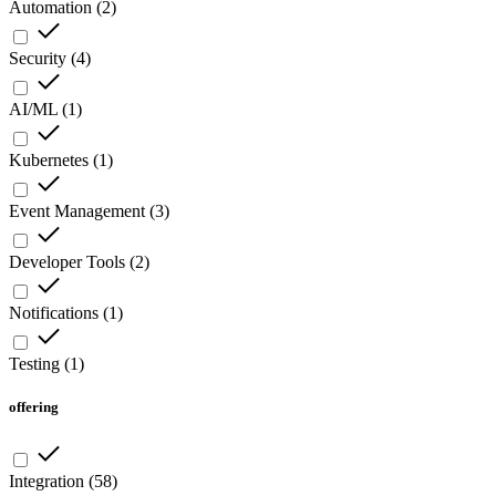
Automation
(
2
)
Security
(
4
)
AI/ML
(
1
)
Kubernetes
(
1
)
Event Management
(
3
)
Developer Tools
(
2
)
Notifications
(
1
)
Testing
(
1
)
offering
Integration
(
58
)