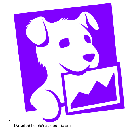
Datadog
help@datadoghq.com