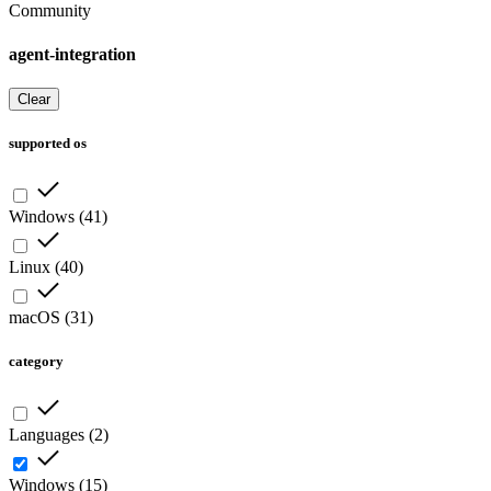
Community
agent-integration
Clear
supported os
Windows
(
41
)
Linux
(
40
)
macOS
(
31
)
category
Languages
(
2
)
Windows
(
15
)