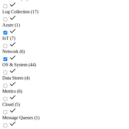
Log Collection
(
17
)
Azure
(
1
)
IoT
(
7
)
Network
(
6
)
OS & System
(
44
)
Data Stores
(
4
)
Metrics
(
6
)
Cloud
(
5
)
Message Queues
(
1
)