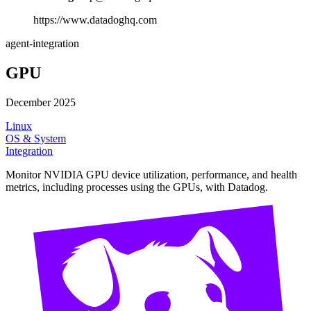
https://www.datadoghq.com
agent-integration
GPU
December 2025
Linux
OS & System
Integration
Monitor NVIDIA GPU device utilization, performance, and health
metrics, including processes using the GPUs, with Datadog.