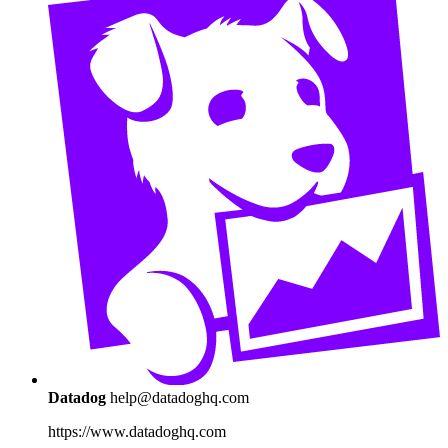
Datadog
help@datadoghq.com
https://www.datadoghq.com