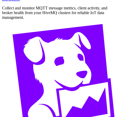
Collect and monitor MQTT message metrics, client activity, and
broker health from your HiveMQ clusters for reliable IoT data
management.