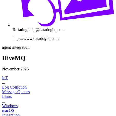
Datadog
help@datadoghq.com
https://www.datadoghq.com
agent-integration
HiveMQ
November 2025
IoT
...
Log Collection
Message Queues
Linux
...
Windows
macOS
Integration