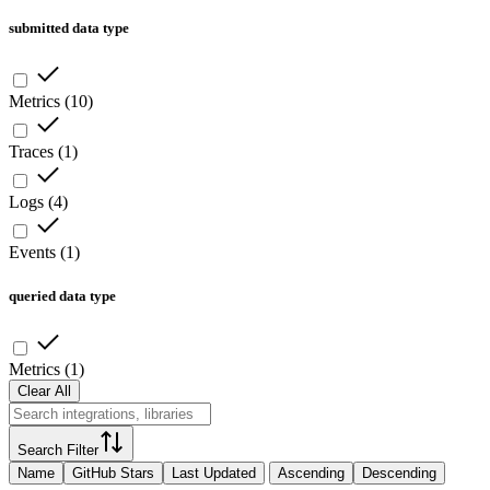
submitted data type
Metrics
(
10
)
Traces
(
1
)
Logs
(
4
)
Events
(
1
)
queried data type
Metrics
(
1
)
Clear All
Search Filter
Name
GitHub Stars
Last Updated
Ascending
Descending