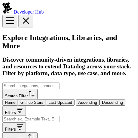
Developer Hub
Explore Integrations, Libraries, and
More
Discover community-driven integrations, libraries,
and resources to extend Datadog across your stack.
Filter by platform, data type, use case, and more.
Search Filter
Name
GitHub Stars
Last Updated
Ascending
Descending
Filters
Filters