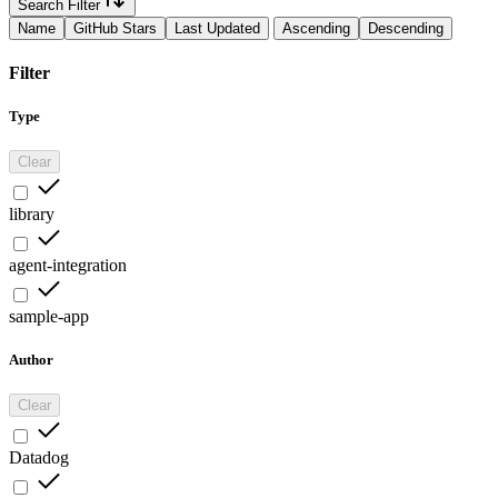
Search Filter
Name
GitHub Stars
Last Updated
Ascending
Descending
Filter
Type
Clear
library
agent-integration
sample-app
Author
Clear
Datadog