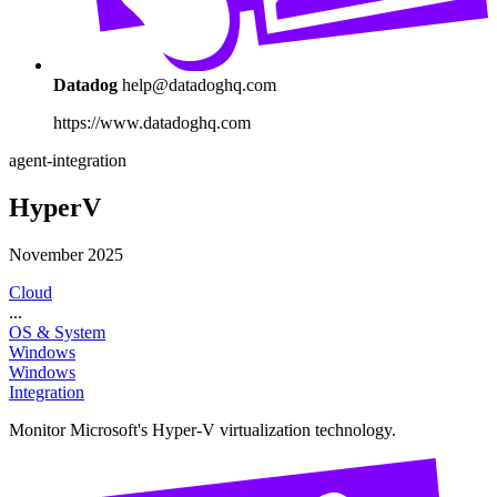
Datadog
help@datadoghq.com
https://www.datadoghq.com
agent-integration
HyperV
November 2025
Cloud
...
OS & System
Windows
Windows
Integration
Monitor Microsoft's Hyper-V virtualization technology.