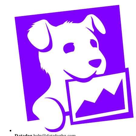
Datadog
help@datadoghq.com