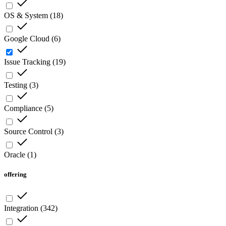
OS & System
(
18
)
Google Cloud
(
6
)
Issue Tracking
(
19
)
Testing
(
3
)
Compliance
(
5
)
Source Control
(
3
)
Oracle
(
1
)
offering
Integration
(
342
)