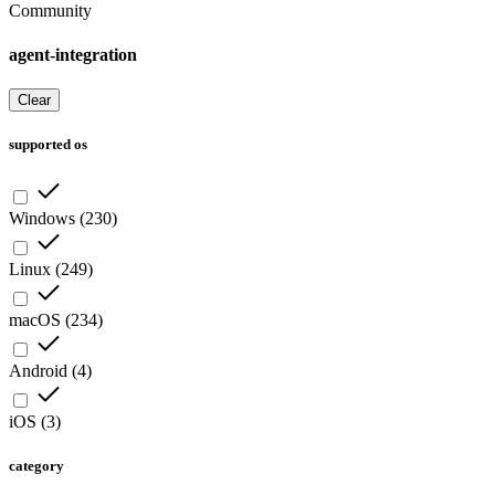
Community
agent-integration
Clear
supported os
Windows
(
230
)
Linux
(
249
)
macOS
(
234
)
Android
(
4
)
iOS
(
3
)
category