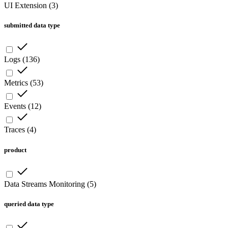
UI Extension
(
3
)
submitted data type
Logs
(
136
)
Metrics
(
53
)
Events
(
12
)
Traces
(
4
)
product
Data Streams Monitoring
(
5
)
queried data type