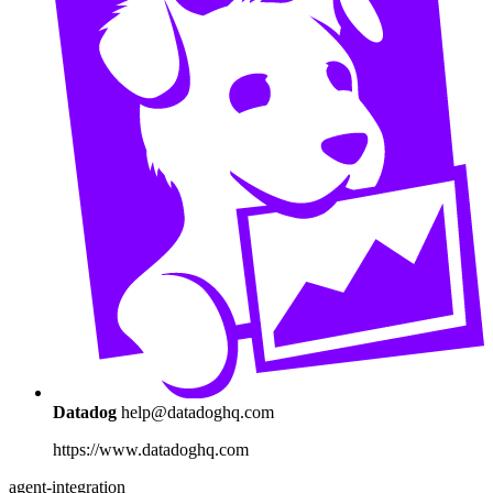
Datadog
help@datadoghq.com
https://www.datadoghq.com
agent-integration