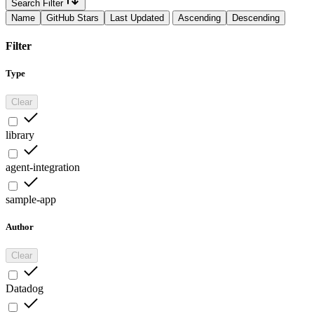
Search Filter
Name
GitHub Stars
Last Updated
Ascending
Descending
Filter
Type
Clear
library
agent-integration
sample-app
Author
Clear
Datadog