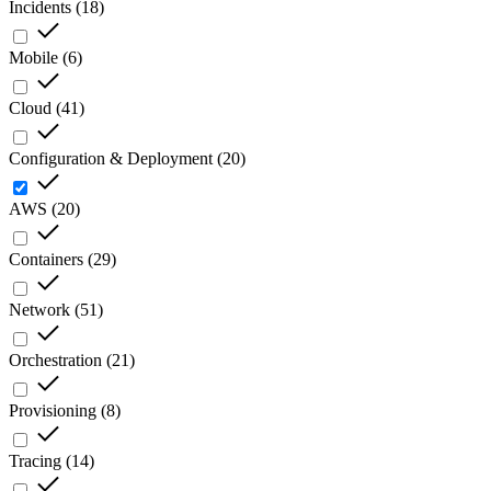
Incidents
(
18
)
Mobile
(
6
)
Cloud
(
41
)
Configuration & Deployment
(
20
)
AWS
(
20
)
Containers
(
29
)
Network
(
51
)
Orchestration
(
21
)
Provisioning
(
8
)
Tracing
(
14
)