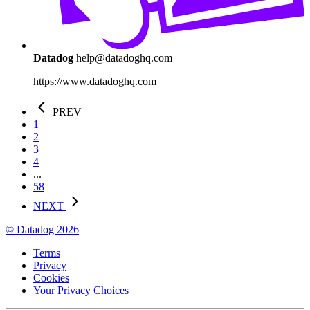
Datadog
help@datadoghq.com
https://www.datadoghq.com
PREV
1
2
3
4
...
58
NEXT
© Datadog 2026
Terms
Privacy
Cookies
Your Privacy Choices