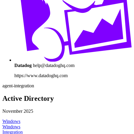
Datadog
help@datadoghq.com
https://www.datadoghq.com
agent-integration
Active Directory
November 2025
Windows
Windows
Integration