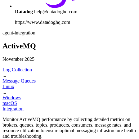
Datadog
help@datadoghq.com
https://www.datadoghq.com
agent-integration
ActiveMQ
November 2025
Log Collection
...
Message Queues
Linux
...
Windows
macOS
Integration
Monitor ActiveMQ performance by collecting detailed metrics on
brokers, queues, topics, producers, consumers, message rates, and
resource utilization to ensure optimal messaging infrastructure health
and troubleshooting.