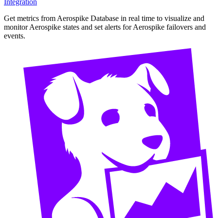
Integration
Get metrics from Aerospike Database in real time to visualize and
monitor Aerospike states and set alerts for Aerospike failovers and
events.