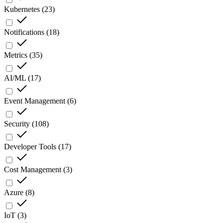
Kubernetes
(
23
)
Notifications
(
18
)
Metrics
(
35
)
AI/ML
(
17
)
Event Management
(
6
)
Security
(
108
)
Developer Tools
(
17
)
Cost Management
(
3
)
Azure
(
8
)
IoT
(
3
)