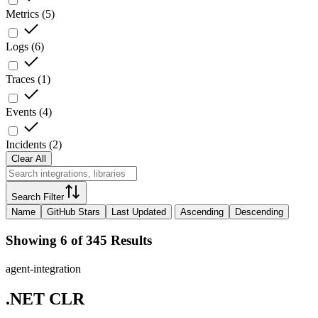
Metrics
(
5
)
Logs
(
6
)
Traces
(
1
)
Events
(
4
)
Incidents
(
2
)
Clear All
Search Filter
Name
GitHub Stars
Last Updated
Ascending
Descending
Showing 6 of 345 Results
agent-integration
.NET CLR