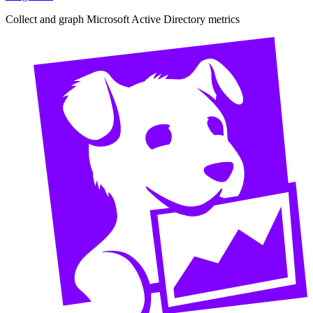
Collect and graph Microsoft Active Directory metrics