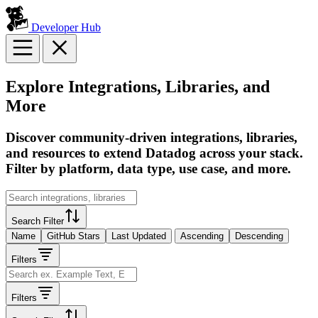
Developer Hub
Explore Integrations, Libraries, and
More
Discover community-driven integrations, libraries,
and resources to extend Datadog across your stack.
Filter by platform, data type, use case, and more.
Search Filter
Name
GitHub Stars
Last Updated
Ascending
Descending
Filters
Filters