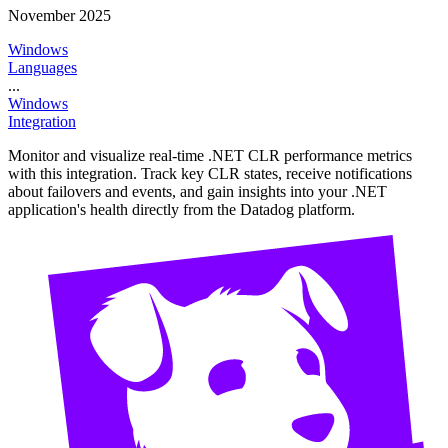
November 2025
Windows
Languages
...
Windows
Integration
Monitor and visualize real-time .NET CLR performance metrics
with this integration. Track key CLR states, receive notifications
about failovers and events, and gain insights into your .NET
application's health directly from the Datadog platform.