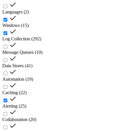
Languages
(
2
)
Windows
(
15
)
Log Collection
(
292
)
Message Queues
(
10
)
Data Stores
(
41
)
Automation
(
19
)
Caching
(
22
)
Alerting
(
25
)
Collaboration
(
20
)