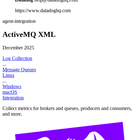
https://www.datadoghq.com
agent-integration
ActiveMQ XML
December 2025
Log Collection
...
Message Queues
Linux
...
Windows
macOS
Integration
Collect metrics for brokers and queues, producers and consumers,
and more.