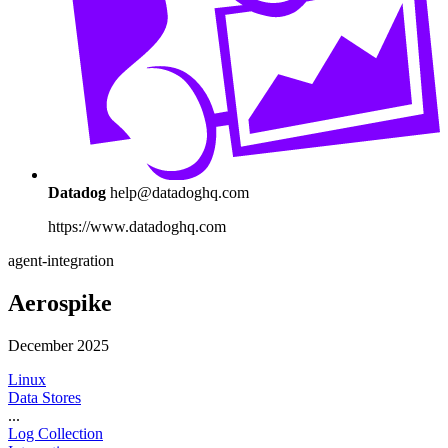
Datadog
help@datadoghq.com
https://www.datadoghq.com
agent-integration
Aerospike
December 2025
Linux
Data Stores
...
Log Collection