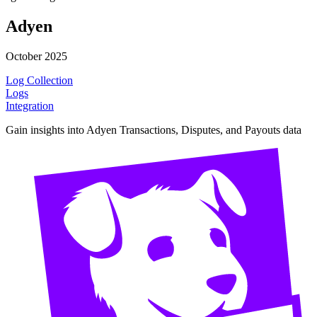
Adyen
October 2025
Log Collection
Logs
Integration
Gain insights into Adyen Transactions, Disputes, and Payouts data