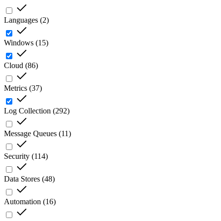
Languages
(
2
)
Windows
(
15
)
Cloud
(
86
)
Metrics
(
37
)
Log Collection
(
292
)
Message Queues
(
11
)
Security
(
114
)
Data Stores
(
48
)
Automation
(
16
)