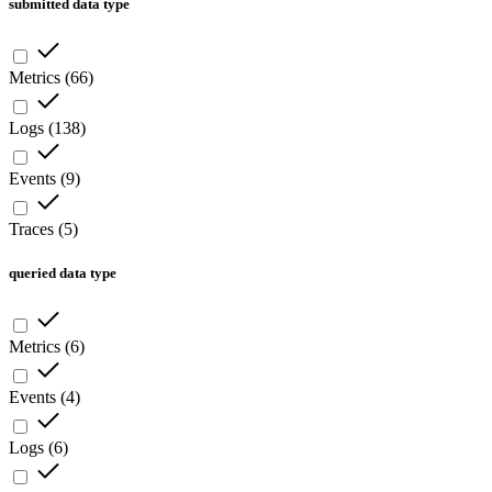
submitted data type
Metrics
(
66
)
Logs
(
138
)
Events
(
9
)
Traces
(
5
)
queried data type
Metrics
(
6
)
Events
(
4
)
Logs
(
6
)