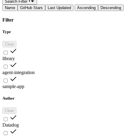
Search Filter
Name
GitHub Stars
Last Updated
Ascending
Descending
Filter
Type
Clear
library
agent-integration
sample-app
Author
Clear
Datadog