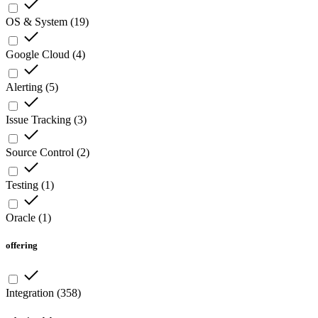
OS & System
(
19
)
Google Cloud
(
4
)
Alerting
(
5
)
Issue Tracking
(
3
)
Source Control
(
2
)
Testing
(
1
)
Oracle
(
1
)
offering
Integration
(
358
)