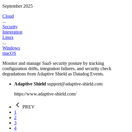
September 2025
Cloud
...
Security
Integration
Linux
...
Windows
macOS
Monitor and manage SaaS security posture by tracking
configuration drifts, integration failures, and security check
degradations from Adaptive Shield as Datadog Events.
Adaptive Shield
support@adaptive-shield.com
https://www.adaptive-shield.com/
PREV
1
2
3
4