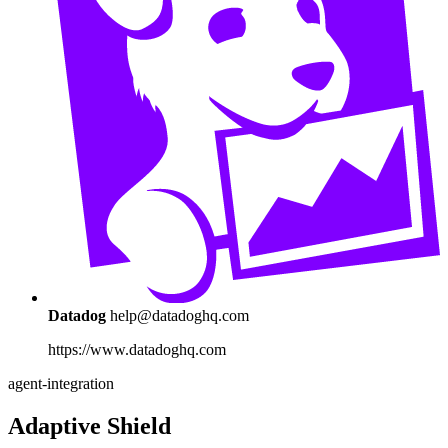
Datadog
help@datadoghq.com
https://www.datadoghq.com
agent-integration
Adaptive Shield