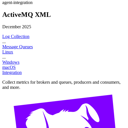
agent-integration
ActiveMQ XML
December 2025
Log Collection
...
Message Queues
Linux
...
Windows
macOS
Integration
Collect metrics for brokers and queues, producers and consumers,
and more.