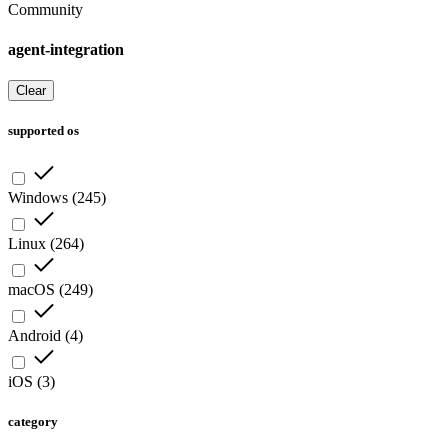
Community
agent-integration
Clear
supported os
Windows
(
245
)
Linux
(
264
)
macOS
(
249
)
Android
(
4
)
iOS
(
3
)
category