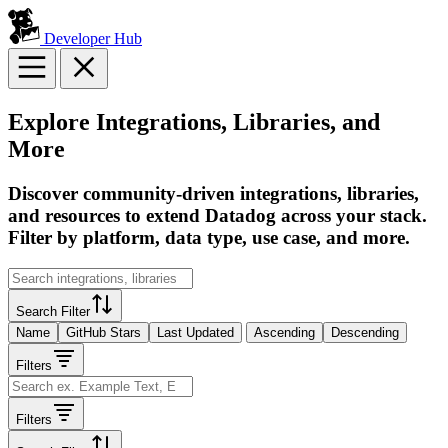
Developer Hub
Explore Integrations, Libraries, and
More
Discover community-driven integrations, libraries,
and resources to extend Datadog across your stack.
Filter by platform, data type, use case, and more.
Search Filter
Name
GitHub Stars
Last Updated
Ascending
Descending
Filters
Filters