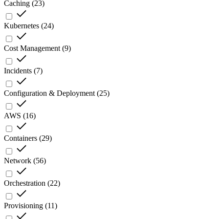
Caching
(
23
)
Kubernetes
(
24
)
Cost Management
(
9
)
Incidents
(
7
)
Configuration & Deployment
(
25
)
AWS
(
16
)
Containers
(
29
)
Network
(
56
)
Orchestration
(
22
)
Provisioning
(
11
)