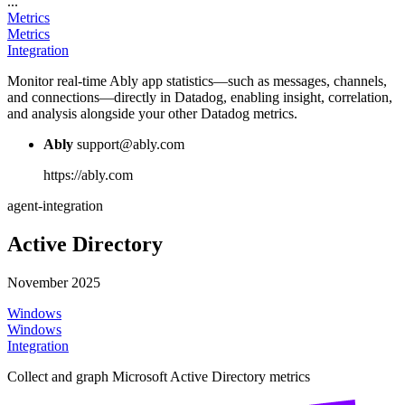
...
Metrics
Metrics
Integration
Monitor real-time Ably app statistics—such as messages, channels,
and connections—directly in Datadog, enabling insight, correlation,
and analysis alongside your other Datadog metrics.
Ably
support@ably.com
https://ably.com
agent-integration
Active Directory
November 2025
Windows
Windows
Integration
Collect and graph Microsoft Active Directory metrics