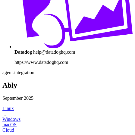
Datadog
help@datadoghq.com
https://www.datadoghq.com
agent-integration
Ably
September 2025
Linux
...
Windows
macOS
Cloud