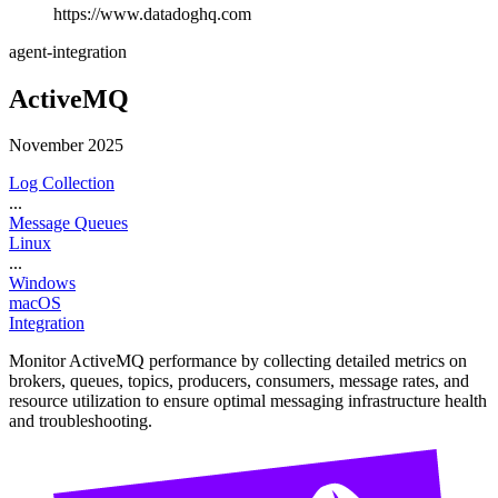
https://www.datadoghq.com
agent-integration
ActiveMQ
November 2025
Log Collection
...
Message Queues
Linux
...
Windows
macOS
Integration
Monitor ActiveMQ performance by collecting detailed metrics on
brokers, queues, topics, producers, consumers, message rates, and
resource utilization to ensure optimal messaging infrastructure health
and troubleshooting.