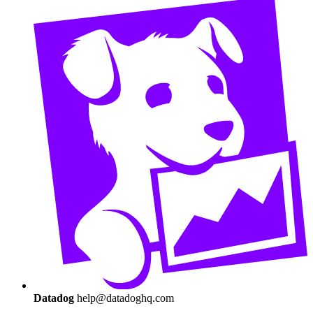
Datadog
help@datadoghq.com