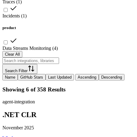
Traces
(
1
)
Incidents
(
1
)
product
Data Streams Monitoring
(
4
)
Clear All
Search Filter
Name
GitHub Stars
Last Updated
Ascending
Descending
Showing 6 of 358 Results
agent-integration
.NET CLR
November 2025