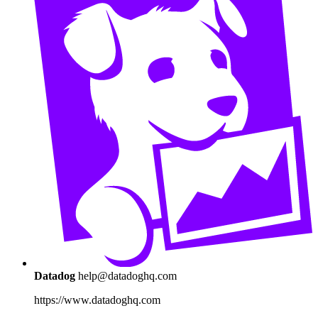
Datadog
help@datadoghq.com
https://www.datadoghq.com