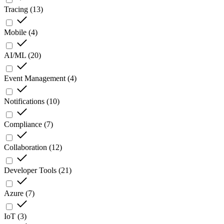
Tracing
(
13
)
Mobile
(
4
)
AI/ML
(
20
)
Event Management
(
4
)
Notifications
(
10
)
Compliance
(
7
)
Collaboration
(
12
)
Developer Tools
(
21
)
Azure
(
7
)
IoT
(
3
)