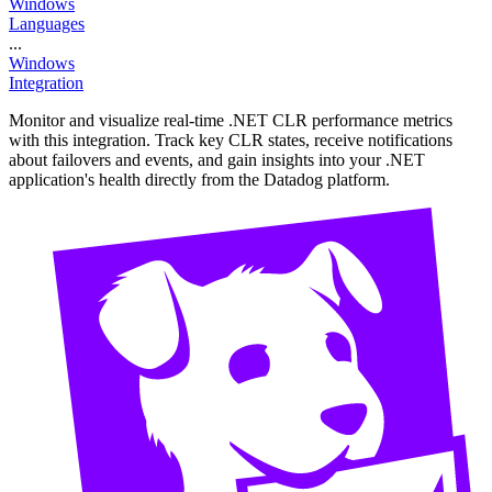
Windows
Languages
...
Windows
Integration
Monitor and visualize real-time .NET CLR performance metrics
with this integration. Track key CLR states, receive notifications
about failovers and events, and gain insights into your .NET
application's health directly from the Datadog platform.