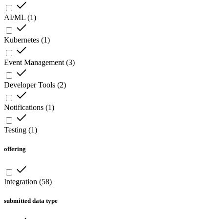
AI/ML
(
1
)
Kubernetes
(
1
)
Event Management
(
3
)
Developer Tools
(
2
)
Notifications
(
1
)
Testing
(
1
)
offering
Integration
(
58
)
submitted data type