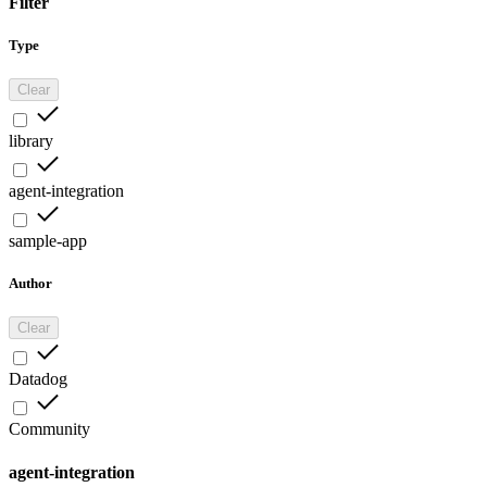
Filter
Type
Clear
library
agent-integration
sample-app
Author
Clear
Datadog
Community
agent-integration