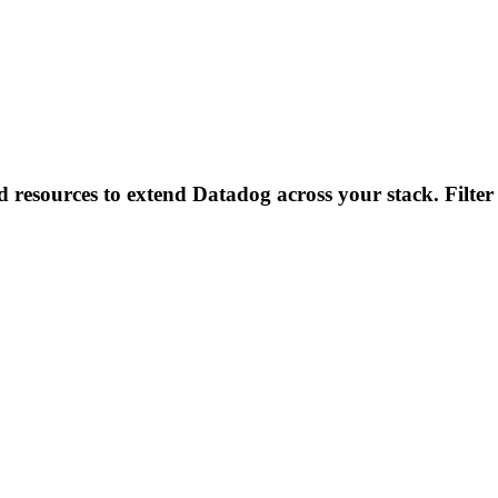
d resources to extend Datadog across your stack. Filter