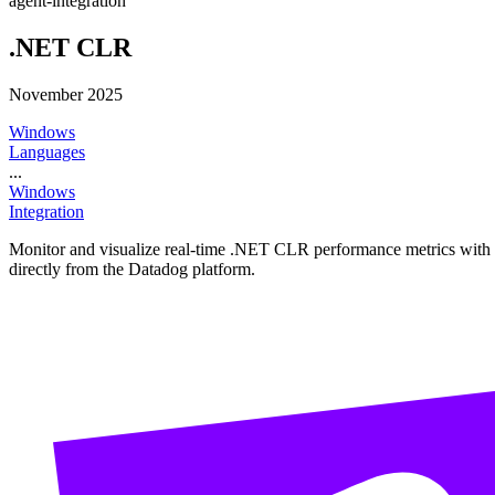
agent-integration
.NET CLR
November 2025
Windows
Languages
...
Windows
Integration
Monitor and visualize real-time .NET CLR performance metrics with thi
directly from the Datadog platform.