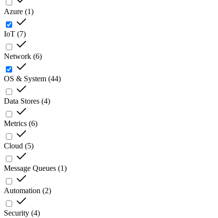
Azure
(
1
)
IoT
(
7
)
Network
(
6
)
OS & System
(
44
)
Data Stores
(
4
)
Metrics
(
6
)
Cloud
(
5
)
Message Queues
(
1
)
Automation
(
2
)
Security
(
4
)