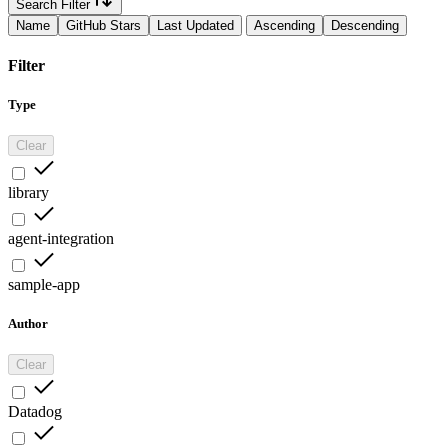
Search Filter
Name
GitHub Stars
Last Updated
Ascending
Descending
Filter
Type
Clear
library
agent-integration
sample-app
Author
Clear
Datadog