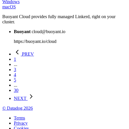
Windows
macOS
Buoyant Cloud provides fully managed Linkerd, right on your
cluster.
Buoyant
cloud@buoyant.io
https://buoyant.io/cloud
PREV
1
...
3
4
5
...
30
NEXT
© Datadog 2026
Terms
Privacy
Cookies