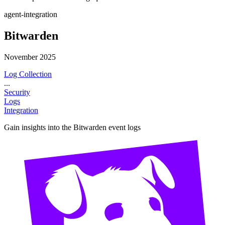
agent-integration
Bitwarden
November 2025
Log Collection
...
Security
Logs
Integration
Gain insights into the Bitwarden event logs