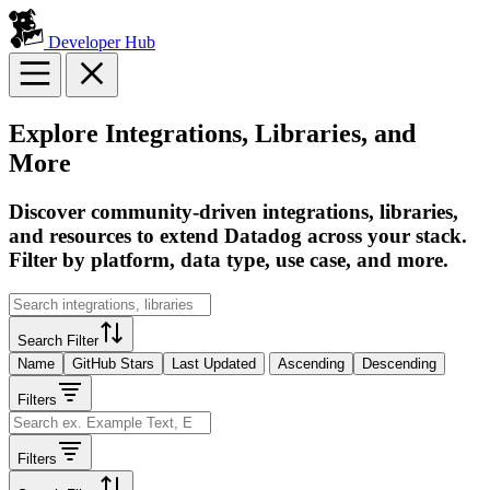
Developer Hub
Explore Integrations, Libraries, and
More
Discover community-driven integrations, libraries,
and resources to extend Datadog across your stack.
Filter by platform, data type, use case, and more.
Search Filter
Name
GitHub Stars
Last Updated
Ascending
Descending
Filters
Filters