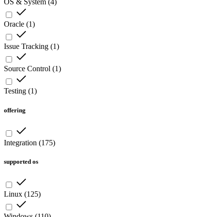
OS & System
(
4
)
Oracle
(
1
)
Issue Tracking
(
1
)
Source Control
(
1
)
Testing
(
1
)
offering
Integration
(
175
)
supported os
Linux
(
125
)
Windows
(
110
)