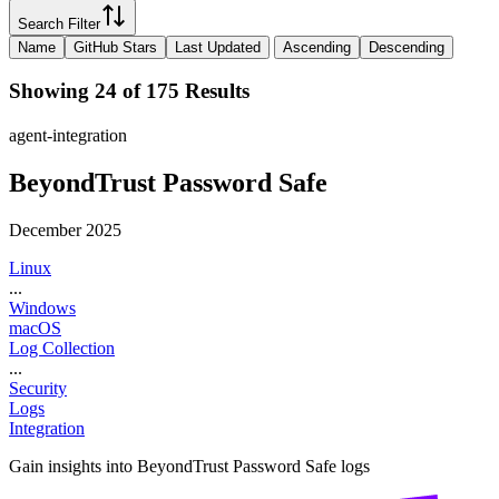
Search Filter
Name
GitHub Stars
Last Updated
Ascending
Descending
Showing 24 of 175 Results
agent-integration
BeyondTrust Password Safe
December 2025
Linux
...
Windows
macOS
Log Collection
...
Security
Logs
Integration
Gain insights into BeyondTrust Password Safe logs