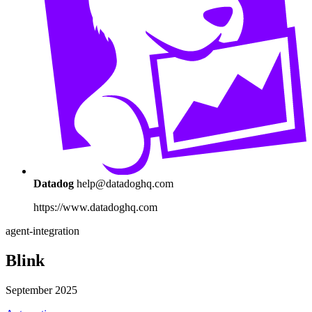
Datadog
help@datadoghq.com
https://www.datadoghq.com
agent-integration
Blink
September 2025