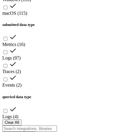
macOS
(
115
)
submitted data type
Metrics
(
16
)
Logs
(
97
)
Traces
(
2
)
Events
(
2
)
queried data type
Logs
(
4
)
Clear All