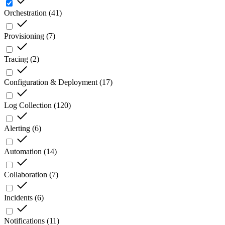
Orchestration
(
41
)
Provisioning
(
7
)
Tracing
(
2
)
Configuration & Deployment
(
17
)
Log Collection
(
120
)
Alerting
(
6
)
Automation
(
14
)
Collaboration
(
7
)
Incidents
(
6
)
Notifications
(
11
)