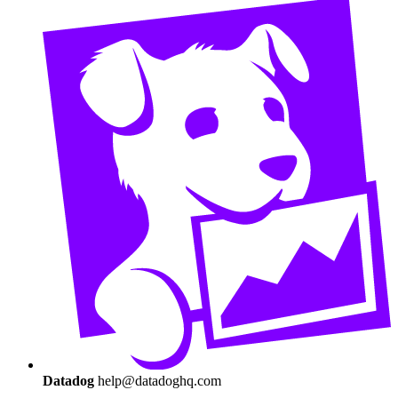
Datadog
help@datadoghq.com