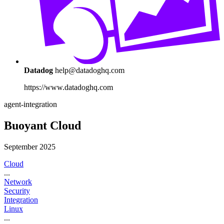
Datadog
help@datadoghq.com
https://www.datadoghq.com
agent-integration
Buoyant Cloud
September 2025
Cloud
...
Network
Security
Integration
Linux
...