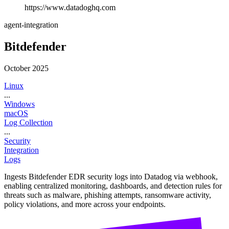
https://www.datadoghq.com
agent-integration
Bitdefender
October 2025
Linux
...
Windows
macOS
Log Collection
...
Security
Integration
Logs
Ingests Bitdefender EDR security logs into Datadog via webhook,
enabling centralized monitoring, dashboards, and detection rules for
threats such as malware, phishing attempts, ransomware activity,
policy violations, and more across your endpoints.