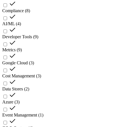
Compliance
(
8
)
AI/ML
(
4
)
Developer Tools
(
9
)
Metrics
(
9
)
Google Cloud
(
3
)
Cost Management
(
3
)
Data Stores
(
2
)
Azure
(
3
)
Event Management
(
1
)