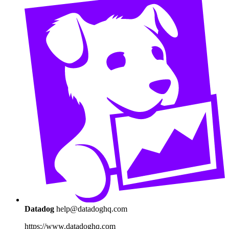
Datadog
help@datadoghq.com
https://www.datadoghq.com