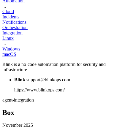
Automation
...
Cloud
Incidents
Notifications
Orchestration
Integration
Linux
...
Windows
macOS
Blink is a no-code automation platform for security and
infrastructure.
Blink
support@blinkops.com
https://www.blinkops.com/
agent-integration
Box
November 2025