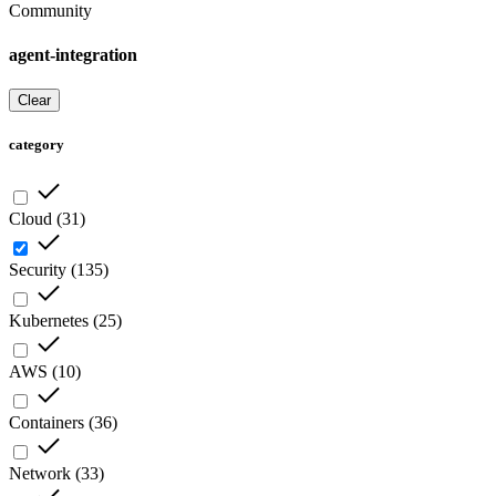
Community
agent-integration
Clear
category
Cloud
(
31
)
Security
(
135
)
Kubernetes
(
25
)
AWS
(
10
)
Containers
(
36
)
Network
(
33
)