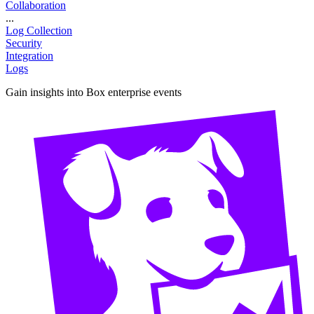
Collaboration
...
Log Collection
Security
Integration
Logs
Gain insights into Box enterprise events