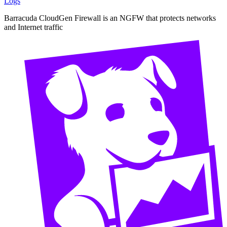
Logs
Barracuda CloudGen Firewall is an NGFW that protects networks
and Internet traffic