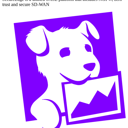
trust and secure SD-WAN