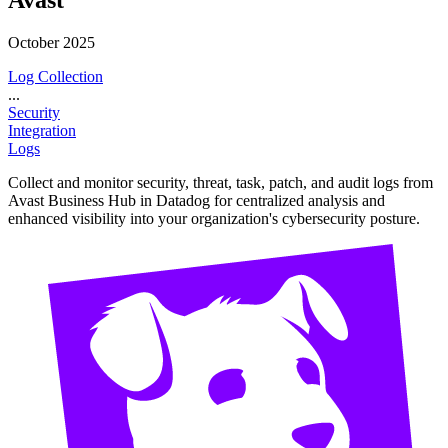
October 2025
Log Collection
...
Security
Integration
Logs
Collect and monitor security, threat, task, patch, and audit logs from
Avast Business Hub in Datadog for centralized analysis and
enhanced visibility into your organization's cybersecurity posture.