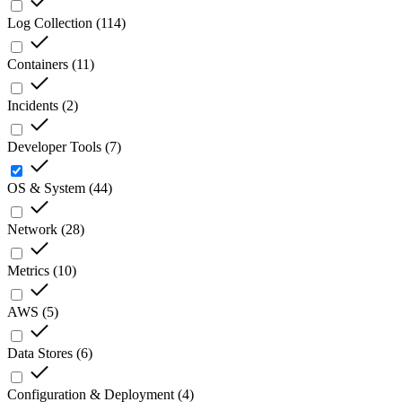
Log Collection
(
114
)
Containers
(
11
)
Incidents
(
2
)
Developer Tools
(
7
)
OS & System
(
44
)
Network
(
28
)
Metrics
(
10
)
AWS
(
5
)
Data Stores
(
6
)
Configuration & Deployment
(
4
)