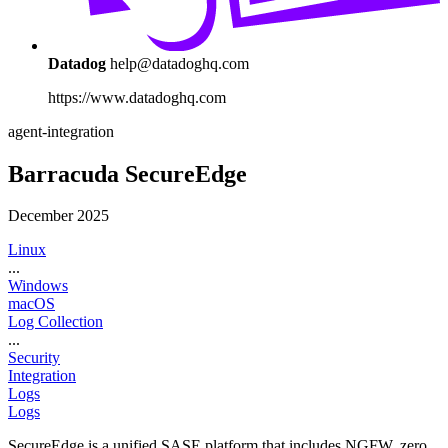
Datadog
help@datadoghq.com
https://www.datadoghq.com
agent-integration
Barracuda SecureEdge
December 2025
Linux
...
Windows
macOS
Log Collection
...
Security
Integration
Logs
Logs
SecureEdge is a unified SASE platform that includes NGFW, zero