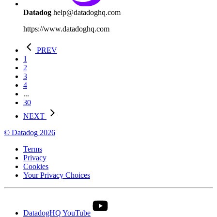
Datadog
help@datadoghq.com
https://www.datadoghq.com
PREV
1
2
3
4
...
30
NEXT
© Datadog 2026
Terms
Privacy
Cookies
Your Privacy Choices
DatadogHQ YouTube