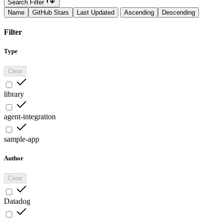
Search Filter
Name
GitHub Stars
Last Updated
Ascending
Descending
Filter
Type
Clear
library
agent-integration
sample-app
Author
Clear
Datadog