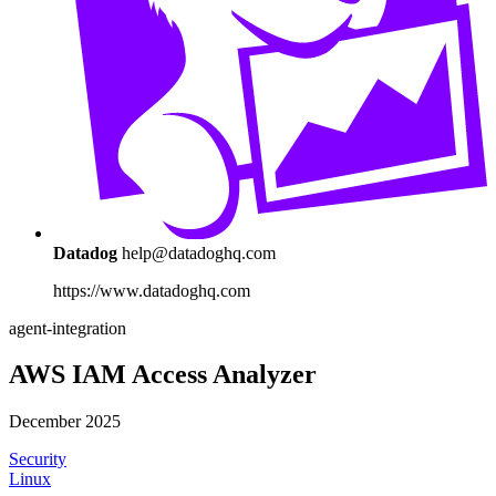
Datadog
help@datadoghq.com
https://www.datadoghq.com
agent-integration
AWS IAM Access Analyzer
December 2025
Security
Linux