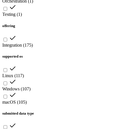
Orchestration
(
1
)
Testing
(
1
)
offering
Integration
(
175
)
supported os
Linux
(
117
)
Windows
(
107
)
macOS
(
105
)
submitted data type