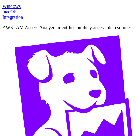
...
Windows
macOS
Integration
AWS IAM Access Analyzer identifies publicly accessible resources