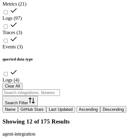
Metrics
(
21
)
Logs
(
97
)
Traces
(
3
)
Events
(
3
)
queried data type
Logs
(
4
)
Clear All
Search Filter
Name
GitHub Stars
Last Updated
Ascending
Descending
Showing 12 of 175 Results
agent-integration