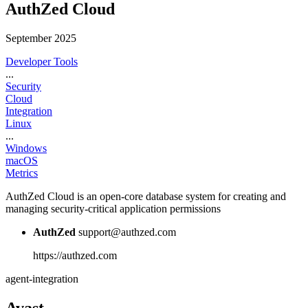
AuthZed Cloud
September 2025
Developer Tools
...
Security
Cloud
Integration
Linux
...
Windows
macOS
Metrics
AuthZed Cloud is an open-core database system for creating and
managing security-critical application permissions
AuthZed
support@authzed.com
https://authzed.com
agent-integration
Avast