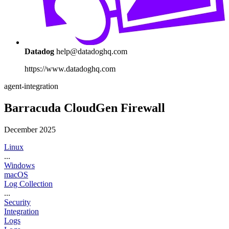
Datadog
help@datadoghq.com
https://www.datadoghq.com
agent-integration
Barracuda CloudGen Firewall
December 2025
Linux
...
Windows
macOS
Log Collection
...
Security
Integration
Logs