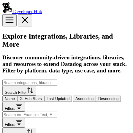
Developer Hub
Explore Integrations, Libraries, and
More
Discover community-driven integrations, libraries,
and resources to extend Datadog across your stack.
Filter by platform, data type, use case, and more.
Search Filter
Name
GitHub Stars
Last Updated
Ascending
Descending
Filters
Filters