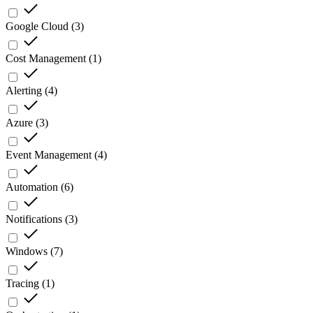
Google Cloud
(
3
)
Cost Management
(
1
)
Alerting
(
4
)
Azure
(
3
)
Event Management
(
4
)
Automation
(
6
)
Notifications
(
3
)
Windows
(
7
)
Tracing
(
1
)