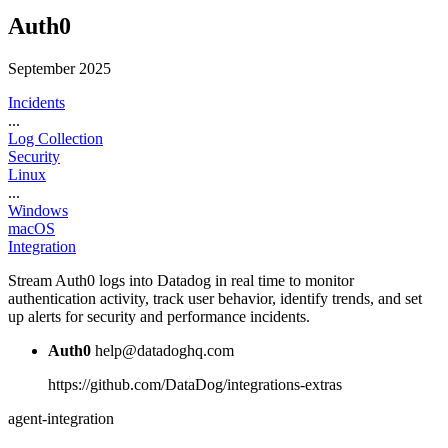
Auth0
September 2025
Incidents
...
Log Collection
Security
Linux
...
Windows
macOS
Integration
Stream Auth0 logs into Datadog in real time to monitor
authentication activity, track user behavior, identify trends, and set
up alerts for security and performance incidents.
Auth0
help@datadoghq.com
https://github.com/DataDog/integrations-extras
agent-integration