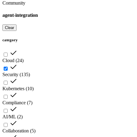
Community
agent-integration
Clear
category
Cloud
(
24
)
Security
(
135
)
Kubernetes
(
10
)
Compliance
(
7
)
AI/ML
(
2
)
Collaboration
(
5
)