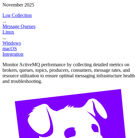
November 2025
Log Collection
...
Message Queues
Linux
...
Windows
macOS
Integration
Monitor ActiveMQ performance by collecting detailed metrics on
brokers, queues, topics, producers, consumers, message rates, and
resource utilization to ensure optimal messaging infrastructure health
and troubleshooting.