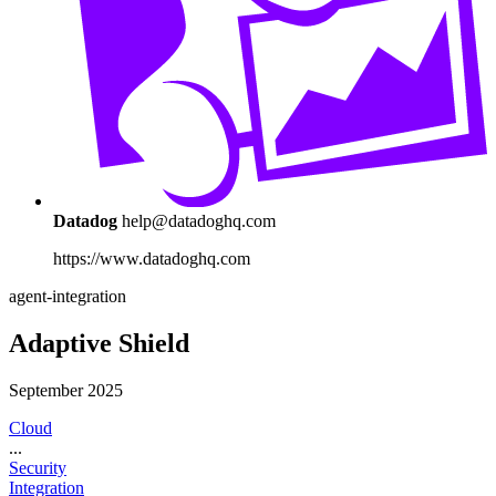
Datadog
help@datadoghq.com
https://www.datadoghq.com
agent-integration
Adaptive Shield
September 2025
Cloud
...
Security
Integration