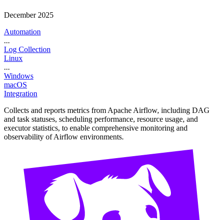
December 2025
Automation
...
Log Collection
Linux
...
Windows
macOS
Integration
Collects and reports metrics from Apache Airflow, including DAG
and task statuses, scheduling performance, resource usage, and
executor statistics, to enable comprehensive monitoring and
observability of Airflow environments.