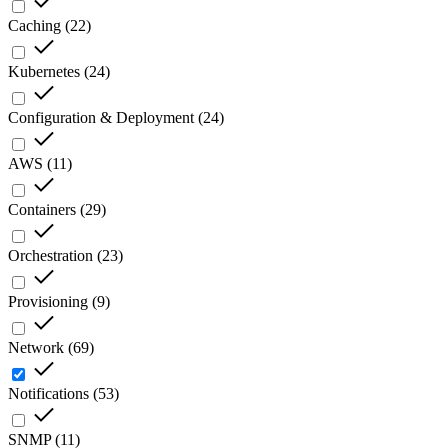
Caching
(
22
)
Kubernetes
(
24
)
Configuration & Deployment
(
24
)
AWS
(
11
)
Containers
(
29
)
Orchestration
(
23
)
Provisioning
(
9
)
Network
(
69
)
Notifications
(
53
)
SNMP
(
11
)