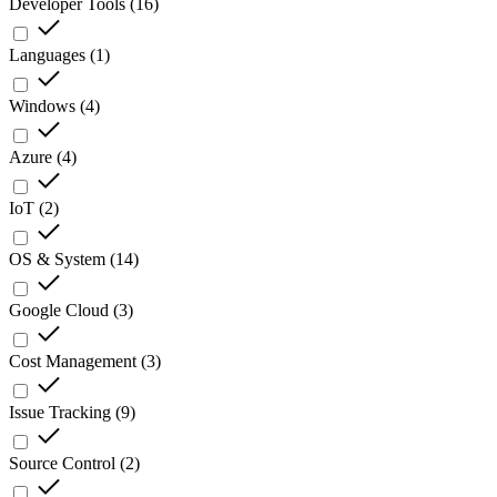
Developer Tools
(
16
)
Languages
(
1
)
Windows
(
4
)
Azure
(
4
)
IoT
(
2
)
OS & System
(
14
)
Google Cloud
(
3
)
Cost Management
(
3
)
Issue Tracking
(
9
)
Source Control
(
2
)