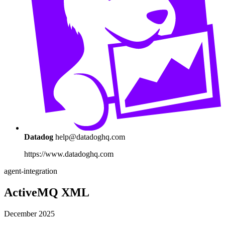
Datadog
help@datadoghq.com
https://www.datadoghq.com
agent-integration
ActiveMQ XML
December 2025