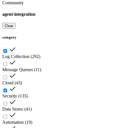
Community
agent-integration
Clear
category
Log Collection
(
292
)
Message Queues
(
11
)
Cloud
(
43
)
Security
(
135
)
Data Stores
(
41
)
Automation
(
19
)