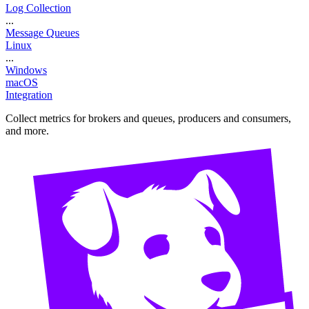
Log Collection
...
Message Queues
Linux
...
Windows
macOS
Integration
Collect metrics for brokers and queues, producers and consumers,
and more.