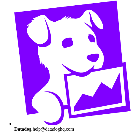
Datadog
help@datadoghq.com