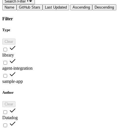
Search Filter
Name
GitHub Stars
Last Updated
Ascending
Descending
Filter
Type
Clear
library
agent-integration
sample-app
Author
Clear
Datadog