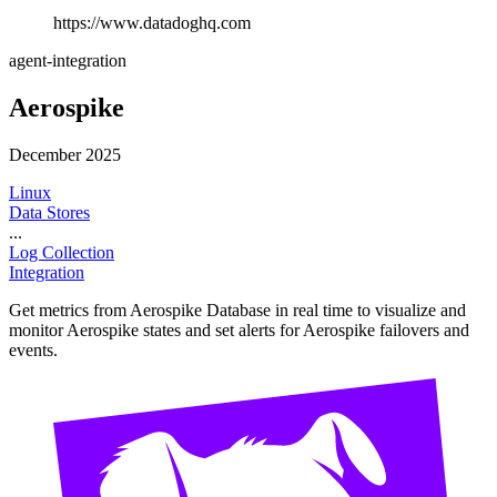
https://www.datadoghq.com
agent-integration
Aerospike
December 2025
Linux
Data Stores
...
Log Collection
Integration
Get metrics from Aerospike Database in real time to visualize and
monitor Aerospike states and set alerts for Aerospike failovers and
events.