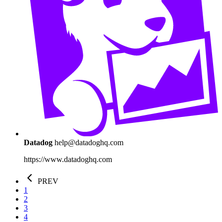
Datadog
help@datadoghq.com
https://www.datadoghq.com
PREV
1
2
3
4