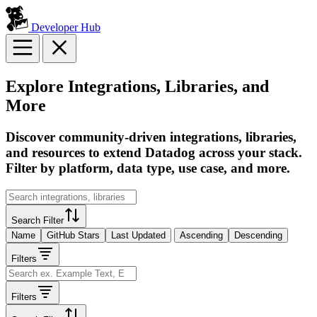
Developer Hub
Explore Integrations, Libraries, and
More
Discover community-driven integrations, libraries,
and resources to extend Datadog across your stack.
Filter by platform, data type, use case, and more.
Search Filter
Name
GitHub Stars
Last Updated
Ascending
Descending
Filters
Filters