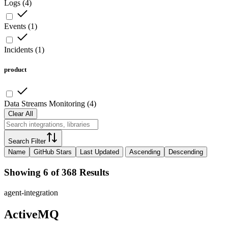
Logs
(
4
)
Events
(
1
)
Incidents
(
1
)
product
Data Streams Monitoring
(
4
)
Clear All
Search Filter
Name
GitHub Stars
Last Updated
Ascending
Descending
Showing 6 of 368 Results
agent-integration
ActiveMQ