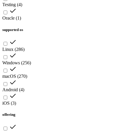
Testing
(
4
)
Oracle
(
1
)
supported os
Linux
(
286
)
Windows
(
256
)
macOS
(
270
)
Android
(
4
)
iOS
(
3
)
offering