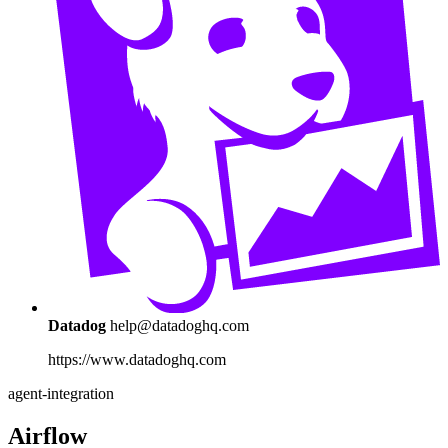
Datadog
help@datadoghq.com
https://www.datadoghq.com
agent-integration
Airflow