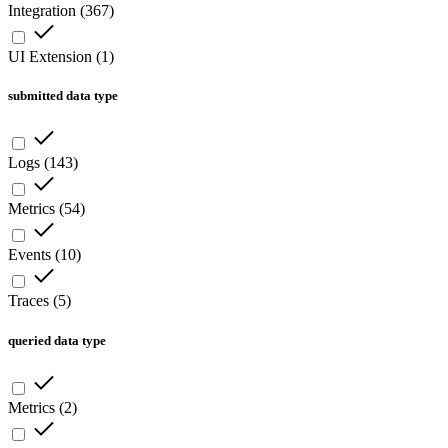
Integration
(
367
)
UI Extension
(
1
)
submitted data type
Logs
(
143
)
Metrics
(
54
)
Events
(
10
)
Traces
(
5
)
queried data type
Metrics
(
2
)