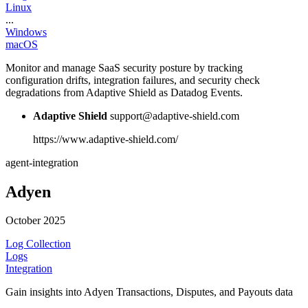
Linux
...
Windows
macOS
Monitor and manage SaaS security posture by tracking
configuration drifts, integration failures, and security check
degradations from Adaptive Shield as Datadog Events.
Adaptive Shield
support@adaptive-shield.com
https://www.adaptive-shield.com/
agent-integration
Adyen
October 2025
Log Collection
Logs
Integration
Gain insights into Adyen Transactions, Disputes, and Payouts data