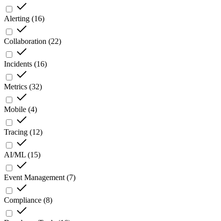
Alerting
(
16
)
Collaboration
(
22
)
Incidents
(
16
)
Metrics
(
32
)
Mobile
(
4
)
Tracing
(
12
)
AI/ML
(
15
)
Event Management
(
7
)
Compliance
(
8
)