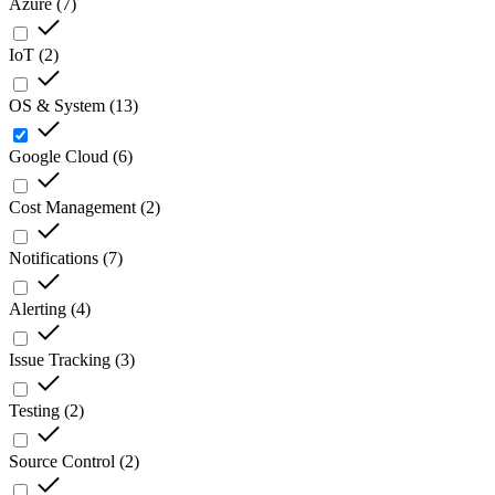
Azure
(
7
)
IoT
(
2
)
OS & System
(
13
)
Google Cloud
(
6
)
Cost Management
(
2
)
Notifications
(
7
)
Alerting
(
4
)
Issue Tracking
(
3
)
Testing
(
2
)
Source Control
(
2
)