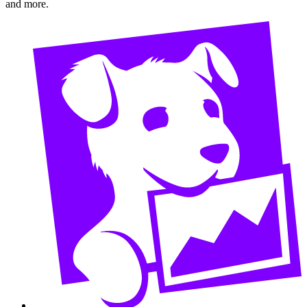
and more.