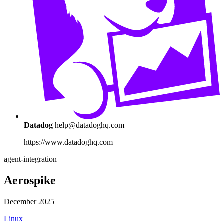
Datadog
help@datadoghq.com
https://www.datadoghq.com
agent-integration
Aerospike
December 2025
Linux