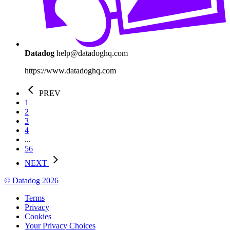
Datadog
help@datadoghq.com
https://www.datadoghq.com
PREV
1
2
3
4
...
56
NEXT
© Datadog 2026
Terms
Privacy
Cookies
Your Privacy Choices