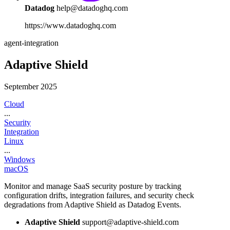
Datadog
help@datadoghq.com
https://www.datadoghq.com
agent-integration
Adaptive Shield
September 2025
Cloud
...
Security
Integration
Linux
...
Windows
macOS
Monitor and manage SaaS security posture by tracking
configuration drifts, integration failures, and security check
degradations from Adaptive Shield as Datadog Events.
Adaptive Shield
support@adaptive-shield.com