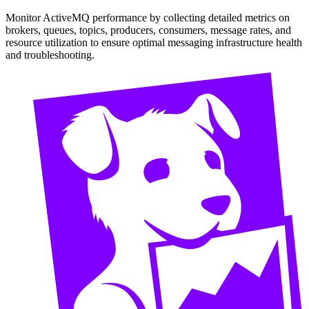
Monitor ActiveMQ performance by collecting detailed metrics on
brokers, queues, topics, producers, consumers, message rates, and
resource utilization to ensure optimal messaging infrastructure health
and troubleshooting.