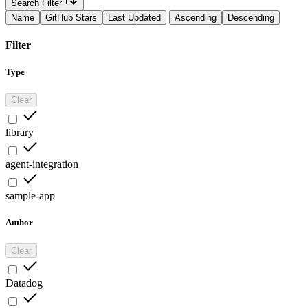
Search Filter
Name
GitHub Stars
Last Updated
Ascending
Descending
Filter
Type
Clear
library
agent-integration
sample-app
Author
Clear
Datadog