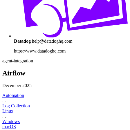
Datadog
help@datadoghq.com
https://www.datadoghq.com
agent-integration
Airflow
December 2025
Automation
...
Log Collection
Linux
...
Windows
macOS