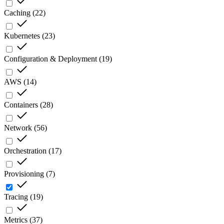
Caching
(
22
)
Kubernetes
(
23
)
Configuration & Deployment
(
19
)
AWS
(
14
)
Containers
(
28
)
Network
(
56
)
Orchestration
(
17
)
Provisioning
(
7
)
Tracing
(
19
)
Metrics
(
37
)