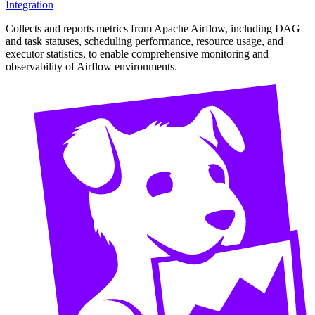
Integration
Collects and reports metrics from Apache Airflow, including DAG
and task statuses, scheduling performance, resource usage, and
executor statistics, to enable comprehensive monitoring and
observability of Airflow environments.