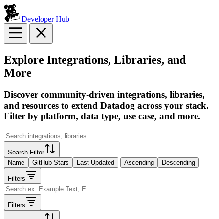
Developer Hub
Explore Integrations, Libraries, and
More
Discover community-driven integrations, libraries,
and resources to extend Datadog across your stack.
Filter by platform, data type, use case, and more.
Search Filter
Name
GitHub Stars
Last Updated
Ascending
Descending
Filters
Filters