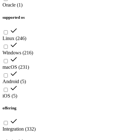
Oracle
(
1
)
supported os
Linux
(
246
)
Windows
(
216
)
macOS
(
231
)
Android
(
5
)
iOS
(
5
)
offering
Integration
(
332
)