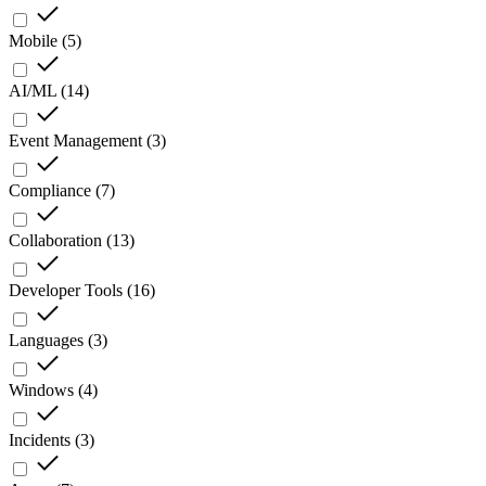
Mobile
(
5
)
AI/ML
(
14
)
Event Management
(
3
)
Compliance
(
7
)
Collaboration
(
13
)
Developer Tools
(
16
)
Languages
(
3
)
Windows
(
4
)
Incidents
(
3
)