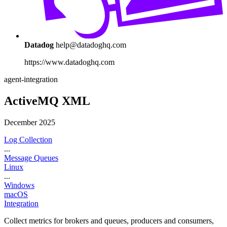
Datadog
help@datadoghq.com
https://www.datadoghq.com
agent-integration
ActiveMQ XML
December 2025
Log Collection
...
Message Queues
Linux
...
Windows
macOS
Integration
Collect metrics for brokers and queues, producers and consumers,