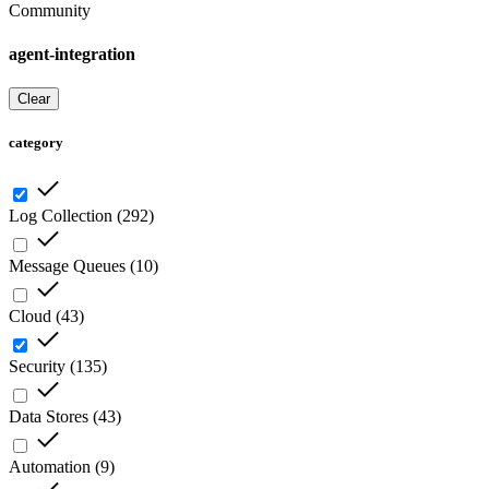
Community
agent-integration
Clear
category
Log Collection
(
292
)
Message Queues
(
10
)
Cloud
(
43
)
Security
(
135
)
Data Stores
(
43
)
Automation
(
9
)