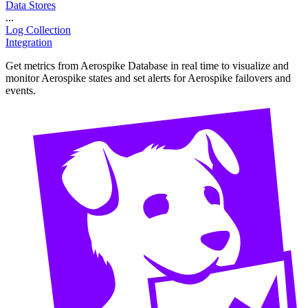
Data Stores
...
Log Collection
Integration
Get metrics from Aerospike Database in real time to visualize and
monitor Aerospike states and set alerts for Aerospike failovers and
events.