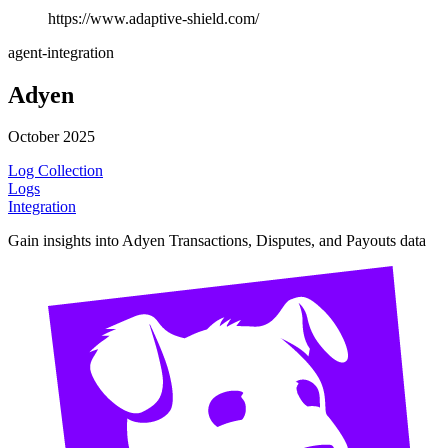
https://www.adaptive-shield.com/
agent-integration
Adyen
October 2025
Log Collection
Logs
Integration
Gain insights into Adyen Transactions, Disputes, and Payouts data