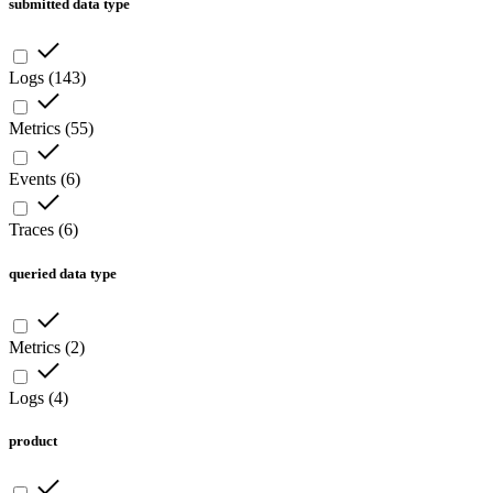
submitted data type
Logs
(
143
)
Metrics
(
55
)
Events
(
6
)
Traces
(
6
)
queried data type
Metrics
(
2
)
Logs
(
4
)
product