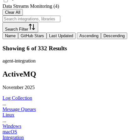
Data Streams Monitoring
(
4
)
Clear All
Search Filter
Name
GitHub Stars
Last Updated
Ascending
Descending
Showing 6 of 332 Results
agent-integration
ActiveMQ
November 2025
Log Collection
...
Message Queues
Linux
...
Windows
macOS
Integration