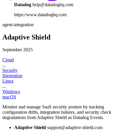
Datadog
help@datadoghq.com
https://www.datadoghq.com
agent-integration
Adaptive Shield
September 2025
Cloud
...
Security
Integration
Linux
...
Windows
macOS
Monitor and manage SaaS security posture by tracking
configuration drifts, integration failures, and security check
degradations from Adaptive Shield as Datadog Events.
Adaptive Shield
support@adaptive-shield.com