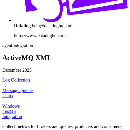
Datadog
help@datadoghq.com
https://www.datadoghq.com
agent-integration
ActiveMQ XML
December 2025
Log Collection
...
Message Queues
Linux
...
Windows
macOS
Integration
Collect metrics for brokers and queues, producers and consumers,