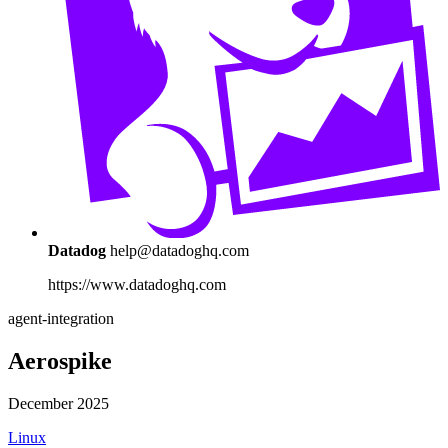
Datadog
help@datadoghq.com
https://www.datadoghq.com
agent-integration
Aerospike
December 2025
Linux