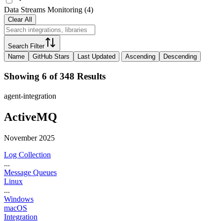
Data Streams Monitoring
(
4
)
Clear All
Search Filter
Name
GitHub Stars
Last Updated
Ascending
Descending
Showing 6 of 348 Results
agent-integration
ActiveMQ
November 2025
Log Collection
...
Message Queues
Linux
...
Windows
macOS
Integration