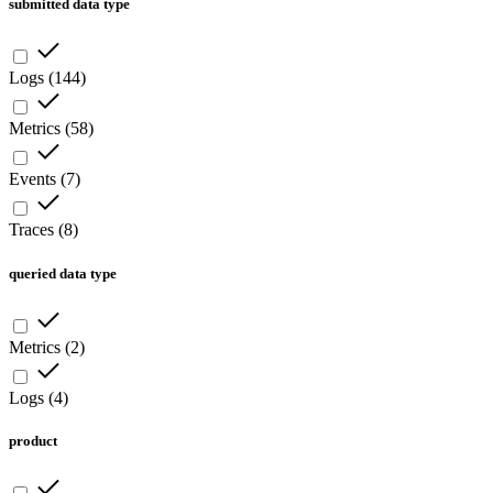
submitted data type
Logs
(
144
)
Metrics
(
58
)
Events
(
7
)
Traces
(
8
)
queried data type
Metrics
(
2
)
Logs
(
4
)
product