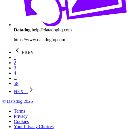
Datadog
help@datadoghq.com
https://www.datadoghq.com
PREV
1
2
3
4
...
58
NEXT
© Datadog 2026
Terms
Privacy
Cookies
Your Privacy Choices