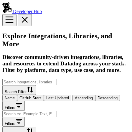
Developer Hub
Explore Integrations, Libraries, and
More
Discover community-driven integrations, libraries,
and resources to extend Datadog across your stack.
Filter by platform, data type, use case, and more.
Search Filter
Name
GitHub Stars
Last Updated
Ascending
Descending
Filters
Filters