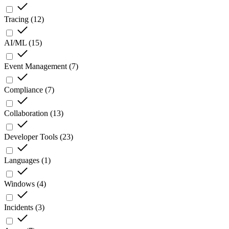
Tracing
(
12
)
AI/ML
(
15
)
Event Management
(
7
)
Compliance
(
7
)
Collaboration
(
13
)
Developer Tools
(
23
)
Languages
(
1
)
Windows
(
4
)
Incidents
(
3
)