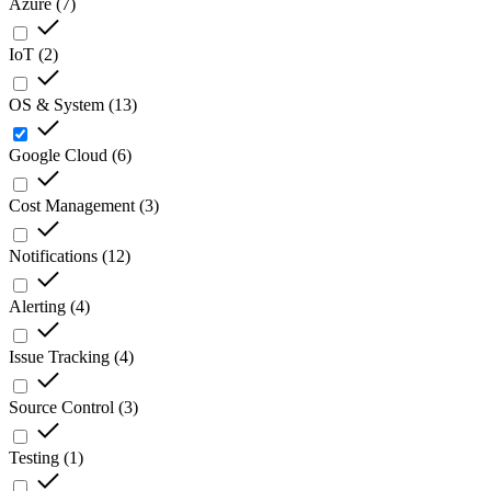
Azure
(
7
)
IoT
(
2
)
OS & System
(
13
)
Google Cloud
(
6
)
Cost Management
(
3
)
Notifications
(
12
)
Alerting
(
4
)
Issue Tracking
(
4
)
Source Control
(
3
)
Testing
(
1
)