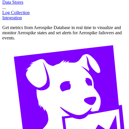
Data Stores
...
Log Collection
Integration
Get metrics from Aerospike Database in real time to visualize and
monitor Aerospike states and set alerts for Aerospike failovers and
events.