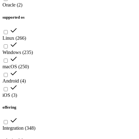
Oracle
(
2
)
supported os
Linux
(
266
)
Windows
(
235
)
macOS
(
250
)
Android
(
4
)
iOS
(
3
)
offering
Integration
(
348
)