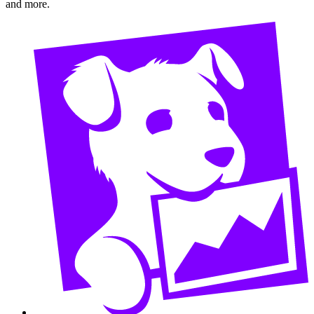
and more.