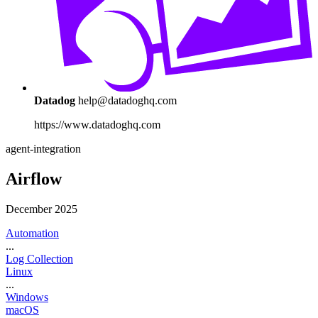
Datadog
help@datadoghq.com
https://www.datadoghq.com
agent-integration
Airflow
December 2025
Automation
...
Log Collection
Linux
...
Windows
macOS