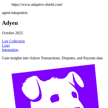
https://www.adaptive-shield.com/
agent-integration
Adyen
October 2025
Log Collection
Logs
Integration
Gain insights into Adyen Transactions, Disputes, and Payouts data