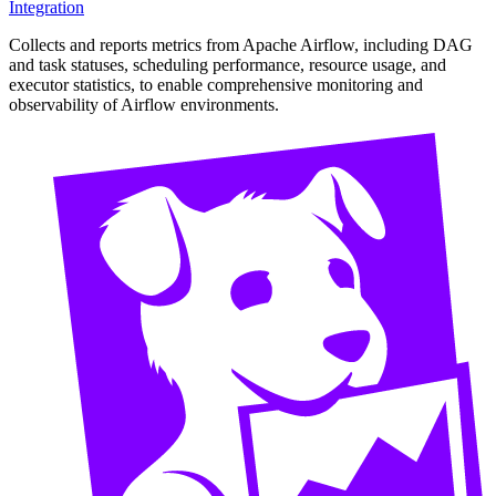
Integration
Collects and reports metrics from Apache Airflow, including DAG
and task statuses, scheduling performance, resource usage, and
executor statistics, to enable comprehensive monitoring and
observability of Airflow environments.