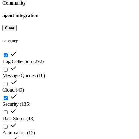
Community
agent-integration
Clear
category
Log Collection
(
292
)
Message Queues
(
10
)
Cloud
(
49
)
Security
(
135
)
Data Stores
(
43
)
Automation
(
12
)