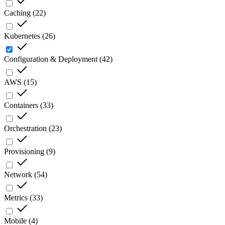
Caching
(
22
)
Kubernetes
(
26
)
Configuration & Deployment
(
42
)
AWS
(
15
)
Containers
(
33
)
Orchestration
(
23
)
Provisioning
(
9
)
Network
(
54
)
Metrics
(
33
)
Mobile
(
4
)