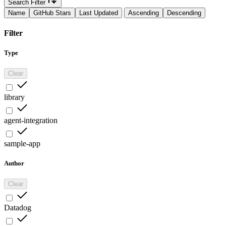
Search Filter
Name
GitHub Stars
Last Updated
Ascending
Descending
Filter
Type
Clear
library
agent-integration
sample-app
Author
Clear
Datadog