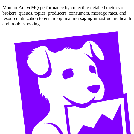
Monitor ActiveMQ performance by collecting detailed metrics on
brokers, queues, topics, producers, consumers, message rates, and
resource utilization to ensure optimal messaging infrastructure health
and troubleshooting.