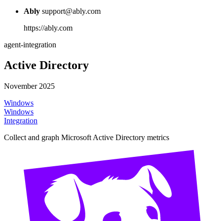
Ably
support@ably.com
https://ably.com
agent-integration
Active Directory
November 2025
Windows
Windows
Integration
Collect and graph Microsoft Active Directory metrics