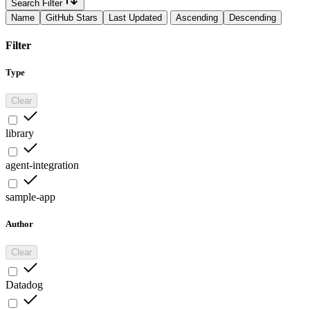
Search Filter
Name
GitHub Stars
Last Updated
Ascending
Descending
Filter
Type
Clear
library
agent-integration
sample-app
Author
Clear
Datadog