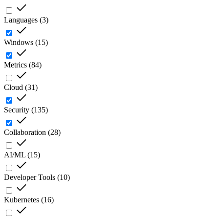
Languages
(
3
)
Windows
(
15
)
Metrics
(
84
)
Cloud
(
31
)
Security
(
135
)
Collaboration
(
28
)
AI/ML
(
15
)
Developer Tools
(
10
)
Kubernetes
(
16
)