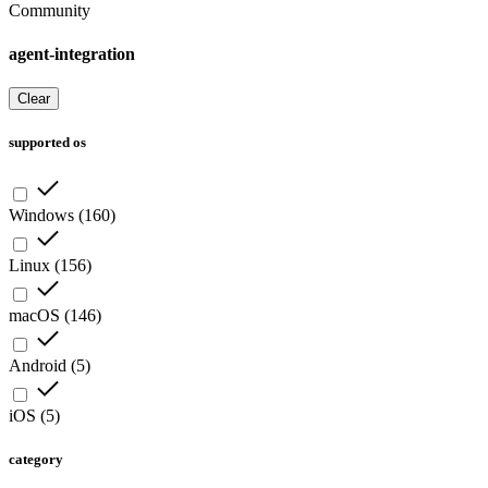
Community
agent-integration
Clear
supported os
Windows
(
160
)
Linux
(
156
)
macOS
(
146
)
Android
(
5
)
iOS
(
5
)
category