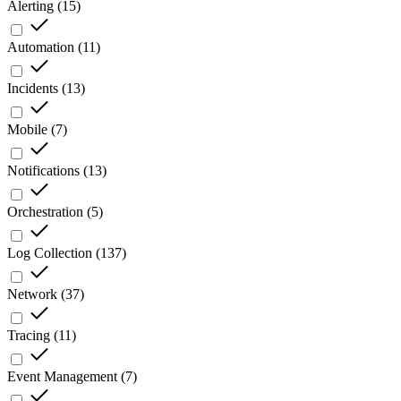
Alerting
(
15
)
Automation
(
11
)
Incidents
(
13
)
Mobile
(
7
)
Notifications
(
13
)
Orchestration
(
5
)
Log Collection
(
137
)
Network
(
37
)
Tracing
(
11
)
Event Management
(
7
)