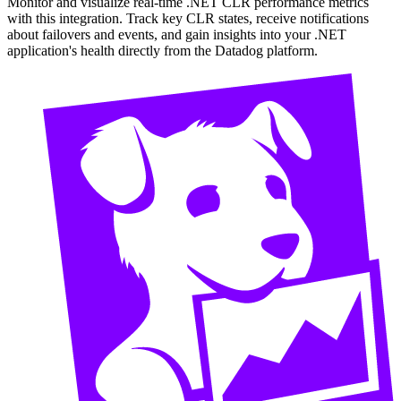
Monitor and visualize real-time .NET CLR performance metrics
with this integration. Track key CLR states, receive notifications
about failovers and events, and gain insights into your .NET
application's health directly from the Datadog platform.