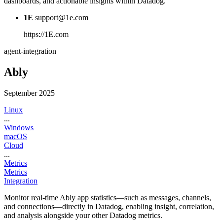
dashboards, and actionable insights within Datadog.
1E
support@1e.com
https://1E.com
agent-integration
Ably
September 2025
Linux
...
Windows
macOS
Cloud
...
Metrics
Metrics
Integration
Monitor real-time Ably app statistics—such as messages, channels,
and connections—directly in Datadog, enabling insight, correlation,
and analysis alongside your other Datadog metrics.