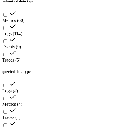
submitted data type
Metrics
(
60
)
Logs
(
114
)
Events
(
9
)
Traces
(
5
)
queried data type
Logs
(
4
)
Metrics
(
4
)
Traces
(
1
)