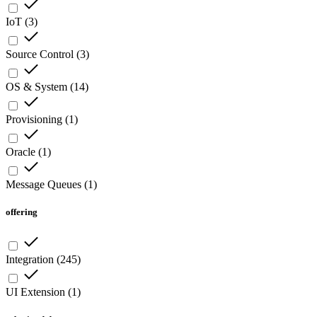
IoT
(
3
)
Source Control
(
3
)
OS & System
(
14
)
Provisioning
(
1
)
Oracle
(
1
)
Message Queues
(
1
)
offering
Integration
(
245
)
UI Extension
(
1
)