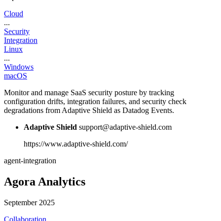
Cloud
...
Security
Integration
Linux
...
Windows
macOS
Monitor and manage SaaS security posture by tracking
configuration drifts, integration failures, and security check
degradations from Adaptive Shield as Datadog Events.
Adaptive Shield
support@adaptive-shield.com
https://www.adaptive-shield.com/
agent-integration
Agora Analytics
September 2025
Collaboration