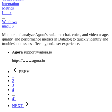
Integration
Metrics
Linux
...
Windows
macOS
Monitor and analyze Agora's real-time chat, voice, and video usage,
quality, and performance metrics in Datadog to quickly identify and
troubleshoot issues affecting end-user experience.
Agora
support@agora.io
https://www.agora.io
PREV
1
2
3
4
...
41
NEXT