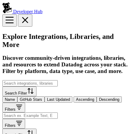
Developer Hub
Explore Integrations, Libraries, and
More
Discover community-driven integrations, libraries,
and resources to extend Datadog across your stack.
Filter by platform, data type, use case, and more.
Search Filter
Name
GitHub Stars
Last Updated
Ascending
Descending
Filters
Filters