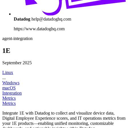
Datadog
help@datadoghq.com
https://www.datadoghq.com
agent-integration
1E
September 2025
Linux
...
Windows
macOS
Integration
Metrics
Metrics
Integrate 1E with Datadog to collect and visualize device data,
Digital Employee Experience scores, and IT operations metrics from
your 1E products—enabling unified monitoring, customizable