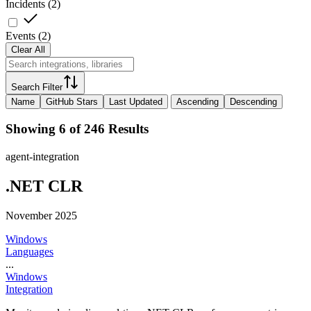
Incidents
(
2
)
Events
(
2
)
Clear All
Search Filter
Name
GitHub Stars
Last Updated
Ascending
Descending
Showing 6 of 246 Results
agent-integration
.NET CLR
November 2025
Windows
Languages
...
Windows
Integration