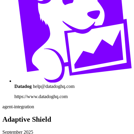
Datadog
help@datadoghq.com
https://www.datadoghq.com
agent-integration
Adaptive Shield
September 2025