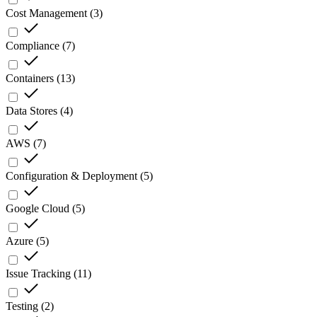
Cost Management
(
3
)
Compliance
(
7
)
Containers
(
13
)
Data Stores
(
4
)
AWS
(
7
)
Configuration & Deployment
(
5
)
Google Cloud
(
5
)
Azure
(
5
)
Issue Tracking
(
11
)
Testing
(
2
)