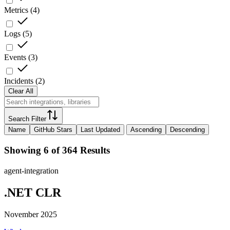
Metrics
(
4
)
Logs
(
5
)
Events
(
3
)
Incidents
(
2
)
Clear All
Search Filter
Name
GitHub Stars
Last Updated
Ascending
Descending
Showing 6 of 364 Results
agent-integration
.NET CLR
November 2025