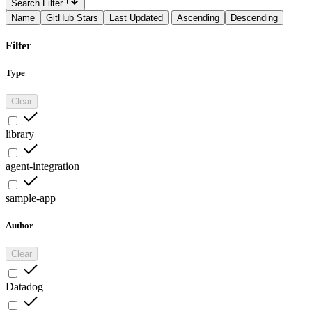
Search Filter
Name
GitHub Stars
Last Updated
Ascending
Descending
Filter
Type
Clear
library
agent-integration
sample-app
Author
Clear
Datadog