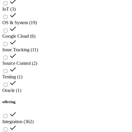
IoT
(
3
)
OS & System
(
19
)
Google Cloud
(
6
)
Issue Tracking
(
11
)
Source Control
(
2
)
Testing
(
1
)
Oracle
(
1
)
offering
Integration
(
362
)