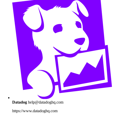
Datadog
help@datadoghq.com
https://www.datadoghq.com