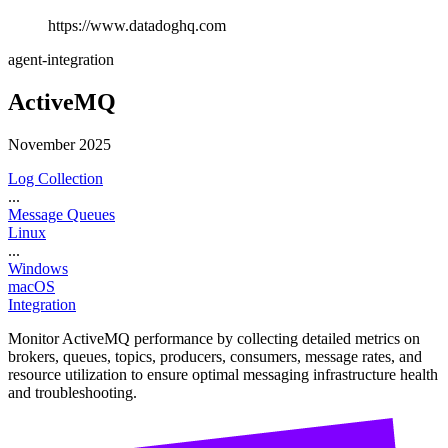
https://www.datadoghq.com
agent-integration
ActiveMQ
November 2025
Log Collection
...
Message Queues
Linux
...
Windows
macOS
Integration
Monitor ActiveMQ performance by collecting detailed metrics on
brokers, queues, topics, producers, consumers, message rates, and
resource utilization to ensure optimal messaging infrastructure health
and troubleshooting.