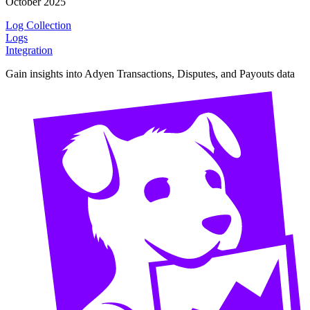
October 2025
Log Collection
Logs
Integration
Gain insights into Adyen Transactions, Disputes, and Payouts data