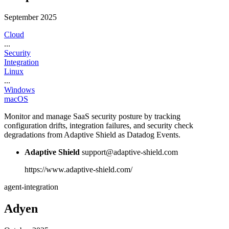
September 2025
Cloud
...
Security
Integration
Linux
...
Windows
macOS
Monitor and manage SaaS security posture by tracking
configuration drifts, integration failures, and security check
degradations from Adaptive Shield as Datadog Events.
Adaptive Shield
support@adaptive-shield.com
https://www.adaptive-shield.com/
agent-integration
Adyen