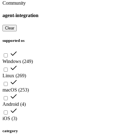
Community
agent-integration
Clear
supported os
Windows
(
249
)
Linux
(
269
)
macOS
(
253
)
Android
(
4
)
iOS
(
3
)
category