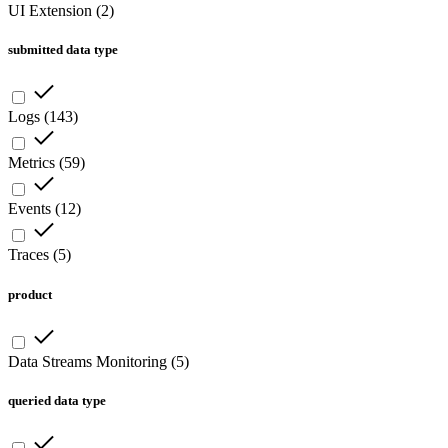
UI Extension
(
2
)
submitted data type
Logs
(
143
)
Metrics
(
59
)
Events
(
12
)
Traces
(
5
)
product
Data Streams Monitoring
(
5
)
queried data type