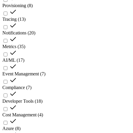
Provisioning
(
8
)
Tracing
(
13
)
Notifications
(
20
)
Metrics
(
35
)
AI/ML
(
17
)
Event Management
(
7
)
Compliance
(
7
)
Developer Tools
(
18
)
Cost Management
(
4
)
Azure
(
8
)