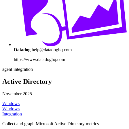
Datadog
help@datadoghq.com
https://www.datadoghq.com
agent-integration
Active Directory
November 2025
Windows
Windows
Integration
Collect and graph Microsoft Active Directory metrics