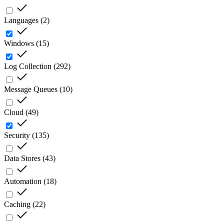
Languages
(
2
)
Windows
(
15
)
Log Collection
(
292
)
Message Queues
(
10
)
Cloud
(
49
)
Security
(
135
)
Data Stores
(
43
)
Automation
(
18
)
Caching
(
22
)