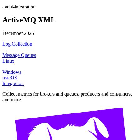
agent-integration
ActiveMQ XML
December 2025
Log Collection
...
Message Queues
Linux
...
Windows
macOS
Integration
Collect metrics for brokers and queues, producers and consumers,
and more.