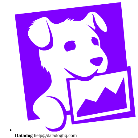
Datadog
help@datadoghq.com