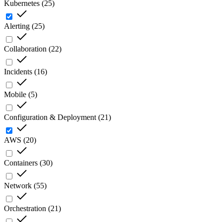
Kubernetes
(
25
)
Alerting
(
25
)
Collaboration
(
22
)
Incidents
(
16
)
Mobile
(
5
)
Configuration & Deployment
(
21
)
AWS
(
20
)
Containers
(
30
)
Network
(
55
)
Orchestration
(
21
)