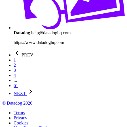
Datadog
help@datadoghq.com
https://www.datadoghq.com
PREV
1
2
3
4
...
61
NEXT
© Datadog 2026
Terms
Privacy
Cookies