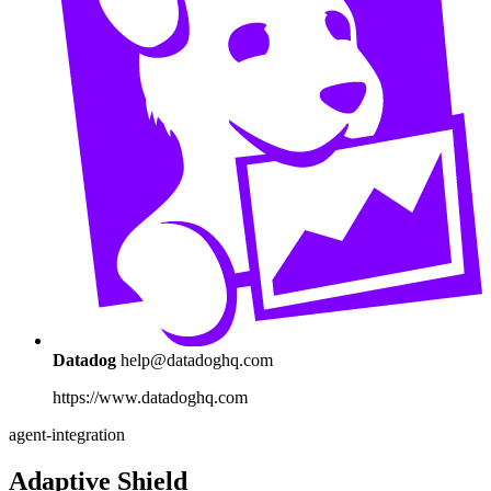
Datadog
help@datadoghq.com
https://www.datadoghq.com
agent-integration
Adaptive Shield