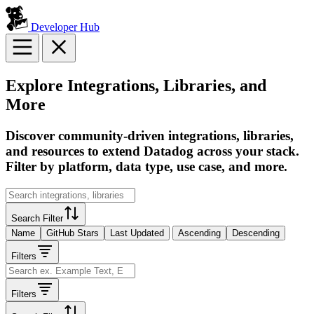
Developer Hub
Explore Integrations, Libraries, and
More
Discover community-driven integrations, libraries,
and resources to extend Datadog across your stack.
Filter by platform, data type, use case, and more.
Search Filter
Name
GitHub Stars
Last Updated
Ascending
Descending
Filters
Filters