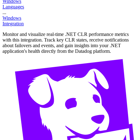
Windows
Languages
...
Windows
Integration
Monitor and visualize real-time .NET CLR performance metrics
with this integration. Track key CLR states, receive notifications
about failovers and events, and gain insights into your .NET
application's health directly from the Datadog platform.