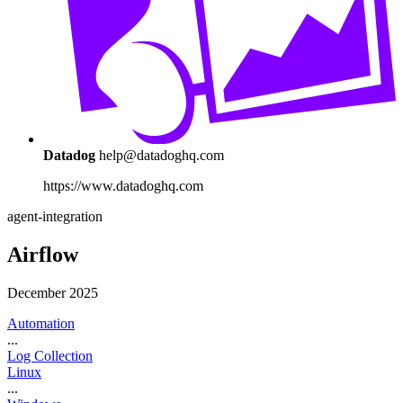
Datadog
help@datadoghq.com
https://www.datadoghq.com
agent-integration
Airflow
December 2025
Automation
...
Log Collection
Linux
...