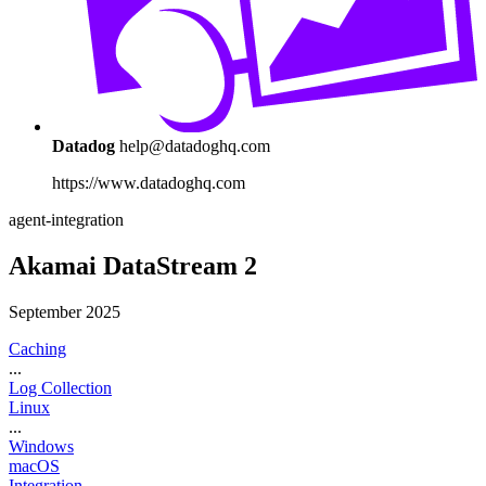
Datadog
help@datadoghq.com
https://www.datadoghq.com
agent-integration
Akamai DataStream 2
September 2025
Caching
...
Log Collection
Linux
...
Windows
macOS
Integration