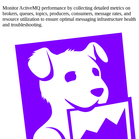
Monitor ActiveMQ performance by collecting detailed metrics on
brokers, queues, topics, producers, consumers, message rates, and
resource utilization to ensure optimal messaging infrastructure health
and troubleshooting.