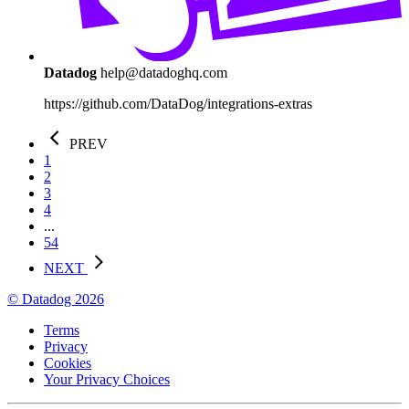
Datadog
help@datadoghq.com
https://github.com/DataDog/integrations-extras
PREV
1
2
3
4
...
54
NEXT
© Datadog 2026
Terms
Privacy
Cookies
Your Privacy Choices