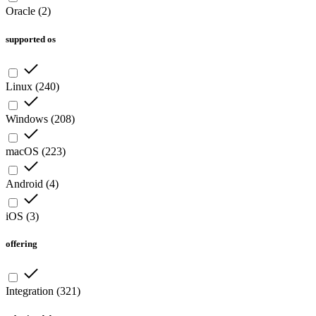
Oracle
(
2
)
supported os
Linux
(
240
)
Windows
(
208
)
macOS
(
223
)
Android
(
4
)
iOS
(
3
)
offering
Integration
(
321
)