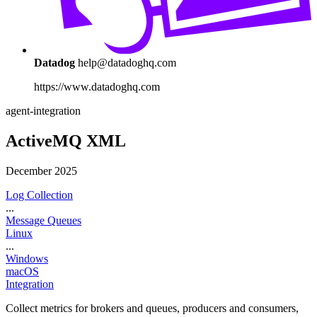
Datadog
help@datadoghq.com
https://www.datadoghq.com
agent-integration
ActiveMQ XML
December 2025
Log Collection
...
Message Queues
Linux
...
Windows
macOS
Integration
Collect metrics for brokers and queues, producers and consumers,