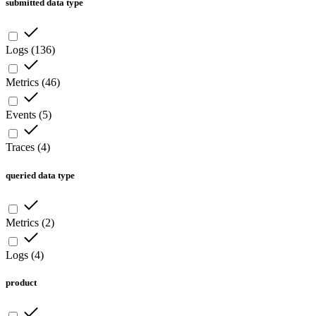
submitted data type
Logs
(
136
)
Metrics
(
46
)
Events
(
5
)
Traces
(
4
)
queried data type
Metrics
(
2
)
Logs
(
4
)
product