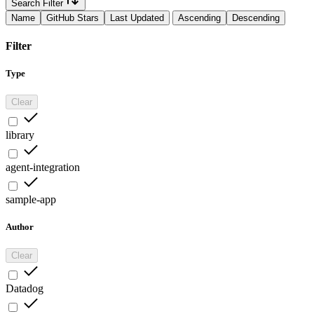
Search Filter
Name
GitHub Stars
Last Updated
Ascending
Descending
Filter
Type
Clear
library
agent-integration
sample-app
Author
Clear
Datadog