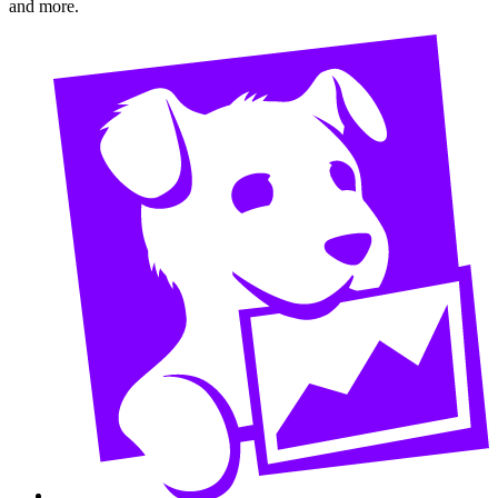
and more.