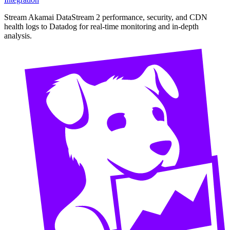
Stream Akamai DataStream 2 performance, security, and CDN
health logs to Datadog for real-time monitoring and in-depth
analysis.