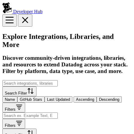
Developer Hub
Explore Integrations, Libraries, and
More
Discover community-driven integrations, libraries,
and resources to extend Datadog across your stack.
Filter by platform, data type, use case, and more.
Search Filter
Name
GitHub Stars
Last Updated
Ascending
Descending
Filters
Filters