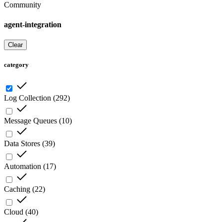
Community
agent-integration
Clear
category
Log Collection
(
292
)
Message Queues
(
10
)
Data Stores
(
39
)
Automation
(
17
)
Caching
(
22
)
Cloud
(
40
)