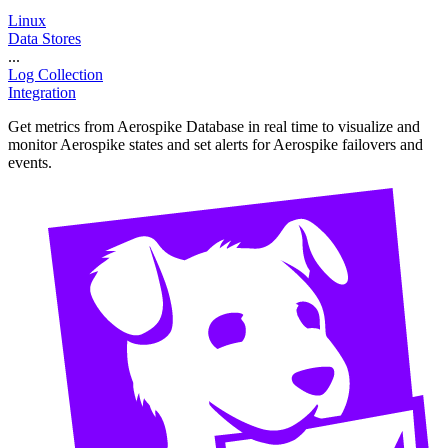
Linux
Data Stores
...
Log Collection
Integration
Get metrics from Aerospike Database in real time to visualize and
monitor Aerospike states and set alerts for Aerospike failovers and
events.