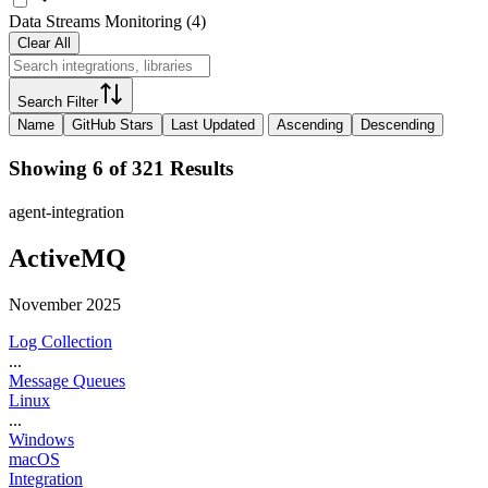
Data Streams Monitoring
(
4
)
Clear All
Search Filter
Name
GitHub Stars
Last Updated
Ascending
Descending
Showing 6 of 321 Results
agent-integration
ActiveMQ
November 2025
Log Collection
...
Message Queues
Linux
...
Windows
macOS
Integration