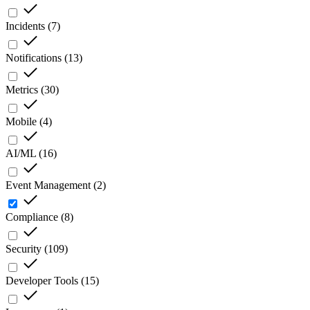
Incidents
(
7
)
Notifications
(
13
)
Metrics
(
30
)
Mobile
(
4
)
AI/ML
(
16
)
Event Management
(
2
)
Compliance
(
8
)
Security
(
109
)
Developer Tools
(
15
)