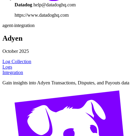
Datadog
help@datadoghq.com
https://www.datadoghq.com
agent-integration
Adyen
October 2025
Log Collection
Logs
Integration
Gain insights into Adyen Transactions, Disputes, and Payouts data