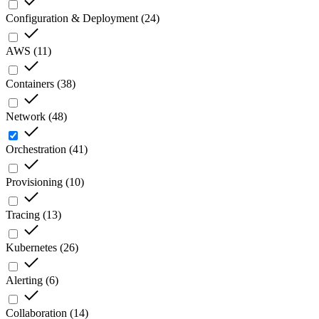
Configuration & Deployment
(
24
)
AWS
(
11
)
Containers
(
38
)
Network
(
48
)
Orchestration
(
41
)
Provisioning
(
10
)
Tracing
(
13
)
Kubernetes
(
26
)
Alerting
(
6
)
Collaboration
(
14
)