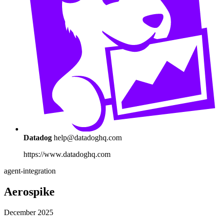
Datadog
help@datadoghq.com
https://www.datadoghq.com
agent-integration
Aerospike
December 2025