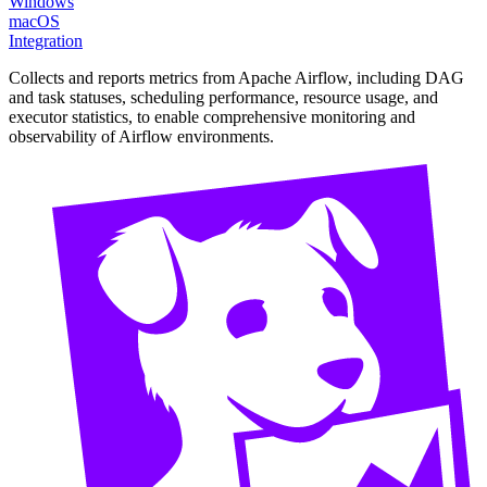
Windows
macOS
Integration
Collects and reports metrics from Apache Airflow, including DAG
and task statuses, scheduling performance, resource usage, and
executor statistics, to enable comprehensive monitoring and
observability of Airflow environments.