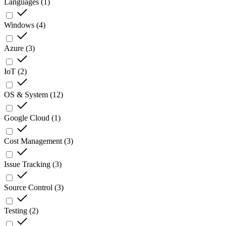
Languages
(
1
)
Windows
(
4
)
Azure
(
3
)
IoT
(
2
)
OS & System
(
12
)
Google Cloud
(
1
)
Cost Management
(
3
)
Issue Tracking
(
3
)
Source Control
(
3
)
Testing
(
2
)