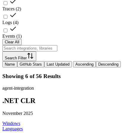
Traces
(
2
)
Logs
(
4
)
Events
(
1
)
Clear All
Search Filter
Name
GitHub Stars
Last Updated
Ascending
Descending
Showing 6 of 56 Results
agent-integration
.NET CLR
November 2025
Windows
Languages