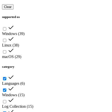
Clear
supported os
Windows
(
39
)
Linux
(
38
)
macOS
(
29
)
category
Languages
(
6
)
Windows
(
15
)
Log Collection
(
15
)