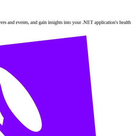
ers and events, and gain insights into your .NET application's health