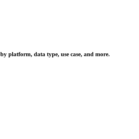
 by platform, data type, use case, and more.