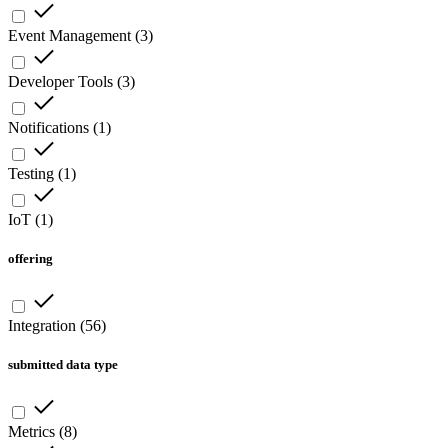
Event Management
(
3
)
Developer Tools
(
3
)
Notifications
(
1
)
Testing
(
1
)
IoT
(
1
)
offering
Integration
(
56
)
submitted data type
Metrics
(
8
)