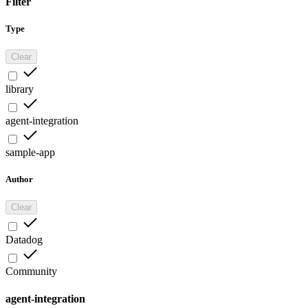
Filter
Type
Clear
library
agent-integration
sample-app
Author
Clear
Datadog
Community
agent-integration