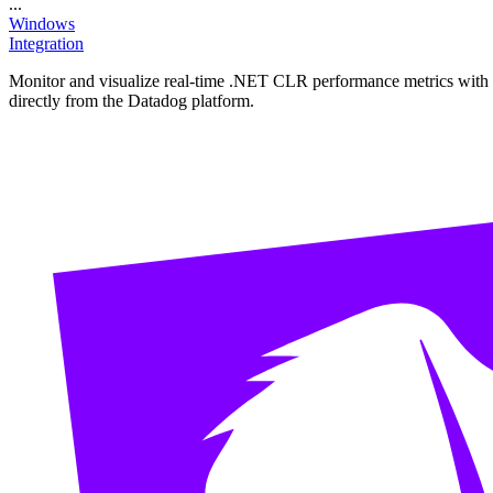
...
Windows
Integration
Monitor and visualize real-time .NET CLR performance metrics with thi
directly from the Datadog platform.