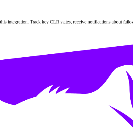
s integration. Track key CLR states, receive notifications about failov