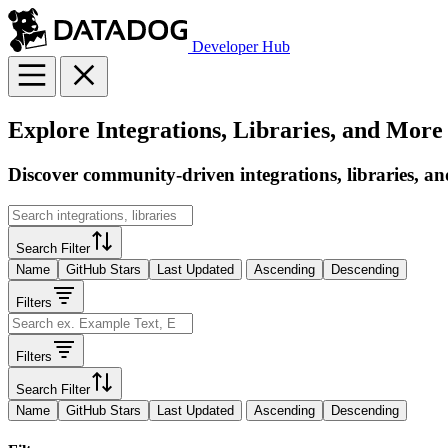
Developer Hub
Explore Integrations, Libraries, and More
Discover community-driven integrations, libraries, an
Search Filter
Name
GitHub Stars
Last Updated
Ascending
Descending
Filters
Filters
Search Filter
Name
GitHub Stars
Last Updated
Ascending
Descending