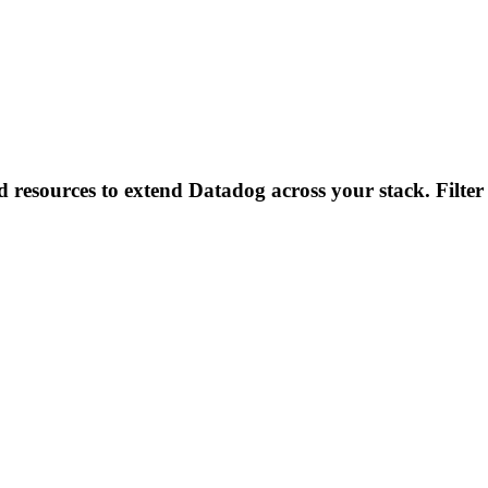
d resources to extend Datadog across your stack. Filter