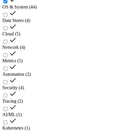
OS & System
(
44
)
Data Stores
(
4
)
Cloud
(
5
)
Network
(
4
)
Metrics
(
5
)
Automation
(
2
)
Security
(
4
)
Tracing
(
2
)
AI/ML
(
1
)
Kubernetes
(
1
)