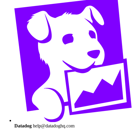
Datadog
help@datadoghq.com