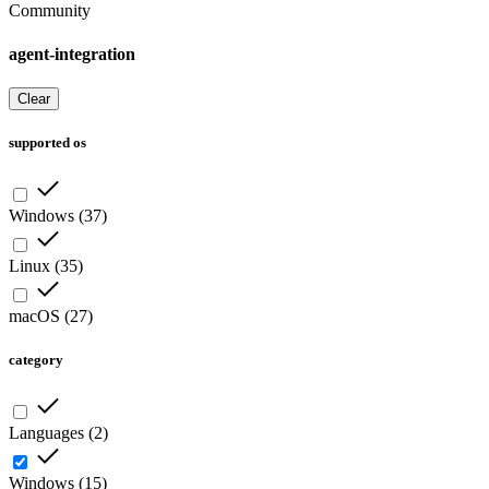
Community
agent-integration
Clear
supported os
Windows
(
37
)
Linux
(
35
)
macOS
(
27
)
category
Languages
(
2
)
Windows
(
15
)