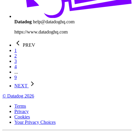
Datadog
help@datadoghq.com
https://www.datadoghq.com
PREV
1
2
3
4
...
9
NEXT
© Datadog 2026
Terms
Privacy
Cookies
Your Privacy Choices