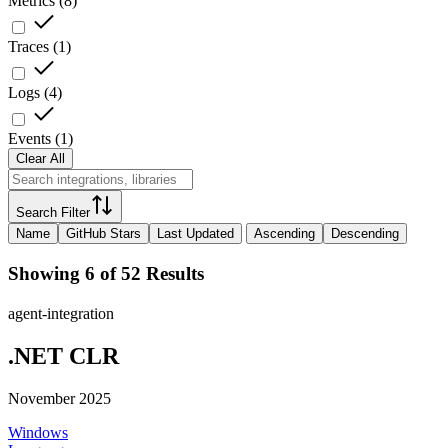
Metrics
(
8
)
Traces
(
1
)
Logs
(
4
)
Events
(
1
)
Clear All
Search Filter
Name
GitHub Stars
Last Updated
Ascending
Descending
Showing 6 of 52 Results
agent-integration
.NET CLR
November 2025
Windows