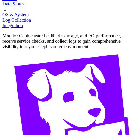
Data Stores
...
OS & System
Log Collection
Integration
Monitor Ceph cluster health, disk usage, and I/O performance,
receive service checks, and collect logs to gain comprehensive
visibility into your Ceph storage environment.