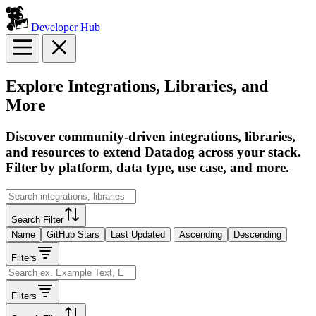
Developer Hub
Explore Integrations, Libraries, and
More
Discover community-driven integrations, libraries,
and resources to extend Datadog across your stack.
Filter by platform, data type, use case, and more.
Search Filter
Name
GitHub Stars
Last Updated
Ascending
Descending
Filters
Filters