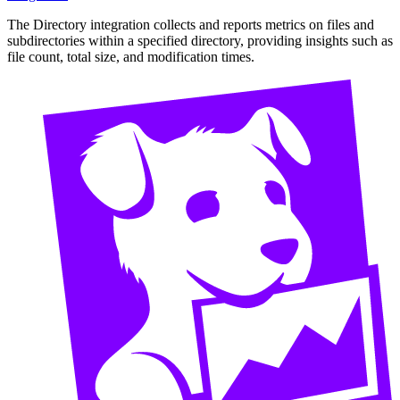
The Directory integration collects and reports metrics on files and
subdirectories within a specified directory, providing insights such as
file count, total size, and modification times.