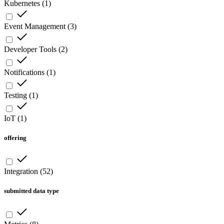
Kubernetes
(
1
)
Event Management
(
3
)
Developer Tools
(
2
)
Notifications
(
1
)
Testing
(
1
)
IoT
(
1
)
offering
Integration
(
52
)
submitted data type