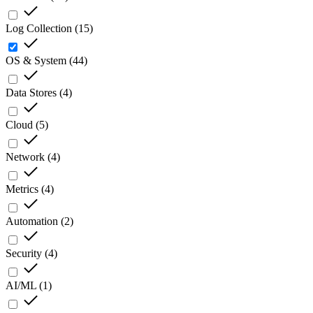
Log Collection
(
15
)
OS & System
(
44
)
Data Stores
(
4
)
Cloud
(
5
)
Network
(
4
)
Metrics
(
4
)
Automation
(
2
)
Security
(
4
)
AI/ML
(
1
)