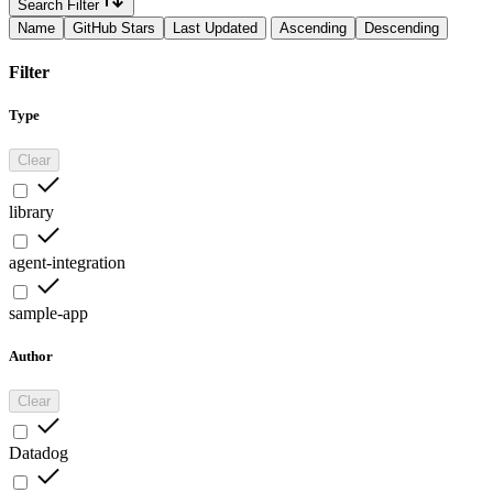
Search Filter
Name
GitHub Stars
Last Updated
Ascending
Descending
Filter
Type
Clear
library
agent-integration
sample-app
Author
Clear
Datadog