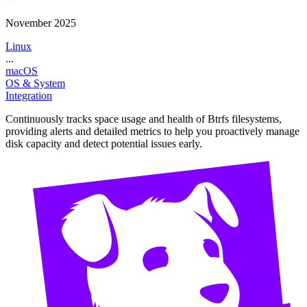
November 2025
Linux
...
macOS
OS & System
Integration
Continuously tracks space usage and health of Btrfs filesystems,
providing alerts and detailed metrics to help you proactively manage
disk capacity and detect potential issues early.