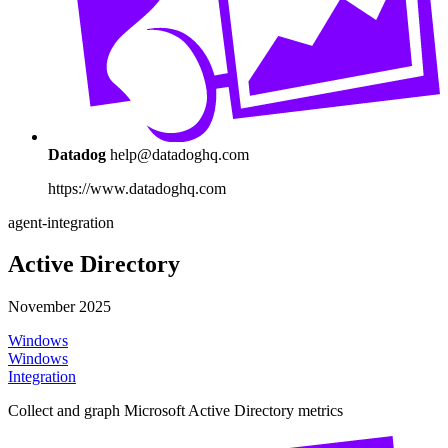
Datadog
help@datadoghq.com
https://www.datadoghq.com
agent-integration
Active Directory
November 2025
Windows
Windows
Integration
Collect and graph Microsoft Active Directory metrics