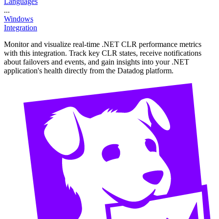
Languages
...
Windows
Integration
Monitor and visualize real-time .NET CLR performance metrics
with this integration. Track key CLR states, receive notifications
about failovers and events, and gain insights into your .NET
application's health directly from the Datadog platform.