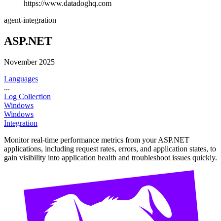
https://www.datadoghq.com
agent-integration
ASP.NET
November 2025
Languages
...
Log Collection
Windows
Windows
Integration
Monitor real-time performance metrics from your ASP.NET
applications, including request rates, errors, and application states, to
gain visibility into application health and troubleshoot issues quickly.