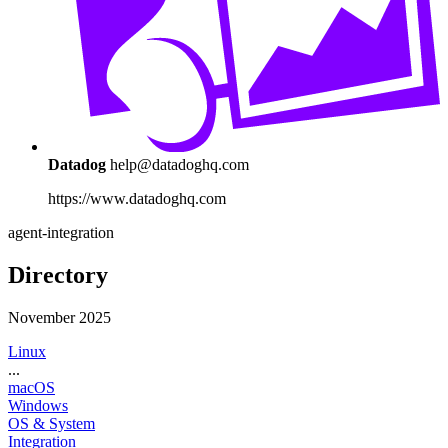
Datadog
help@datadoghq.com
https://www.datadoghq.com
agent-integration
Directory
November 2025
Linux
...
macOS
Windows
OS & System
Integration