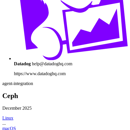
Datadog
help@datadoghq.com
https://www.datadoghq.com
agent-integration
Ceph
December 2025
Linux
...
macOS