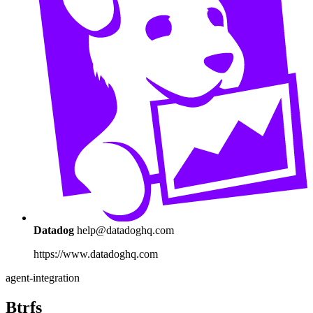
Datadog
help@datadoghq.com
https://www.datadoghq.com
agent-integration
Btrfs