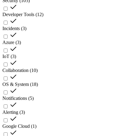
Security
(
105
)
Developer Tools
(
12
)
Incidents
(
3
)
Azure
(
3
)
IoT
(
3
)
Collaboration
(
10
)
OS & System
(
18
)
Notifications
(
5
)
Alerting
(
3
)
Google Cloud
(
1
)