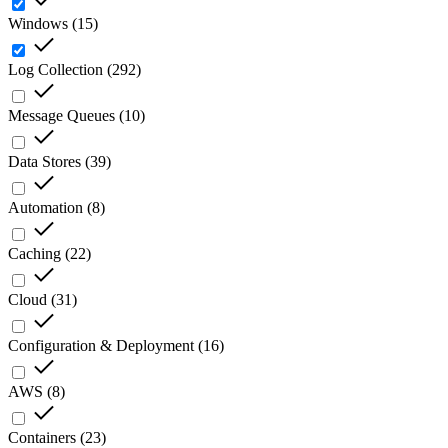
Windows
(
15
)
Log Collection
(
292
)
Message Queues
(
10
)
Data Stores
(
39
)
Automation
(
8
)
Caching
(
22
)
Cloud
(
31
)
Configuration & Deployment
(
16
)
AWS
(
8
)
Containers
(
23
)