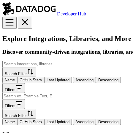
Developer Hub
Explore Integrations, Libraries, and More
Discover community-driven integrations, libraries, an
Search Filter
Name
GitHub Stars
Last Updated
Ascending
Descending
Filters
Filters
Search Filter
Name
GitHub Stars
Last Updated
Ascending
Descending