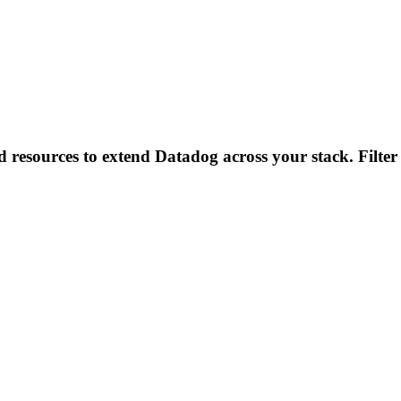
d resources to extend Datadog across your stack. Filter