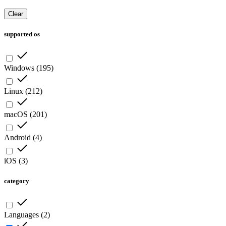
Clear
supported os
Windows
(
195
)
Linux
(
212
)
macOS
(
201
)
Android
(
4
)
iOS
(
3
)
category
Languages
(
2
)