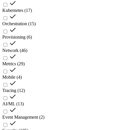
Kubernetes
(
17
)
Orchestration
(
15
)
Provisioning
(
6
)
Network
(
46
)
Metrics
(
29
)
Mobile
(
4
)
Tracing
(
12
)
AI/ML
(
13
)
Event Management
(
2
)