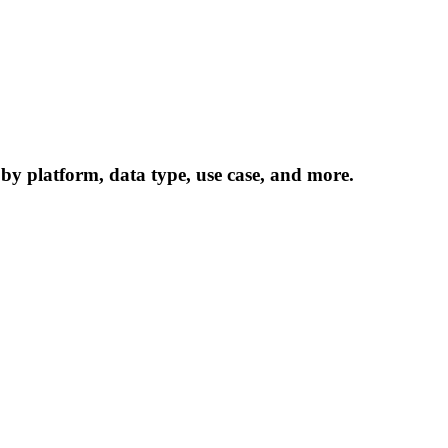
 by platform, data type, use case, and more.