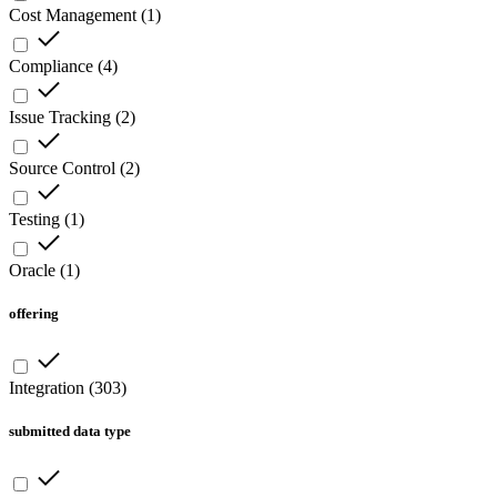
Cost Management
(
1
)
Compliance
(
4
)
Issue Tracking
(
2
)
Source Control
(
2
)
Testing
(
1
)
Oracle
(
1
)
offering
Integration
(
303
)
submitted data type