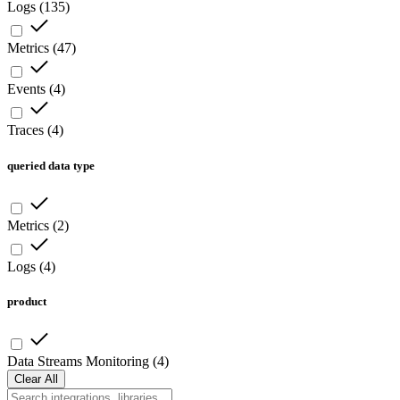
Logs
(
135
)
Metrics
(
47
)
Events
(
4
)
Traces
(
4
)
queried data type
Metrics
(
2
)
Logs
(
4
)
product
Data Streams Monitoring
(
4
)
Clear All