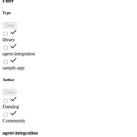
Filter
Type
Clear
library
agent-integration
sample-app
Author
Clear
Datadog
Community
agent-integration