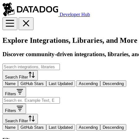
Developer Hub
Explore Integrations, Libraries, and More
Discover community-driven integrations, libraries, an
Search Filter
Name
GitHub Stars
Last Updated
Ascending
Descending
Filters
Filters
Search Filter
Name
GitHub Stars
Last Updated
Ascending
Descending