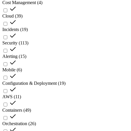
Cost Management
(
4
)
Cloud
(
39
)
Incidents
(
19
)
Security
(
113
)
Alerting
(
15
)
Mobile
(
6
)
Configuration & Deployment
(
19
)
AWS
(
11
)
Containers
(
49
)
Orchestration
(
26
)