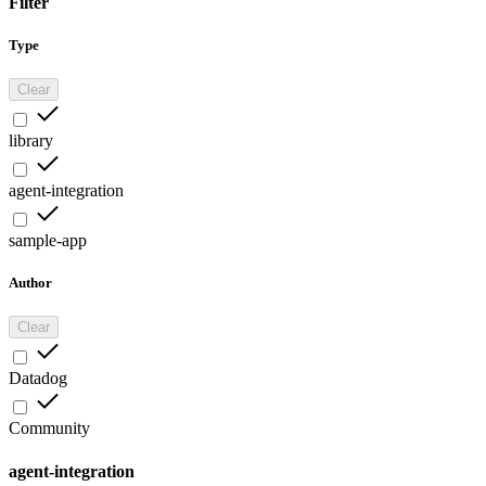
Filter
Type
Clear
library
agent-integration
sample-app
Author
Clear
Datadog
Community
agent-integration