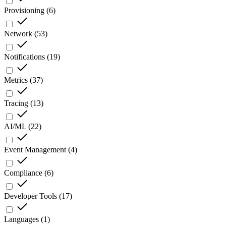
Provisioning
(
6
)
Network
(
53
)
Notifications
(
19
)
Metrics
(
37
)
Tracing
(
13
)
AI/ML
(
22
)
Event Management
(
4
)
Compliance
(
6
)
Developer Tools
(
17
)
Languages
(
1
)