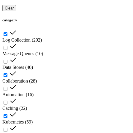
Clear
category
Log Collection
(
292
)
Message Queues
(
10
)
Data Stores
(
40
)
Collaboration
(
28
)
Automation
(
16
)
Caching
(
22
)
Kubernetes
(
59
)