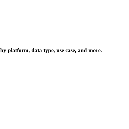
 by platform, data type, use case, and more.