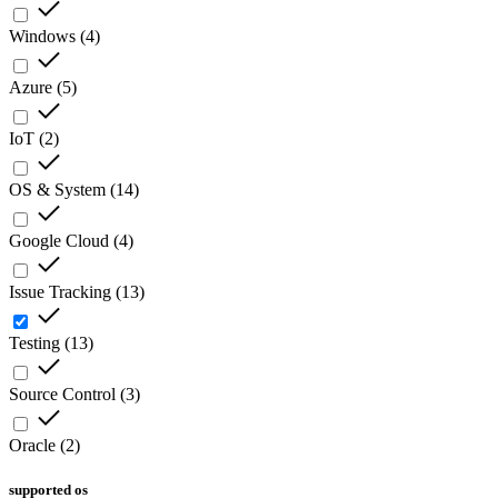
Windows
(
4
)
Azure
(
5
)
IoT
(
2
)
OS & System
(
14
)
Google Cloud
(
4
)
Issue Tracking
(
13
)
Testing
(
13
)
Source Control
(
3
)
Oracle
(
2
)
supported os