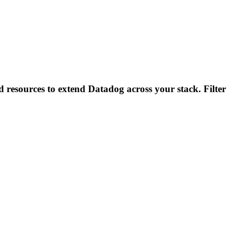
d resources to extend Datadog across your stack. Filter