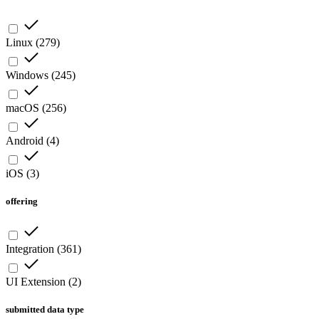
Linux
(
279
)
Windows
(
245
)
macOS
(
256
)
Android
(
4
)
iOS
(
3
)
offering
Integration
(
361
)
UI Extension
(
2
)
submitted data type