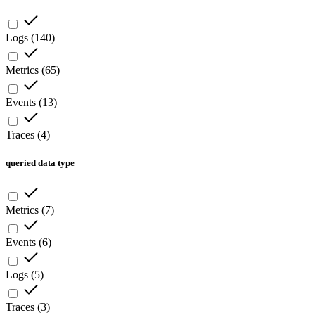
Logs
(
140
)
Metrics
(
65
)
Events
(
13
)
Traces
(
4
)
queried data type
Metrics
(
7
)
Events
(
6
)
Logs
(
5
)
Traces
(
3
)