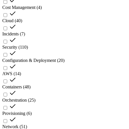
Cost Management
(
4
)
Cloud
(
40
)
Incidents
(
7
)
Security
(
110
)
Configuration & Deployment
(
20
)
AWS
(
14
)
Containers
(
48
)
Orchestration
(
25
)
Provisioning
(
6
)
Network
(
51
)