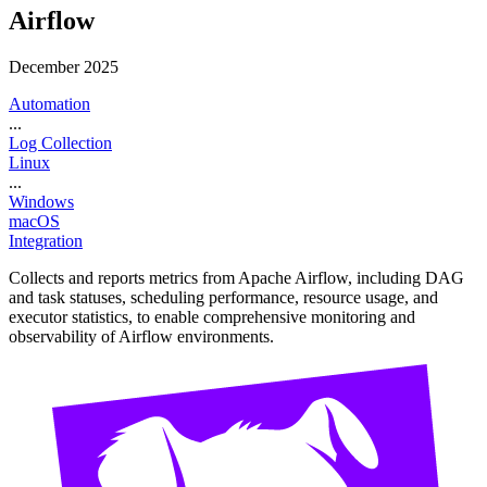
Airflow
December 2025
Automation
...
Log Collection
Linux
...
Windows
macOS
Integration
Collects and reports metrics from Apache Airflow, including DAG
and task statuses, scheduling performance, resource usage, and
executor statistics, to enable comprehensive monitoring and
observability of Airflow environments.