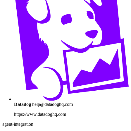
Datadog
help@datadoghq.com
https://www.datadoghq.com
agent-integration