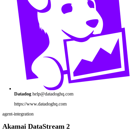
Datadog
help@datadoghq.com
https://www.datadoghq.com
agent-integration
Akamai DataStream 2