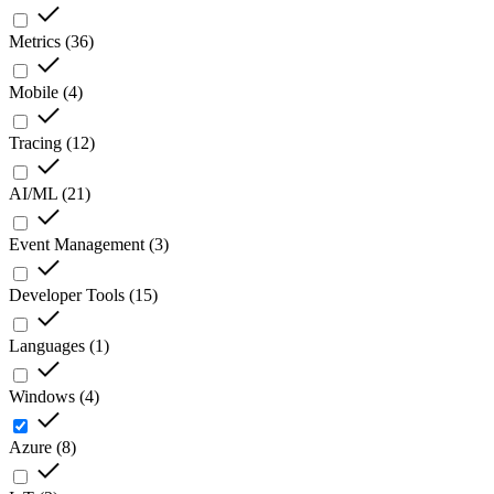
Metrics
(
36
)
Mobile
(
4
)
Tracing
(
12
)
AI/ML
(
21
)
Event Management
(
3
)
Developer Tools
(
15
)
Languages
(
1
)
Windows
(
4
)
Azure
(
8
)