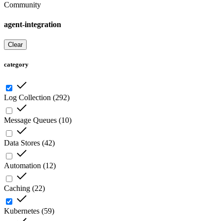
Community
agent-integration
Clear
category
Log Collection
(
292
)
Message Queues
(
10
)
Data Stores
(
42
)
Automation
(
12
)
Caching
(
22
)
Kubernetes
(
59
)