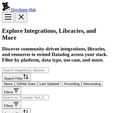
Developer Hub
Explore Integrations, Libraries, and
More
Discover community-driven integrations, libraries,
and resources to extend Datadog across your stack.
Filter by platform, data type, use case, and more.
Search Filter
Name
GitHub Stars
Last Updated
Ascending
Descending
Filters
Filters