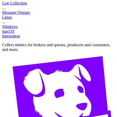
Log Collection
...
Message Queues
Linux
...
Windows
macOS
Integration
Collect metrics for brokers and queues, producers and consumers,
and more.