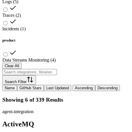
Logs
(
5
)
Traces
(
2
)
Incidents
(
1
)
product
Data Streams Monitoring
(
4
)
Clear All
Search Filter
Name
GitHub Stars
Last Updated
Ascending
Descending
Showing 6 of 339 Results
agent-integration
ActiveMQ