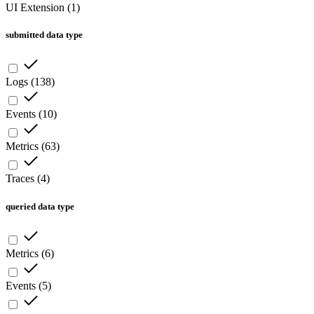
UI Extension
(
1
)
submitted data type
Logs
(
138
)
Events
(
10
)
Metrics
(
63
)
Traces
(
4
)
queried data type
Metrics
(
6
)
Events
(
5
)