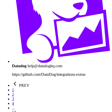
Datadog
help@datadoghq.com
https://github.com/DataDog/integrations-extras
PREV
1
2
3
4
...