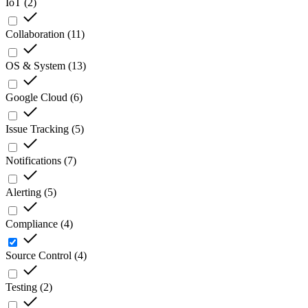
IoT
(
2
)
Collaboration
(
11
)
OS & System
(
13
)
Google Cloud
(
6
)
Issue Tracking
(
5
)
Notifications
(
7
)
Alerting
(
5
)
Compliance
(
4
)
Source Control
(
4
)
Testing
(
2
)