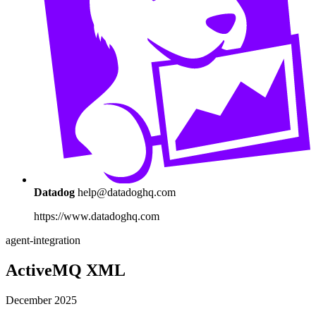
Datadog
help@datadoghq.com
https://www.datadoghq.com
agent-integration
ActiveMQ XML
December 2025