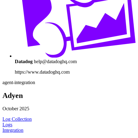
Datadog
help@datadoghq.com
https://www.datadoghq.com
agent-integration
Adyen
October 2025
Log Collection
Logs
Integration