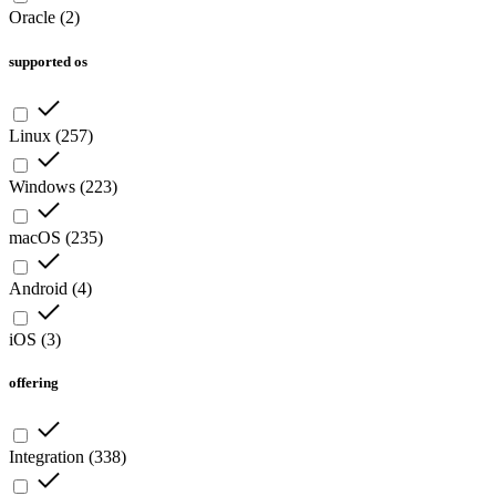
Oracle
(
2
)
supported os
Linux
(
257
)
Windows
(
223
)
macOS
(
235
)
Android
(
4
)
iOS
(
3
)
offering
Integration
(
338
)