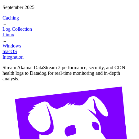
September 2025
Caching
...
Log Collection
Linux
...
Windows
macOS
Integration
Stream Akamai DataStream 2 performance, security, and CDN
health logs to Datadog for real-time monitoring and in-depth
analysis.