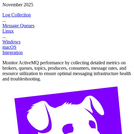
November 2025
Log Collection
...
Message Queues
Linux
...
Windows
macOS
Integration
Monitor ActiveMQ performance by collecting detailed metrics on
brokers, queues, topics, producers, consumers, message rates, and
resource utilization to ensure optimal messaging infrastructure health
and troubleshooting.