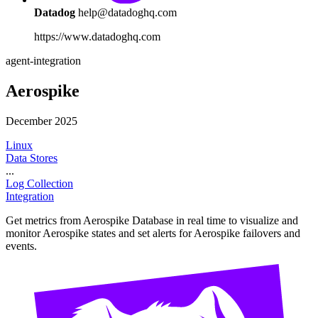
Datadog
help@datadoghq.com
https://www.datadoghq.com
agent-integration
Aerospike
December 2025
Linux
Data Stores
...
Log Collection
Integration
Get metrics from Aerospike Database in real time to visualize and
monitor Aerospike states and set alerts for Aerospike failovers and
events.