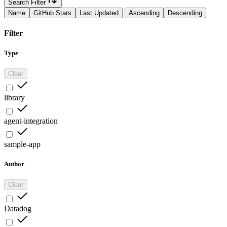
Search Filter
Name
GitHub Stars
Last Updated
Ascending
Descending
Filter
Type
Clear
library
agent-integration
sample-app
Author
Clear
Datadog