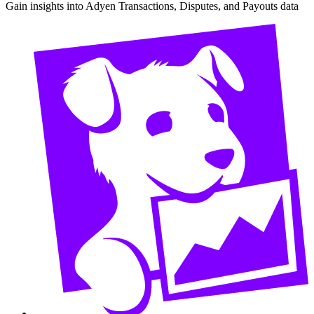
Gain insights into Adyen Transactions, Disputes, and Payouts data