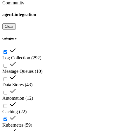
Community
agent-integration
Clear
category
Log Collection
(
292
)
Message Queues
(
10
)
Data Stores
(
43
)
Automation
(
12
)
Caching
(
22
)
Kubernetes
(
59
)