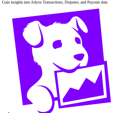
Gain insights into Adyen Transactions, Disputes, and Payouts data