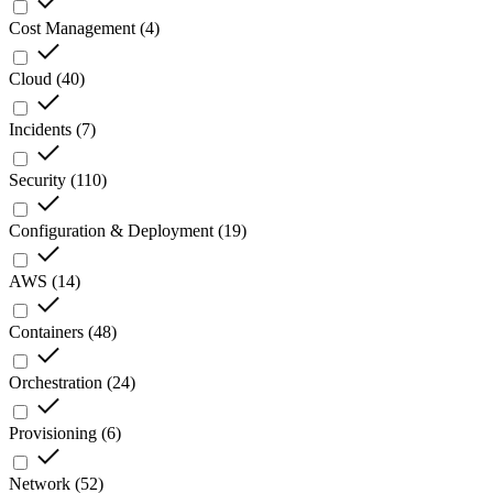
Cost Management
(
4
)
Cloud
(
40
)
Incidents
(
7
)
Security
(
110
)
Configuration & Deployment
(
19
)
AWS
(
14
)
Containers
(
48
)
Orchestration
(
24
)
Provisioning
(
6
)
Network
(
52
)