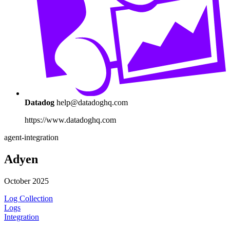
Datadog
help@datadoghq.com
https://www.datadoghq.com
agent-integration
Adyen
October 2025
Log Collection
Logs
Integration