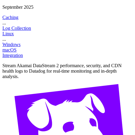
September 2025
Caching
...
Log Collection
Linux
...
Windows
macOS
Integration
Stream Akamai DataStream 2 performance, security, and CDN
health logs to Datadog for real-time monitoring and in-depth
analysis.