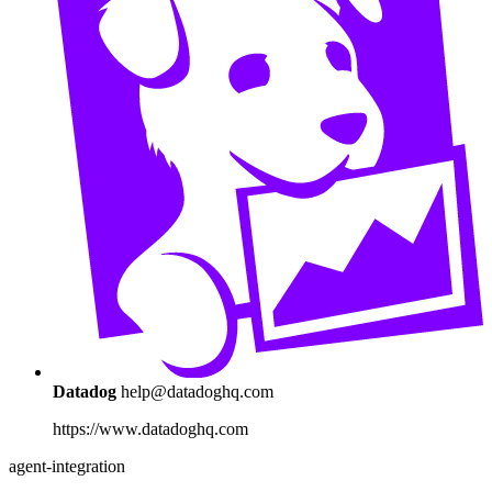
Datadog
help@datadoghq.com
https://www.datadoghq.com
agent-integration