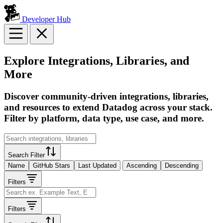
Developer Hub
Explore Integrations, Libraries, and
More
Discover community-driven integrations, libraries,
and resources to extend Datadog across your stack.
Filter by platform, data type, use case, and more.
Search Filter
Name
GitHub Stars
Last Updated
Ascending
Descending
Filters
Filters