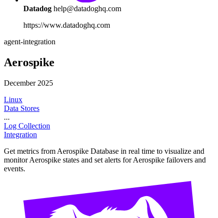
Datadog
help@datadoghq.com
https://www.datadoghq.com
agent-integration
Aerospike
December 2025
Linux
Data Stores
...
Log Collection
Integration
Get metrics from Aerospike Database in real time to visualize and
monitor Aerospike states and set alerts for Aerospike failovers and
events.