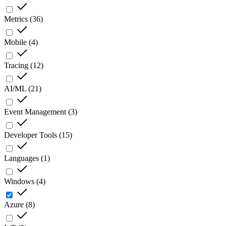
Metrics
(
36
)
Mobile
(
4
)
Tracing
(
12
)
AI/ML
(
21
)
Event Management
(
3
)
Developer Tools
(
15
)
Languages
(
1
)
Windows
(
4
)
Azure
(
8
)