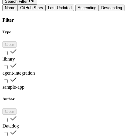
Search Filter
Name
GitHub Stars
Last Updated
Ascending
Descending
Filter
Type
Clear
library
agent-integration
sample-app
Author
Clear
Datadog