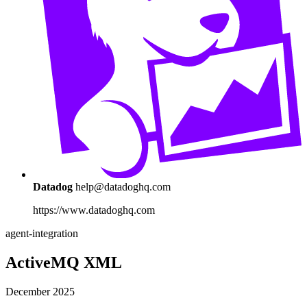
Datadog
help@datadoghq.com
https://www.datadoghq.com
agent-integration
ActiveMQ XML
December 2025