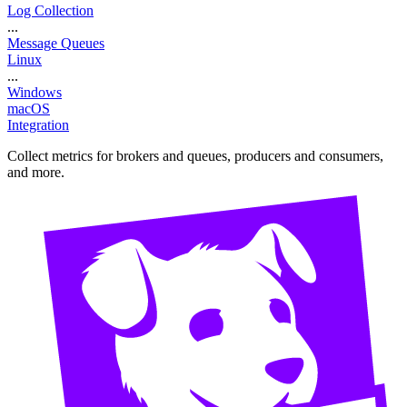
Log Collection
...
Message Queues
Linux
...
Windows
macOS
Integration
Collect metrics for brokers and queues, producers and consumers,
and more.