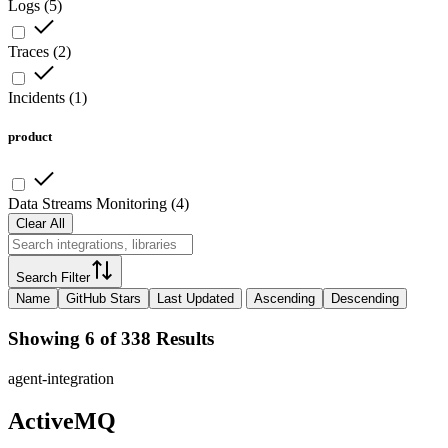
Logs
(
5
)
Traces
(
2
)
Incidents
(
1
)
product
Data Streams Monitoring
(
4
)
Clear All
Search Filter
Name
GitHub Stars
Last Updated
Ascending
Descending
Showing 6 of 338 Results
agent-integration
ActiveMQ