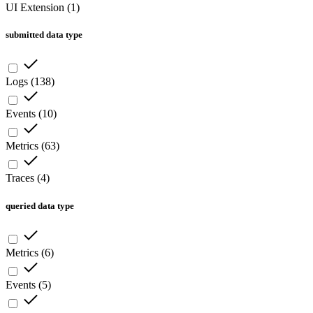
UI Extension
(
1
)
submitted data type
Logs
(
138
)
Events
(
10
)
Metrics
(
63
)
Traces
(
4
)
queried data type
Metrics
(
6
)
Events
(
5
)