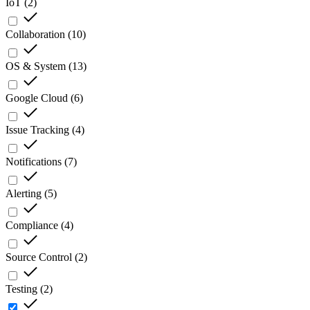
IoT
(
2
)
Collaboration
(
10
)
OS & System
(
13
)
Google Cloud
(
6
)
Issue Tracking
(
4
)
Notifications
(
7
)
Alerting
(
5
)
Compliance
(
4
)
Source Control
(
2
)
Testing
(
2
)