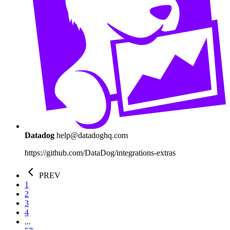
Datadog
help@datadoghq.com
https://github.com/DataDog/integrations-extras
PREV
1
2
3
4
...