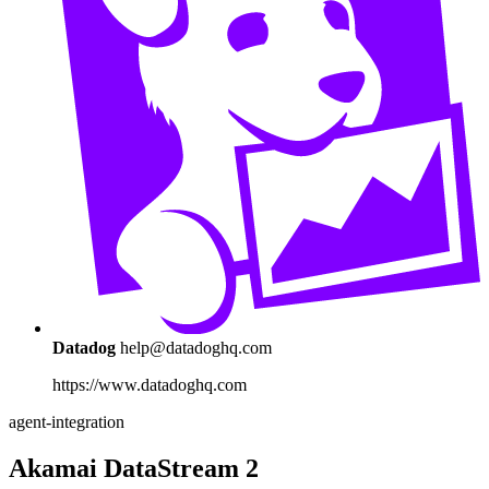
Datadog
help@datadoghq.com
https://www.datadoghq.com
agent-integration
Akamai DataStream 2