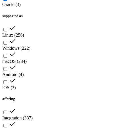
Oracle
(
3
)
supported os
Linux
(
256
)
Windows
(
222
)
macOS
(
234
)
Android
(
4
)
iOS
(
3
)
offering
Integration
(
337
)