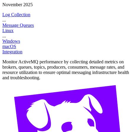
November 2025
Log Collection
...
Message Queues
Linux
...
Windows
macOS
Integration
Monitor ActiveMQ performance by collecting detailed metrics on
brokers, queues, topics, producers, consumers, message rates, and
resource utilization to ensure optimal messaging infrastructure health
and troubleshooting.