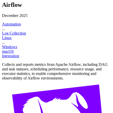
Airflow
December 2025
Automation
...
Log Collection
Linux
...
Windows
macOS
Integration
Collects and reports metrics from Apache Airflow, including DAG
and task statuses, scheduling performance, resource usage, and
executor statistics, to enable comprehensive monitoring and
observability of Airflow environments.