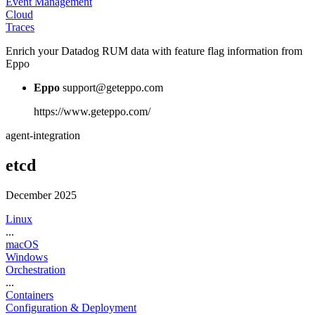
Event Management
Cloud
Traces
Enrich your Datadog RUM data with feature flag information from
Eppo
Eppo
support@geteppo.com
https://www.geteppo.com/
agent-integration
etcd
December 2025
Linux
...
macOS
Windows
Orchestration
...
Containers
Configuration & Deployment