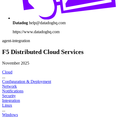
Datadog
help@datadoghq.com
https://www.datadoghq.com
agent-integration
F5 Distributed Cloud Services
November 2025
Cloud
...
Configuration & Deployment
Network
Notifications
Security
Integration
Linux
...
Windows