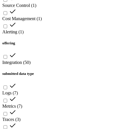
Source Control
(
1
)
Cost Management
(
1
)
Alerting
(
1
)
offering
Integration
(
50
)
submitted data type
Logs
(
7
)
Metrics
(
7
)
Traces
(
3
)