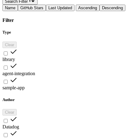
Search Filter
Name
GitHub Stars
Last Updated
Ascending
Descending
Filter
Type
Clear
library
agent-integration
sample-app
Author
Clear
Datadog