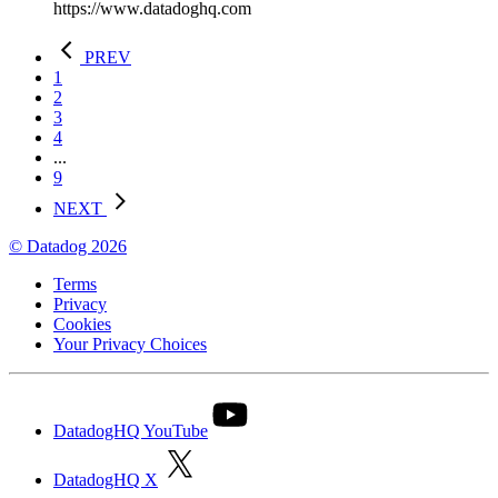
https://www.datadoghq.com
PREV
1
2
3
4
...
9
NEXT
© Datadog 2026
Terms
Privacy
Cookies
Your Privacy Choices
DatadogHQ YouTube
DatadogHQ X