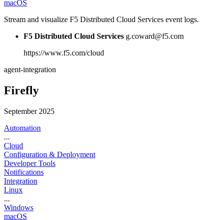
macOS
Stream and visualize F5 Distributed Cloud Services event logs.
F5 Distributed Cloud Services
g.coward@f5.com
https://www.f5.com/cloud
agent-integration
Firefly
September 2025
Automation
...
Cloud
Configuration & Deployment
Developer Tools
Notifications
Integration
Linux
...
Windows
macOS