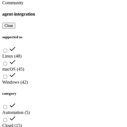
Community
agent-integration
Clear
supported os
Linux
(
48
)
macOS
(
45
)
Windows
(
42
)
category
Automation
(
5
)
Cloud
(
15
)