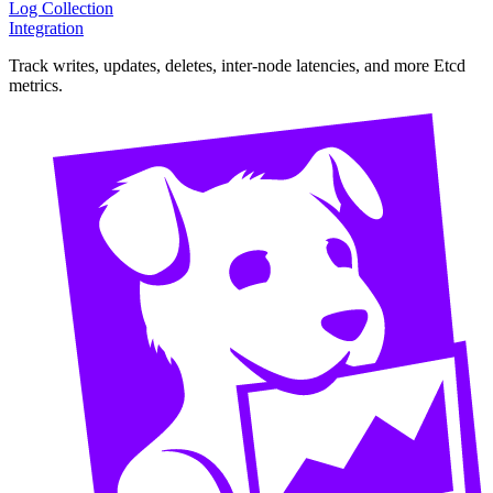
Log Collection
Integration
Track writes, updates, deletes, inter-node latencies, and more Etcd
metrics.