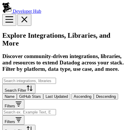
Developer Hub
Explore Integrations, Libraries, and
More
Discover community-driven integrations, libraries,
and resources to extend Datadog across your stack.
Filter by platform, data type, use case, and more.
Search Filter
Name
GitHub Stars
Last Updated
Ascending
Descending
Filters
Filters