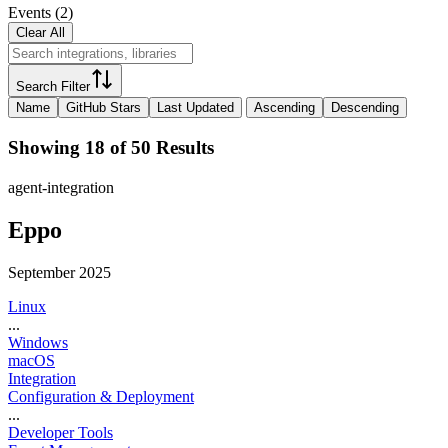
Events
(
2
)
Clear All
Search Filter
Name
GitHub Stars
Last Updated
Ascending
Descending
Showing 18 of 50 Results
agent-integration
Eppo
September 2025
Linux
...
Windows
macOS
Integration
Configuration & Deployment
...
Developer Tools