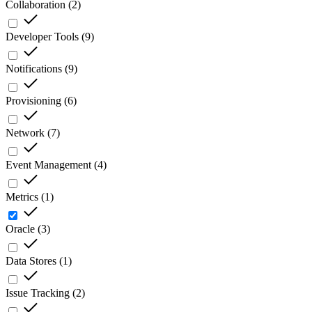
Collaboration
(
2
)
Developer Tools
(
9
)
Notifications
(
9
)
Provisioning
(
6
)
Network
(
7
)
Event Management
(
4
)
Metrics
(
1
)
Oracle
(
3
)
Data Stores
(
1
)
Issue Tracking
(
2
)