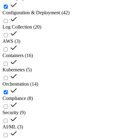
Configuration & Deployment
(
42
)
Log Collection
(
20
)
AWS
(
3
)
Containers
(
16
)
Kubernetes
(
5
)
Orchestration
(
14
)
Compliance
(
8
)
Security
(
9
)
AI/ML
(
3
)