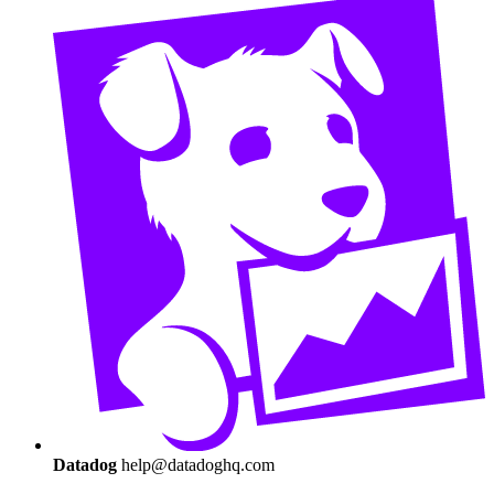
Datadog
help@datadoghq.com