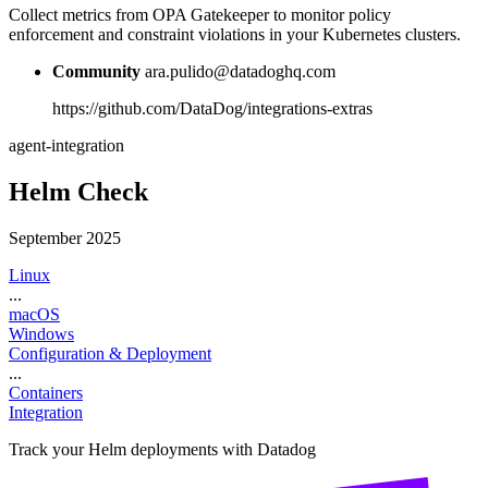
Collect metrics from OPA Gatekeeper to monitor policy
enforcement and constraint violations in your Kubernetes clusters.
Community
ara.pulido@datadoghq.com
https://github.com/DataDog/integrations-extras
agent-integration
Helm Check
September 2025
Linux
...
macOS
Windows
Configuration & Deployment
...
Containers
Integration
Track your Helm deployments with Datadog