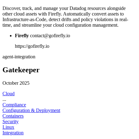
Discover, track, and manage your Datadog resources alongside
other cloud assets with Firefly. Automatically convert assets to
Infrastructure-as-Code, detect drifts and policy violations in real-
time, and streamline your cloud configuration management.
Firefly
contact@gofirefly.io
https://gofirefly.io
agent-integration
Gatekeeper
October 2025
Cloud
...
Compliance
Configuration & Deployment
Containers
Security
Linux
Integration