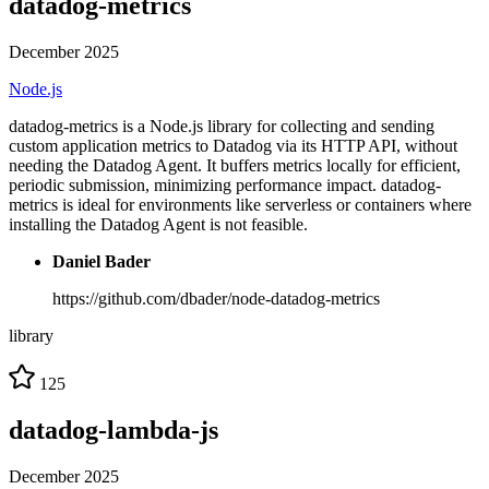
datadog-metrics
December 2025
Node.js
datadog-metrics is a Node.js library for collecting and sending
custom application metrics to Datadog via its HTTP API, without
needing the Datadog Agent. It buffers metrics locally for efficient,
periodic submission, minimizing performance impact. datadog-
metrics is ideal for environments like serverless or containers where
installing the Datadog Agent is not feasible.
Daniel Bader
https://github.com/dbader/node-datadog-metrics
library
125
datadog-lambda-js
December 2025