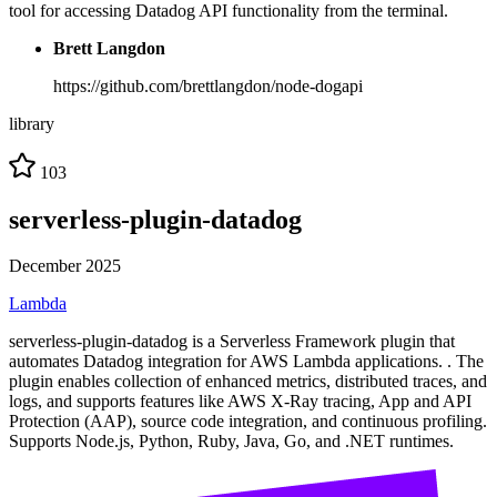
tool for accessing Datadog API functionality from the terminal.
Brett Langdon
https://github.com/brettlangdon/node-dogapi
library
103
serverless-plugin-datadog
December 2025
Lambda
serverless-plugin-datadog is a Serverless Framework plugin that
automates Datadog integration for AWS Lambda applications. . The
plugin enables collection of enhanced metrics, distributed traces, and
logs, and supports features like AWS X-Ray tracing, App and API
Protection (AAP), source code integration, and continuous profiling.
Supports Node.js, Python, Ruby, Java, Go, and .NET runtimes.