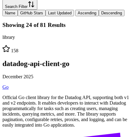
Search Filter
Name
GitHub Stars
Last Updated
Ascending
Descending
Showing 24 of 81 Results
library
158
datadog-api-client-go
December 2025
Go
Official Go client library for the Datadog API, supporting both v1
and v2 endpoints. It enables developers to interact with Datadog
programmatically for tasks such as creating users, managing
incidents, querying metrics, and more. The library supports
pagination, configurable retries, proxies, and logging, and can be
easily integrated into Go applications.