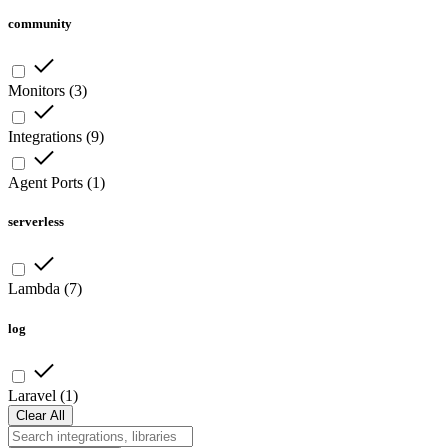
community
Monitors
(
3
)
Integrations
(
9
)
Agent Ports
(
1
)
serverless
Lambda
(
7
)
log
Laravel
(
1
)
Clear All