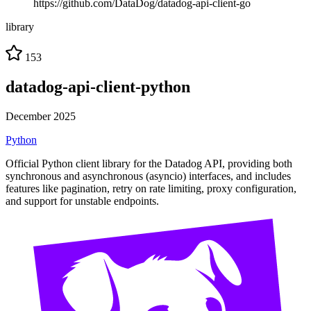
https://github.com/DataDog/datadog-api-client-go
library
153
datadog-api-client-python
December 2025
Python
Official Python client library for the Datadog API, providing both
synchronous and asynchronous (asyncio) interfaces, and includes
features like pagination, retry on rate limiting, proxy configuration,
and support for unstable endpoints.