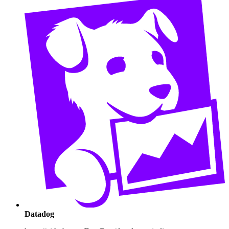
Datadog