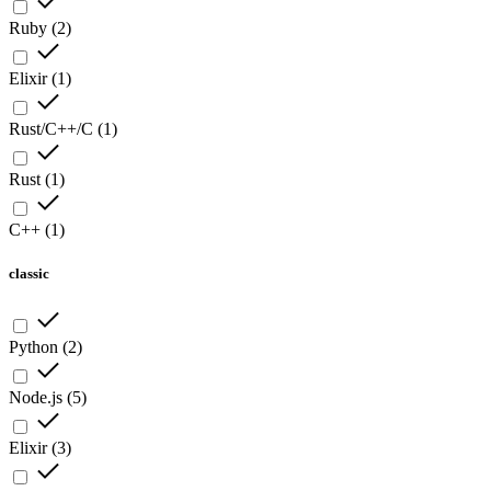
Ruby
(
2
)
Elixir
(
1
)
Rust/C++/C
(
1
)
Rust
(
1
)
C++
(
1
)
classic
Python
(
2
)
Node.js
(
5
)
Elixir
(
3
)