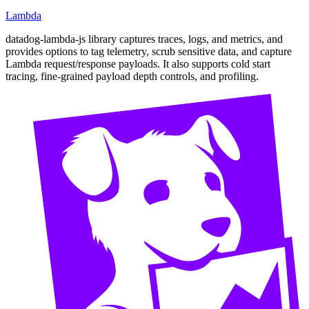
Lambda
datadog-lambda-js library captures traces, logs, and metrics, and
provides options to tag telemetry, scrub sensitive data, and capture
Lambda request/response payloads. It also supports cold start
tracing, fine-grained payload depth controls, and profiling.