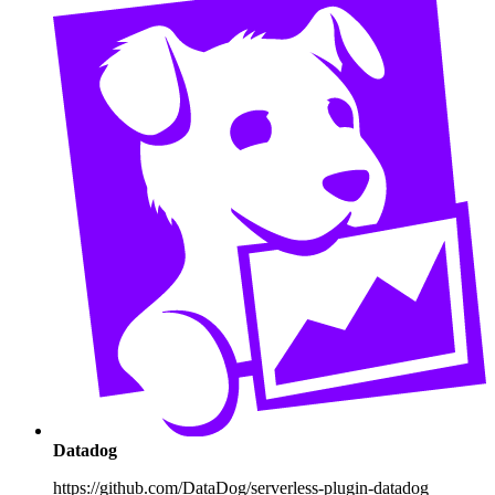
Datadog
https://github.com/DataDog/serverless-plugin-datadog