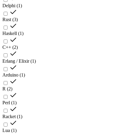
Delphi
(
1
)
Rust
(
3
)
Haskell
(
1
)
C++
(
2
)
Erlang / Elixir
(
1
)
Arduino
(
1
)
R
(
2
)
Perl
(
1
)
Racket
(
1
)
Lua
(
1
)