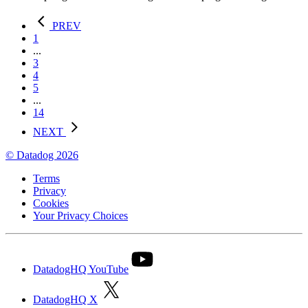
PREV
1
...
3
4
5
...
14
NEXT
© Datadog 2026
Terms
Privacy
Cookies
Your Privacy Choices
DatadogHQ YouTube
DatadogHQ X