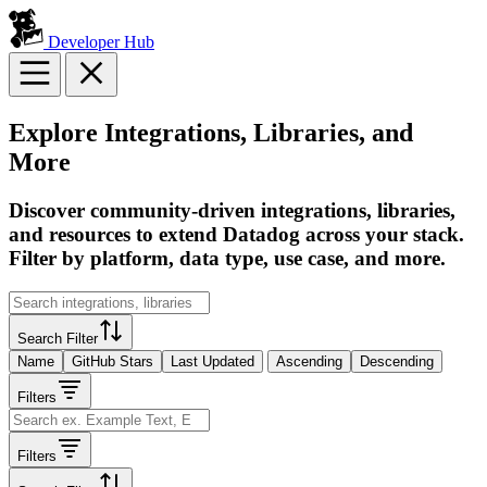
Developer Hub
Explore Integrations, Libraries, and
More
Discover community-driven integrations, libraries,
and resources to extend Datadog across your stack.
Filter by platform, data type, use case, and more.
Search Filter
Name
GitHub Stars
Last Updated
Ascending
Descending
Filters
Filters