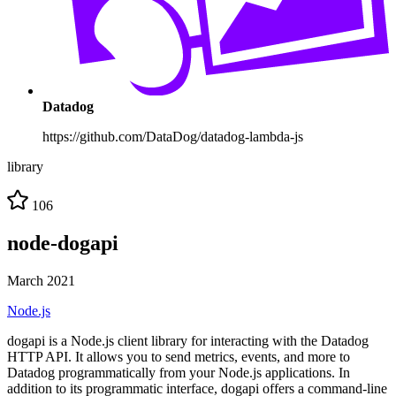
Datadog
https://github.com/DataDog/datadog-lambda-js
library
106
node-dogapi
March 2021
Node.js
dogapi is a Node.js client library for interacting with the Datadog
HTTP API. It allows you to send metrics, events, and more to
Datadog programmatically from your Node.js applications. In
addition to its programmatic interface, dogapi offers a command-line