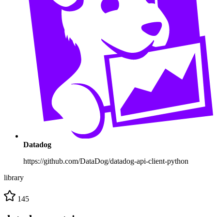
Datadog
https://github.com/DataDog/datadog-api-client-python
library
145