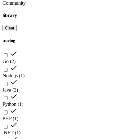
Community
library
Clear
tracing
Go
(
2
)
Node.js
(
1
)
Java
(
2
)
Python
(
1
)
PHP
(
1
)
.NET
(
1
)