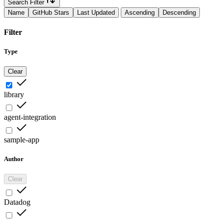
Search Filter
Name
GitHub Stars
Last Updated
Ascending
Descending
Filter
Type
Clear
library
agent-integration
sample-app
Author
Clear
Datadog