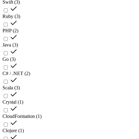
Swift
(
3
)
Ruby
(
3
)
PHP
(
2
)
Java
(
3
)
Go
(
3
)
C# / .NET
(
2
)
Scala
(
3
)
Crystal
(
1
)
CloudFormation
(
1
)
Clojure
(
1
)