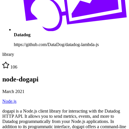
Datadog
https://github.com/DataDog/datadog-lambda-js
library
106
node-dogapi
March 2021
Node.js
dogapi is a Node.js client library for interacting with the Datadog
HTTP API. It allows you to send metrics, events, and more to
Datadog programmatically from your Node.js applications. In
addition to its programmatic interface, dogapi offers a command-line