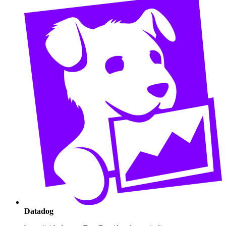
Datadog