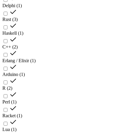
Delphi
(
1
)
Rust
(
3
)
Haskell
(
1
)
C++
(
2
)
Erlang / Elixir
(
1
)
Arduino
(
1
)
R
(
2
)
Perl
(
1
)
Racket
(
1
)
Lua
(
1
)