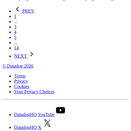
PREV
1
...
3
4
5
...
14
NEXT
© Datadog 2026
Terms
Privacy
Cookies
Your Privacy Choices
DatadogHQ YouTube
DatadogHQ X