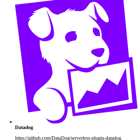
Datadog
https://github.com/DataDog/serverless-plugin-datadog