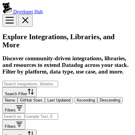
Developer Hub
Explore Integrations, Libraries, and
More
Discover community-driven integrations, libraries,
and resources to extend Datadog across your stack.
Filter by platform, data type, use case, and more.
Search Filter
Name
GitHub Stars
Last Updated
Ascending
Descending
Filters
Filters