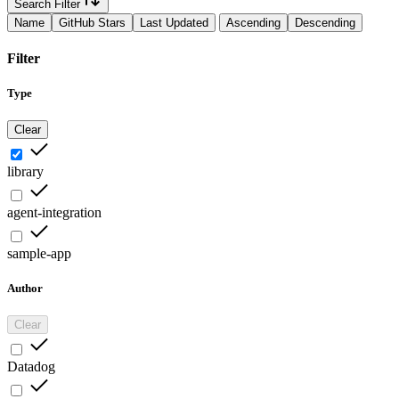
Search Filter
Name
GitHub Stars
Last Updated
Ascending
Descending
Filter
Type
Clear
library
agent-integration
sample-app
Author
Clear
Datadog