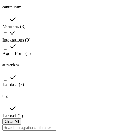
community
Monitors
(
3
)
Integrations
(
9
)
Agent Ports
(
1
)
serverless
Lambda
(
7
)
log
Laravel
(
1
)
Clear All