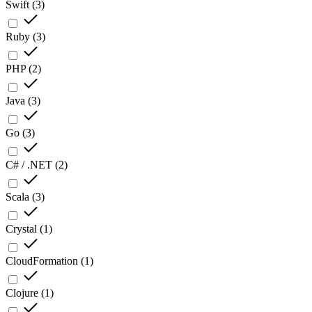
Swift
(
3
)
Ruby
(
3
)
PHP
(
2
)
Java
(
3
)
Go
(
3
)
C# / .NET
(
2
)
Scala
(
3
)
Crystal
(
1
)
CloudFormation
(
1
)
Clojure
(
1
)