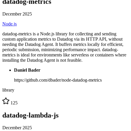
datadog-metrics
December 2025
Node.js
datadog-metrics is a Node.js library for collecting and sending
custom application metrics to Datadog via its HTTP API, without
needing the Datadog Agent. It buffers metrics locally for efficient,
periodic submission, minimizing performance impact. datadog-
metrics is ideal for environments like serverless or containers where
installing the Datadog Agent is not feasible.
Daniel Bader
https://github.com/dbader/node-datadog-metrics
library
125
datadog-lambda-js
December 2025