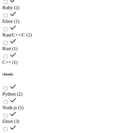
Ruby
(
2
)
Elixir
(
1
)
Rust/C++/C
(
1
)
Rust
(
1
)
C++
(
1
)
classic
Python
(
2
)
Node.js
(
5
)
Elixir
(
3
)