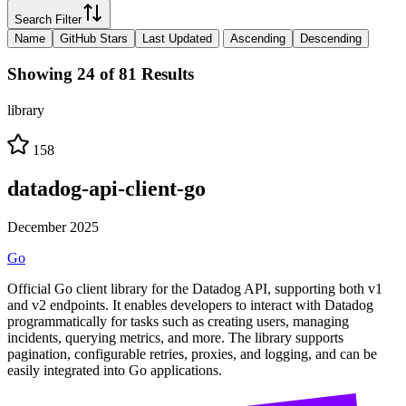
Search Filter
Name
GitHub Stars
Last Updated
Ascending
Descending
Showing 24 of 81 Results
library
158
datadog-api-client-go
December 2025
Go
Official Go client library for the Datadog API, supporting both v1
and v2 endpoints. It enables developers to interact with Datadog
programmatically for tasks such as creating users, managing
incidents, querying metrics, and more. The library supports
pagination, configurable retries, proxies, and logging, and can be
easily integrated into Go applications.