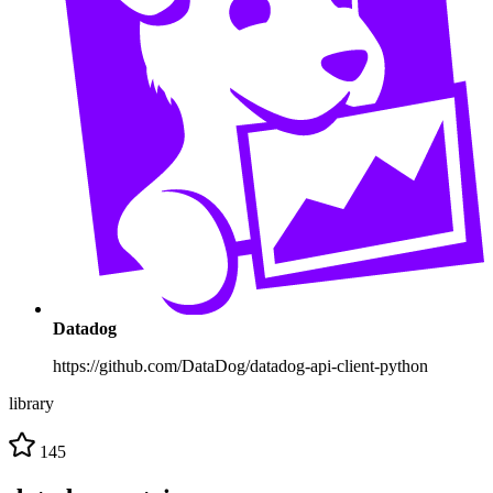
Datadog
https://github.com/DataDog/datadog-api-client-python
library
145