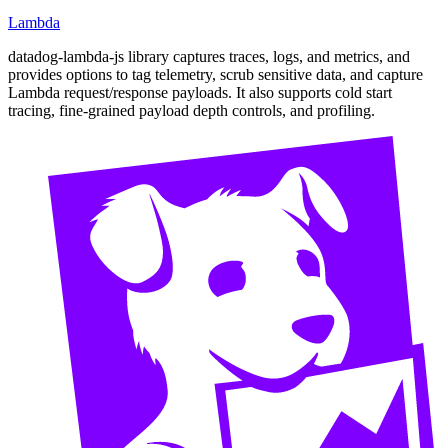
Lambda
datadog-lambda-js library captures traces, logs, and metrics, and
provides options to tag telemetry, scrub sensitive data, and capture
Lambda request/response payloads. It also supports cold start
tracing, fine-grained payload depth controls, and profiling.