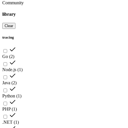
Community
library
Clear
tracing
Go
(
2
)
Node.js
(
1
)
Java
(
2
)
Python
(
1
)
PHP
(
1
)
.NET
(
1
)