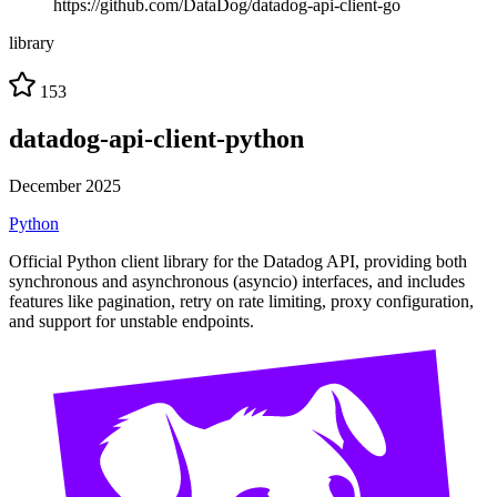
https://github.com/DataDog/datadog-api-client-go
library
153
datadog-api-client-python
December 2025
Python
Official Python client library for the Datadog API, providing both
synchronous and asynchronous (asyncio) interfaces, and includes
features like pagination, retry on rate limiting, proxy configuration,
and support for unstable endpoints.