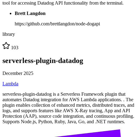
tool for accessing Datadog API functionality from the terminal.
Brett Langdon
https://github.com/brettlangdon/node-dogapi
library
103
serverless-plugin-datadog
December 2025
Lambda
serverless-plugin-datadog is a Serverless Framework plugin that
automates Datadog integration for AWS Lambda applications. . The
plugin enables collection of enhanced metrics, distributed traces, and
logs, and supports features like AWS X-Ray tracing, App and API
Protection (AAP), source code integration, and continuous profiling.
Supports Node.js, Python, Ruby, Java, Go, and .NET runtimes.