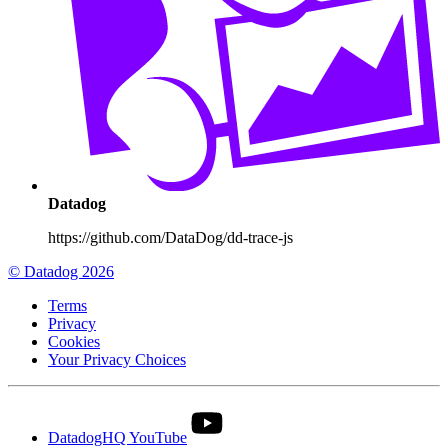
Datadog
https://github.com/DataDog/dd-trace-js
© Datadog 2026
Terms
Privacy
Cookies
Your Privacy Choices
DatadogHQ YouTube