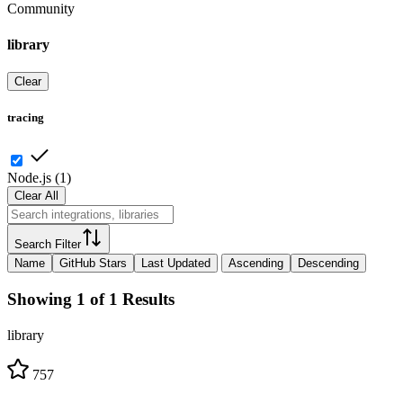
Community
library
Clear
tracing
Node.js
(
1
)
Clear All
Search Filter
Name
GitHub Stars
Last Updated
Ascending
Descending
Showing 1 of 1 Results
library
757