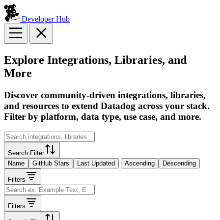
Developer Hub
Explore Integrations, Libraries, and
More
Discover community-driven integrations, libraries,
and resources to extend Datadog across your stack.
Filter by platform, data type, use case, and more.
Search Filter
Name
GitHub Stars
Last Updated
Ascending
Descending
Filters
Filters