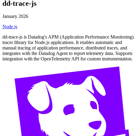
dd-trace-js
January 2026
Node.js
dd-trace-js is Datadog's APM (Application Performance Monitoring)
tracer library for Node.js applications. It enables automatic and
manual tracing of application performance, distributed traces, and
integrates with the Datadog Agent to report telemetry data. Supports
integration with the OpenTelemetry API for custom instrumentation.