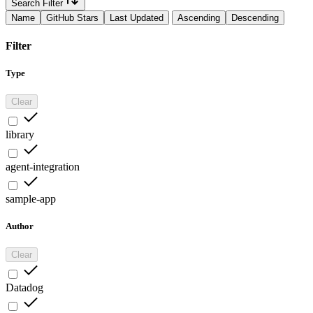
Search Filter
Name
GitHub Stars
Last Updated
Ascending
Descending
Filter
Type
Clear
library
agent-integration
sample-app
Author
Clear
Datadog