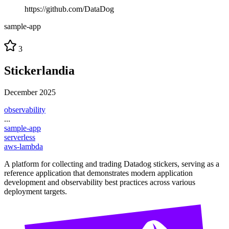
https://github.com/DataDog
sample-app
3
Stickerlandia
December 2025
observability
...
sample-app
serverless
aws-lambda
A platform for collecting and trading Datadog stickers, serving as a
reference application that demonstrates modern application
development and observability best practices across various
deployment targets.