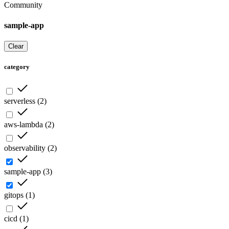
Community
sample-app
Clear
category
serverless
(
2
)
aws-lambda
(
2
)
observability
(
2
)
sample-app
(
3
)
gitops
(
1
)
cicd
(
1
)