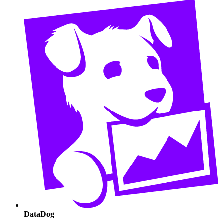
DataDog