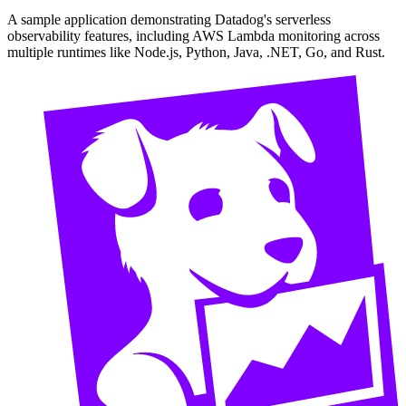
A sample application demonstrating Datadog's serverless
observability features, including AWS Lambda monitoring across
multiple runtimes like Node.js, Python, Java, .NET, Go, and Rust.