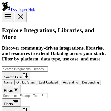
Developer Hub
Explore Integrations, Libraries, and
More
Discover community-driven integrations, libraries,
and resources to extend Datadog across your stack.
Filter by platform, data type, use case, and more.
Search Filter
Name
GitHub Stars
Last Updated
Ascending
Descending
Filters
Filters