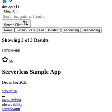
devops
(
1
)
Clear All
Search Filter
Name
GitHub Stars
Last Updated
Ascending
Descending
Showing 3 of 3 Results
sample-app
56
Serverless Sample App
December 2025
serverless
...
aws-lambda
observability
sample-app