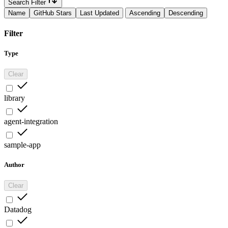
Search Filter
Name
GitHub Stars
Last Updated
Ascending
Descending
Filter
Type
Clear
library
agent-integration
sample-app
Author
Clear
Datadog