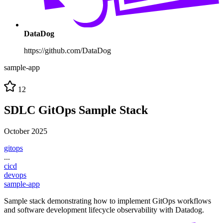
DataDog
https://github.com/DataDog
sample-app
12
SDLC GitOps Sample Stack
October 2025
gitops
...
cicd
devops
sample-app
Sample stack demonstrating how to implement GitOps workflows
and software development lifecycle observability with Datadog.