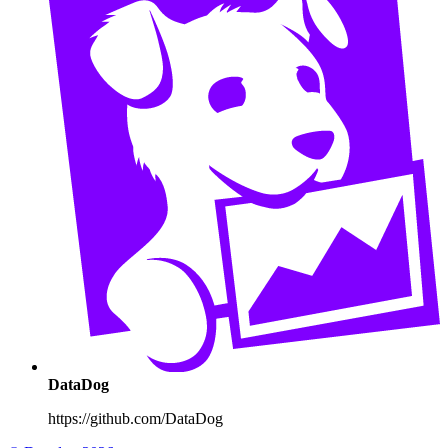
DataDog
https://github.com/DataDog