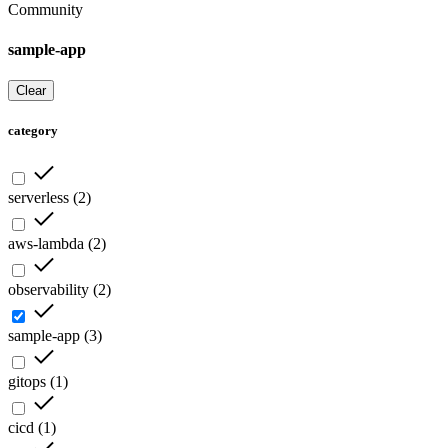
Community
sample-app
Clear
category
serverless
(
2
)
aws-lambda
(
2
)
observability
(
2
)
sample-app
(
3
)
gitops
(
1
)
cicd
(
1
)