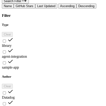
Search Filter
Name
GitHub Stars
Last Updated
Ascending
Descending
Filter
Type
Clear
library
agent-integration
sample-app
Author
Clear
Datadog