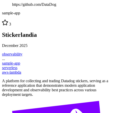
https://github.com/DataDog
sample-app
3
Stickerlandia
December 2025
observability
...
sample-app
serverless
aws-lambda
A platform for collecting and trading Datadog stickers, serving as a
reference application that demonstrates modern application
development and observability best practices across various
deployment targets.