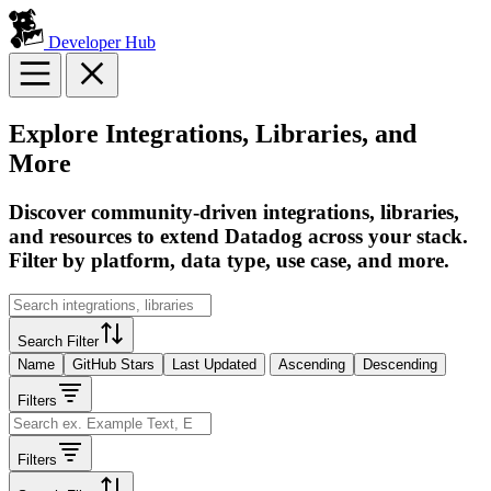
Developer Hub
Explore Integrations, Libraries, and
More
Discover community-driven integrations, libraries,
and resources to extend Datadog across your stack.
Filter by platform, data type, use case, and more.
Search Filter
Name
GitHub Stars
Last Updated
Ascending
Descending
Filters
Filters