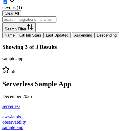
devops
(
1
)
Clear All
Search Filter
Name
GitHub Stars
Last Updated
Ascending
Descending
Showing 3 of 3 Results
sample-app
56
Serverless Sample App
December 2025
serverless
...
aws-lambda
observability
sample-app