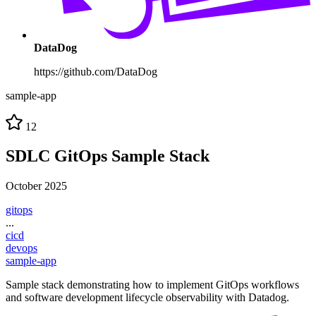
DataDog
https://github.com/DataDog
sample-app
12
SDLC GitOps Sample Stack
October 2025
gitops
...
cicd
devops
sample-app
Sample stack demonstrating how to implement GitOps workflows
and software development lifecycle observability with Datadog.