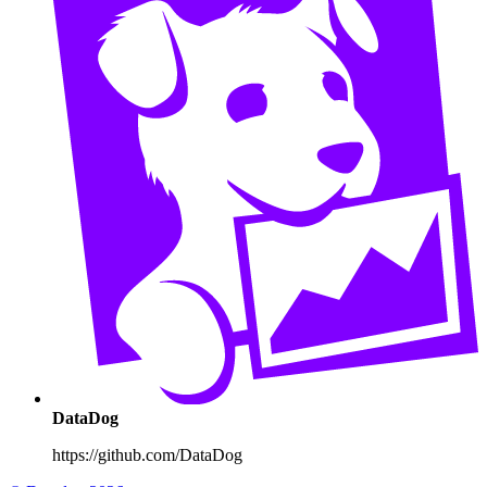
DataDog
https://github.com/DataDog