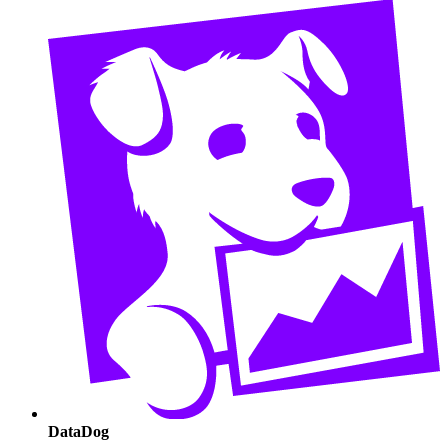
DataDog