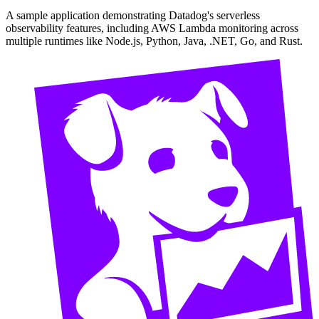
A sample application demonstrating Datadog's serverless
observability features, including AWS Lambda monitoring across
multiple runtimes like Node.js, Python, Java, .NET, Go, and Rust.