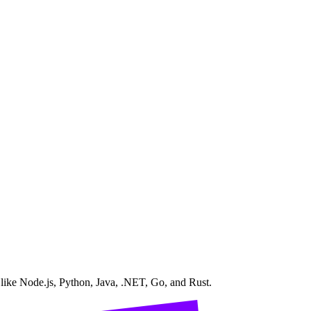
 like Node.js, Python, Java, .NET, Go, and Rust.