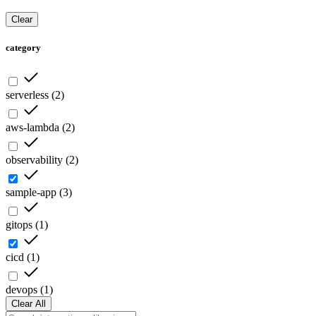
Clear
category
serverless
(
2
)
aws-lambda
(
2
)
observability
(
2
)
sample-app
(
3
)
gitops
(
1
)
cicd
(
1
)
devops
(
1
)
Clear All