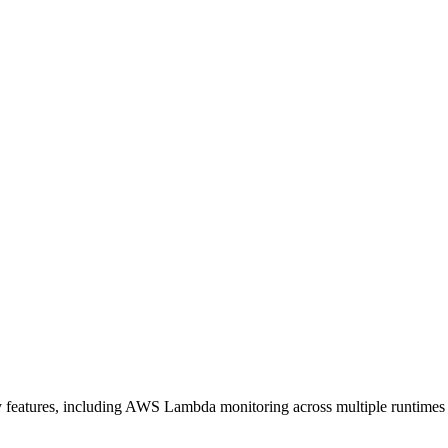
ty features, including AWS Lambda monitoring across multiple runtimes