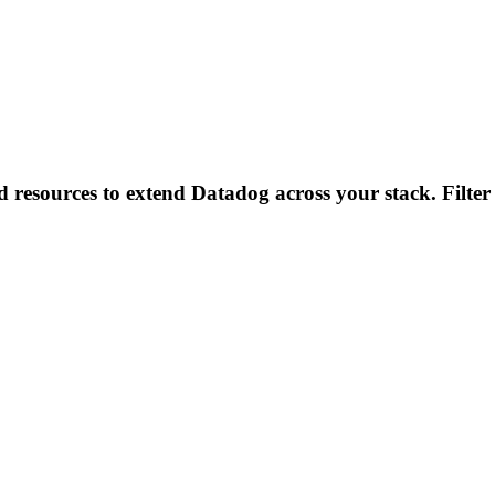
d resources to extend Datadog across your stack. Filter