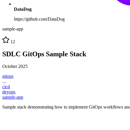
DataDog
https://github.com/DataDog
sample-app
12
SDLC GitOps Sample Stack
October 2025
gitops
...
cicd
devops
sample-app
Sample stack demonstrating how to implement GitOps workflows and 