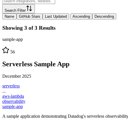
Search Filter
Name
GitHub Stars
Last Updated
Ascending
Descending
Showing 3 of 3 Results
sample-app
56
Serverless Sample App
December 2025
serverless
...
aws-lambda
observability
sample-app
A sample application demonstrating Datadog's serverless observabili