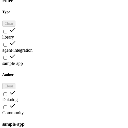
Filter
Type
Clear
library
agent-integration
sample-app
Author
Clear
Datadog
Community
sample-app