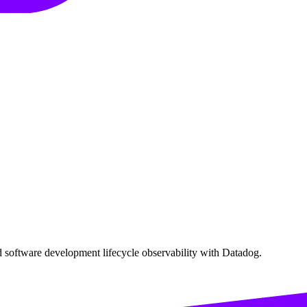
software development lifecycle observability with Datadog.