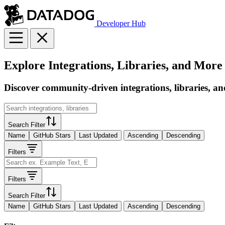
Developer Hub
Explore Integrations, Libraries, and More
Discover community-driven integrations, libraries, an
Search Filter
Name
GitHub Stars
Last Updated
Ascending
Descending
Filters
Filters
Search Filter
Name
GitHub Stars
Last Updated
Ascending
Descending