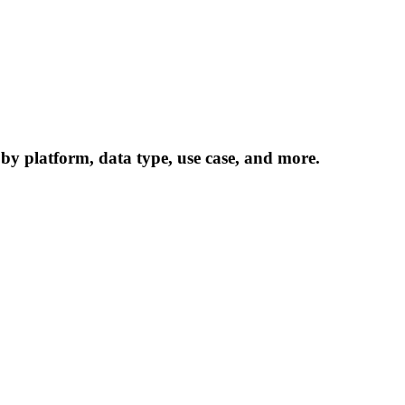
 by platform, data type, use case, and more.